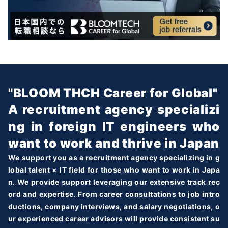
"BLOOM THCH Career for Global"
A recruitment agency specializi
ng in foreign IT engineers who
want to work and thrive in Japan
We support you as a recruitment agency specializing in g
lobal talent × IT field for those who want to work in Japa
n. We provide support leveraging our extensive track rec
ord and expertise. From career consultations to job intro
ductions, company interviews, and salary negotiations, o
ur experienced career advisors will provide consistent su