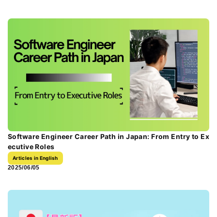
Software Engineer Career Path in Japan: From Entry to Ex
ecutive Roles
Articles in English
2025/06/05