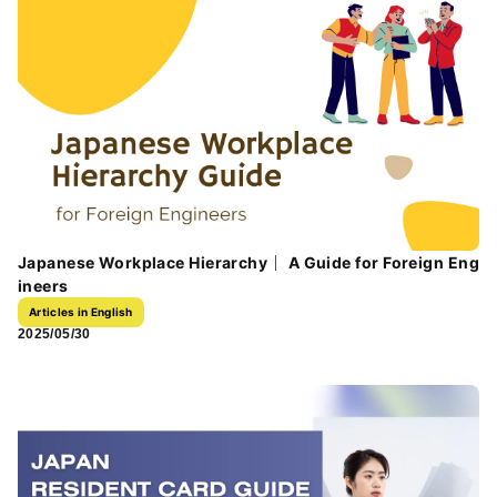
Japanese Workplace Hierarchy｜ A Guide for Foreign Eng
ineers
Articles in English
2025/05/30