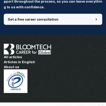
pport throughout the process, so you can leave everythin
g to us with confidence.
Get a free career consultation
＼ 最新AIニュースが分かる！ ／
メルマガ登録
国内外100＋メディアのAIニュースをまとめて配信
必須
氏名
All articles
Articles in English
About us
必須
メールアドレス
必須
職種