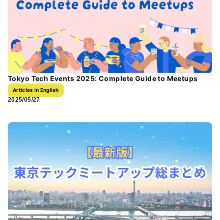
Tokyo Tech Events 2025: Complete Guide to Meetups
Articles in English
2025/05/27