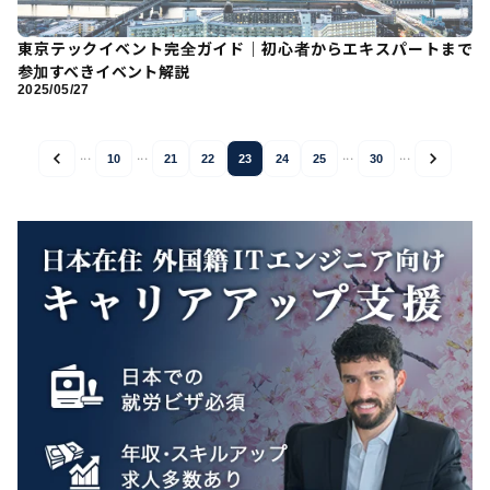
東京テックイベント完全ガイド｜初心者からエキスパートまで
参加すべきイベント解説
2025/05/27
...
...
...
...
10
21
22
23
24
25
30