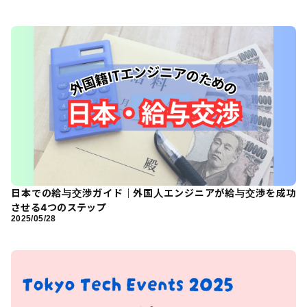
日本での給与交渉ガイド｜外国人エンジニアが給与交渉を成功
させる4つのステップ
2025/05/28