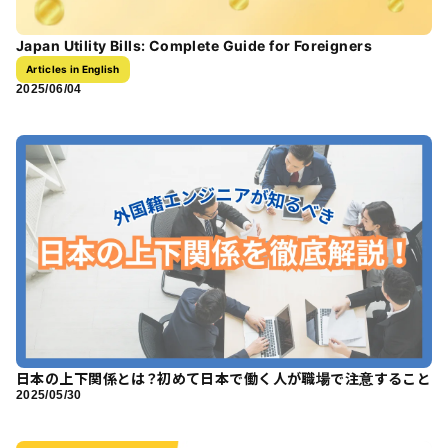
Japan Utility Bills: Complete Guide for Foreigners
Articles in English
2025/06/04
日本の上下関係とは？初めて日本で働く人が職場で注意すること
2025/05/30