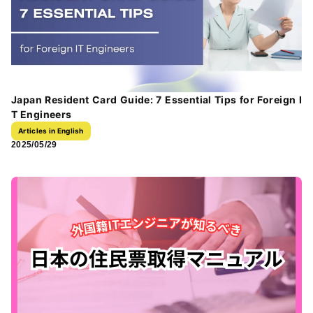
Japan Resident Card Guide: 7 Essential Tips for Foreign I
T Engineers
Articles in English
2025/05/29