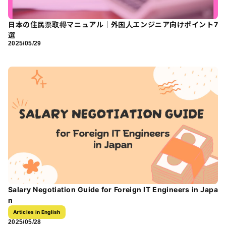
日本の住民票取得マニュアル｜外国人エンジニア向けポイント7
選
2025/05/29
Salary Negotiation Guide for Foreign IT Engineers in Japa
n
Articles in English
2025/05/28