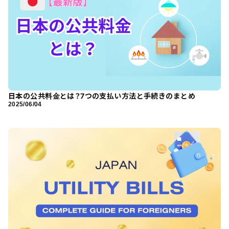
日本の公共料金とは？7つの支払い方法と手続きのまとめ
2025/06/04