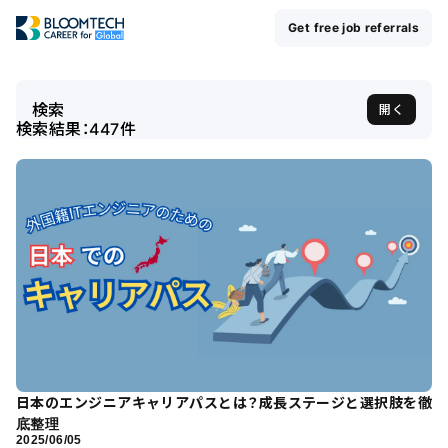
Get free job referrals
検索
開く
検索結果：
447
件
日本のエンジニアキャリアパスとは？成長ステージと選択肢を徹
底整理
2025/06/05