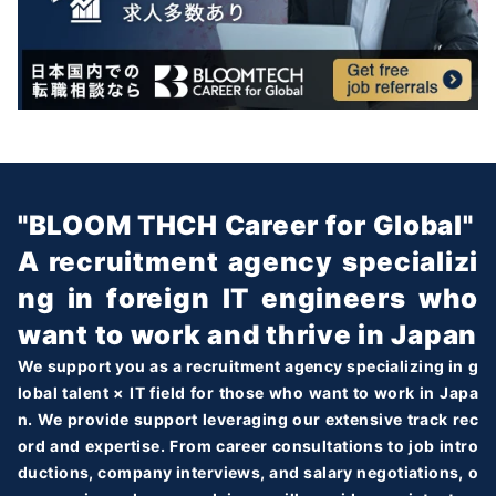
"BLOOM THCH Career for Global"
A recruitment agency specializi
ng in foreign IT engineers who
want to work and thrive in Japan
We support you as a recruitment agency specializing in g
lobal talent × IT field for those who want to work in Japa
n. We provide support leveraging our extensive track rec
ord and expertise. From career consultations to job intro
ductions, company interviews, and salary negotiations, o