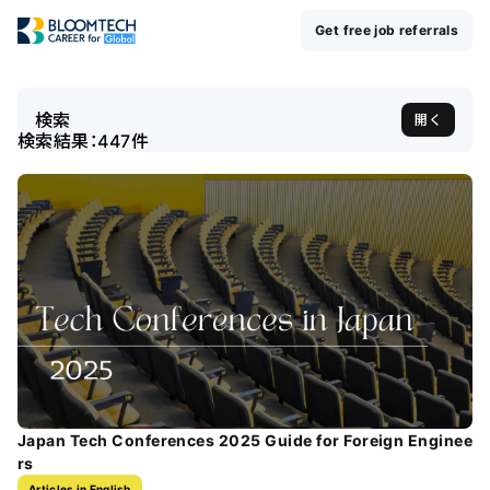
Get free job referrals
検索
開く
検索結果：
447
件
Japan Tech Conferences 2025 Guide for Foreign Enginee
rs
Articles in English