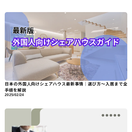
日本の外国人向けシェアハウス最新事情｜選び方〜入居まで全
手順を解説
2025/02/24