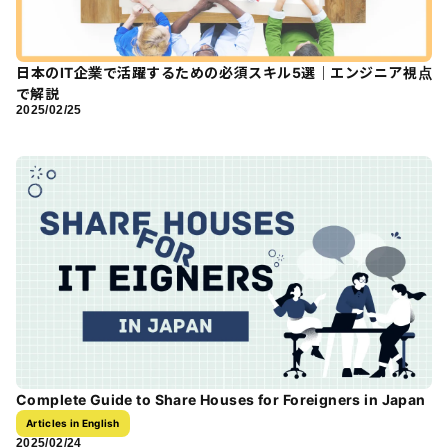
日本のIT企業で活躍するための必須スキル5選｜エンジニア視点
で解説
2025/02/25
Complete Guide to Share Houses for Foreigners in Japan
Articles in English
2025/02/24