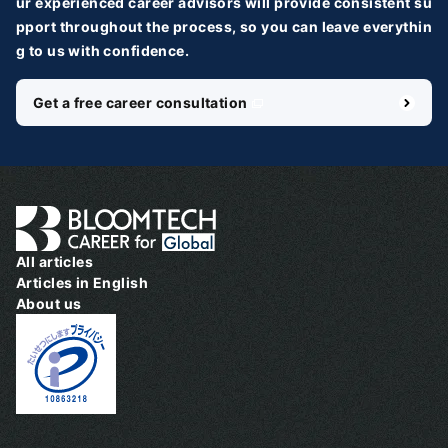
ur experienced career advisors will provide consistent su
pport throughout the process, so you can leave everythin
g to us with confidence.
Get a free career consultation
＼ 最新AIニュースが分かる！ ／
メルマガ登録
国内外100＋メディアのAIニュースをまとめて配信
必須
氏名
All articles
Articles in English
About us
必須
メールアドレス
必須
職種