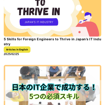
5 Skills for Foreign Engineers to Thrive in Japan’s IT Indu
stry
Articles in English
2025/02/25