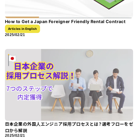
How to Get a Japan Foreigner Friendly Rental Contract
Articles in English
2025/02/21
日本企業の外国人エンジニア採用プロセスとは？選考フローをゼ
ロから解説
2025/02/21