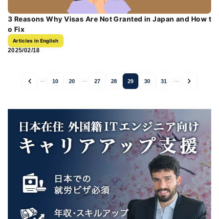
3 Reasons Why Visas Are Not Granted in Japan and How t
o Fix
Articles in English
2025/02/18
...
...
...
10
20
27
28
29
30
31