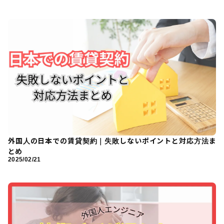
外国人の日本での賃貸契約｜失敗しないポイントと対応方法ま
とめ
2025/02/21