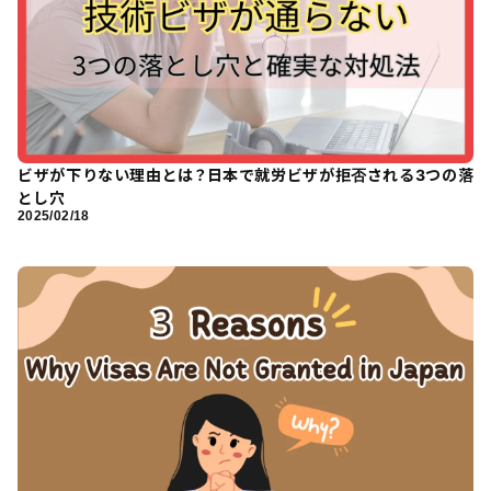
ビザが下りない理由とは？日本で就労ビザが拒否される3つの落
とし穴
2025/02/18