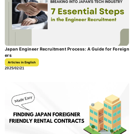
Japan Engineer Recruitment Process: A Guide for Foreign
ers
Articles in English
2025/02/21