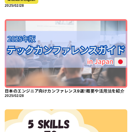
2025/02/28
日本のエンジニア向けカンファレンス9選！概要や活用法を紹介
2025/02/28