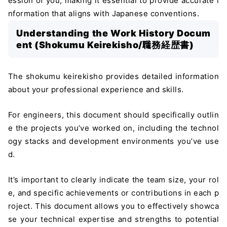
ession of you, making it essential to provide accurate i
nformation that aligns with Japanese conventions.
Understanding the Work History Docum
ent (Shokumu Keirekisho/職務経歴書)
The shokumu keirekisho provides detailed information
about your professional experience and skills.
For engineers, this document should specifically outlin
e the projects you’ve worked on, including the technol
ogy stacks and development environments you’ve use
d.
It’s important to clearly indicate the team size, your rol
e, and specific achievements or contributions in each p
roject. This document allows you to effectively showca
se your technical expertise and strengths to potential