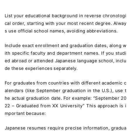
List your educational background in reverse chronologi
cal order, starting with your most recent degree. Alway
s use official school names, avoiding abbreviations.
Include exact enrollment and graduation dates, along w
ith specific faculty and department names. If you studi
ed abroad or attended Japanese language school, inclu
de these experiences separately.
For graduates from countries with different academic c
alendars (like September graduation in the U.S.), use t
he actual graduation date. For example: “September 20
22 – Graduated from XX University” This approach is i
mportant because:
Japanese resumes require precise information, gradua