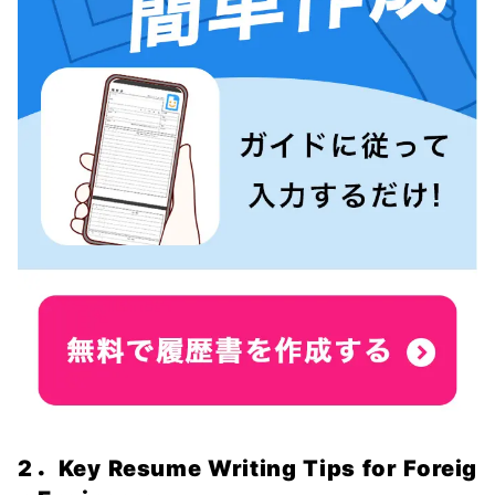
2．Key Resume Writing Tips for Foreig