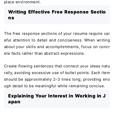
place environment.
Writing Effective Free Response Sectio
ns
The free response sections of your resume require car
eful attention to detail and conciseness. When writing
about your skills and accomplishments, focus on concr
ete facts rather than abstract expressions.
Create flowing sentences that connect your ideas natu
rally, avoiding excessive use of bullet points. Each item
should be approximately 2-3 lines long, providing eno
ugh detail to be meaningful while remaining concise.
Explaining Your Interest in Working in J
apan