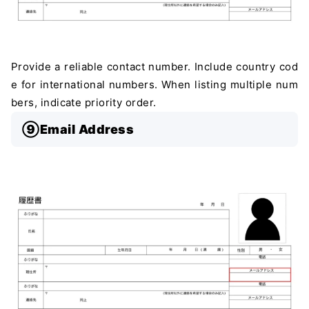
Provide a reliable contact number. Include country cod
e for international numbers. When listing multiple num
bers, indicate priority order.
⑨Email Address