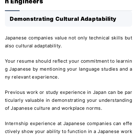
n Engineers
Demonstrating Cultural Adaptability
Japanese companies value not only technical skills but
also cultural adaptability.
Your resume should reflect your commitment to learnin
g Japanese by mentioning your language studies and a
ny relevant experience.
Previous work or study experience in Japan can be par
ticularly valuable in demonstrating your understanding
of Japanese culture and workplace norms.
Internship experience at Japanese companies can effe
ctively show your ability to function in a Japanese work