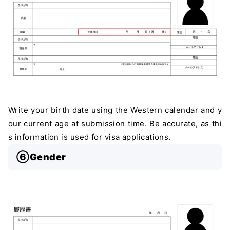
Write your birth date using the Western calendar and y
our current age at submission time. Be accurate, as thi
s information is used for visa applications.
⑥Gender