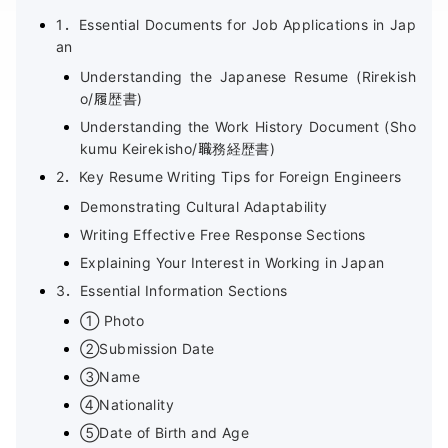
1．Essential Documents for Job Applications in Jap
an
Understanding the Japanese Resume (Rirekish
o/履歴書)
Understanding the Work History Document (Sho
kumu Keirekisho/職務経歴書)
2．Key Resume Writing Tips for Foreign Engineers
Demonstrating Cultural Adaptability
Writing Effective Free Response Sections
Explaining Your Interest in Working in Japan
3．Essential Information Sections
① Photo
②Submission Date
③Name
④Nationality
⑤Date of Birth and Age