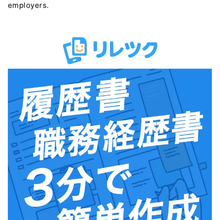
employers.