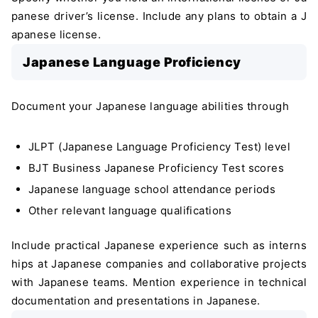
panese driver’s license. Include any plans to obtain a J
apanese license.
Japanese Language Proficiency
Document your Japanese language abilities through
JLPT (Japanese Language Proficiency Test) level
BJT Business Japanese Proficiency Test scores
Japanese language school attendance periods
Other relevant language qualifications
Include practical Japanese experience such as interns
hips at Japanese companies and collaborative projects
with Japanese teams. Mention experience in technical
documentation and presentations in Japanese.