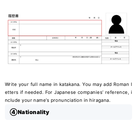
Write your full name in katakana. You may add Roman l
etters if needed. For Japanese companies’ reference, i
nclude your name’s pronunciation in hiragana.
④Nationality