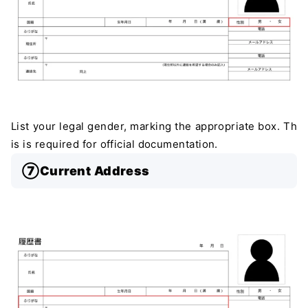
List your legal gender, marking the appropriate box. Th
is is required for official documentation.
⑦Current Address