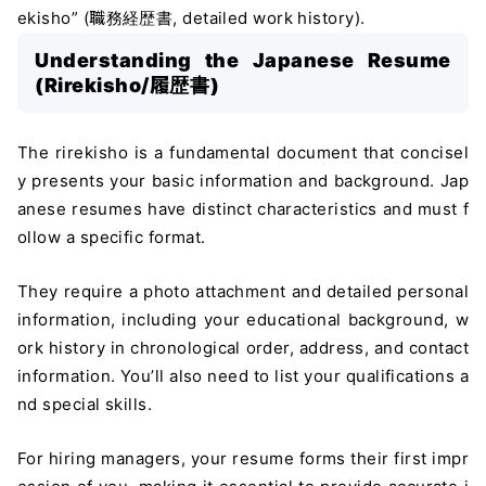
ekisho” (職務経歴書, detailed work history).
Understanding the Japanese Resume
(Rirekisho/履歴書)
The rirekisho is a fundamental document that concisel
y presents your basic information and background. Jap
anese resumes have distinct characteristics and must f
ollow a specific format.
They require a photo attachment and detailed personal
information, including your educational background, w
ork history in chronological order, address, and contact
information. You’ll also need to list your qualifications a
nd special skills.
For hiring managers, your resume forms their first impr