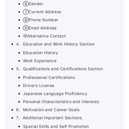
⑥Gender
⑦Current Address
⑧Phone Number
⑨Email Address
⑩Alternative Contact
4．Education and Work History Section
Education History
Work Experience
5．Qualifications and Certifications Section
Professional Certifications
Driver’s License
Japanese Language Proficiency
Personal Characteristics and Interests
6．Motivation and Career Goals
7．Additional Important Sections
Special Skills and Self-Promotion