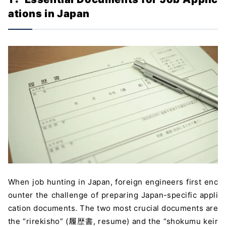
ations in Japan
When job hunting in Japan, foreign engineers first enc
ounter the challenge of preparing Japan-specific appli
cation documents. The two most crucial documents are
the “rirekisho” (履歴書, resume) and the “shokumu keir