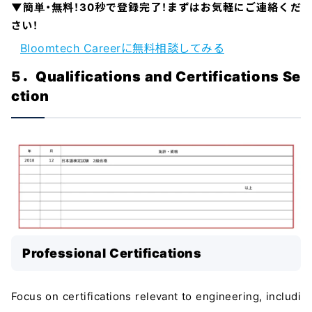
▼簡単・無料！30秒で登録完了！まずはお気軽にご連絡くだ
さい！
Bloomtech Careerに無料相談してみる
5．Qualifications and Certifications Se
ction
Professional Certifications
Focus on certifications relevant to engineering, includi