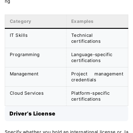
ng
Category
Examples
IT Skills
Technical
certifications
Programming
Language-specific
certifications
Management
Project management
credentials
Cloud Services
Platform-specific
certifications
Driver’s License
Specify whether you hold an international license or Ja