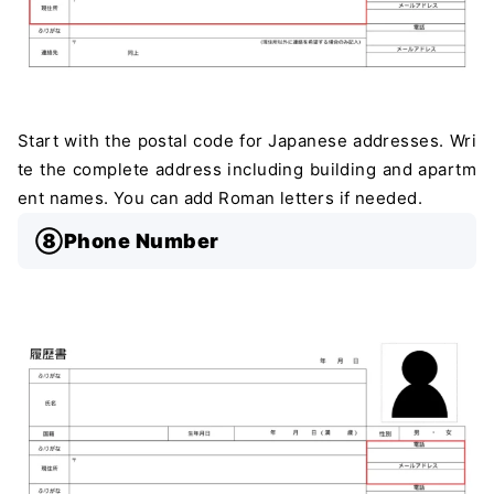
Start with the postal code for Japanese addresses. Wri
te the complete address including building and apartm
ent names. You can add Roman letters if needed.
⑧Phone Number