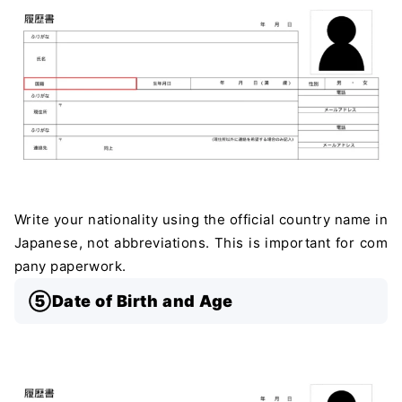
Write your nationality using the official country name in
Japanese, not abbreviations. This is important for com
pany paperwork.
⑤Date of Birth and Age