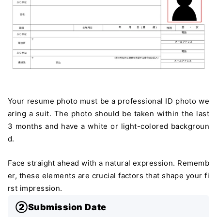
Your resume photo must be a professional ID photo we
aring a suit. The photo should be taken within the last
3 months and have a white or light-colored backgroun
d.
Face straight ahead with a natural expression. Rememb
er, these elements are crucial factors that shape your fi
rst impression.
②Submission Date