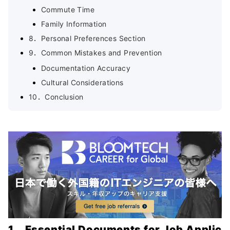
Commute Time
Family Information
8．Personal Preferences Section
9．Common Mistakes and Prevention
Documentation Accuracy
Cultural Considerations
10．Conclusion
1．Essential Documents for Job Applic