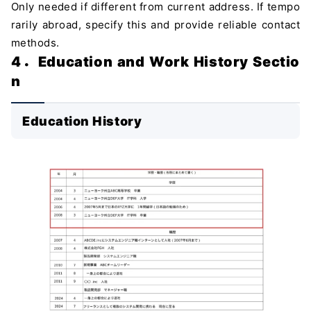
Only needed if different from current address. If tempo
rarily abroad, specify this and provide reliable contact
methods.
4．Education and Work History Sectio
n
Education History