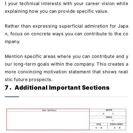
t your technical interests with your career vision while
explaining how you can provide specific value.
Rather than expressing superficial admiration for Japa
n, focus on concrete ways you can contribute to the co
mpany.
Mention specific areas where you can contribute and y
our long-term goals within the company. This creates a
more convincing motivation statement that shows reali
stic future prospects.
7．Additional Important Sections
＼ 最新AIニュースが分かる！ ／
メルマガ登録