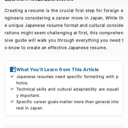
Creating a resume is the crucial first step for foreign e
ngineers considering a career move in Japan. While th
e unique Japanese resume format and cultural conside
rations might seem challenging at first, this comprehen
sive guide will walk you through everything you need t
o know to create an effective Japanese resume.
What You’ll Learn from This Article
Japanese resumes need specific formatting with p
hotos.
Technical skills and cultural adaptability are equall
y important.
Specific career goals matter more than general inte
rest in Japan.