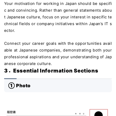
Your motivation for working in Japan should be specifi
c and convincing. Rather than general statements abou
t Japanese culture, focus on your interest in specific te
chnical fields or company initiatives within Japan’s IT s
ector.
Connect your career goals with the opportunities avail
able at Japanese companies, demonstrating both your
professional aspirations and your understanding of Jap
anese corporate culture.
3．Essential Information Sections
① Photo