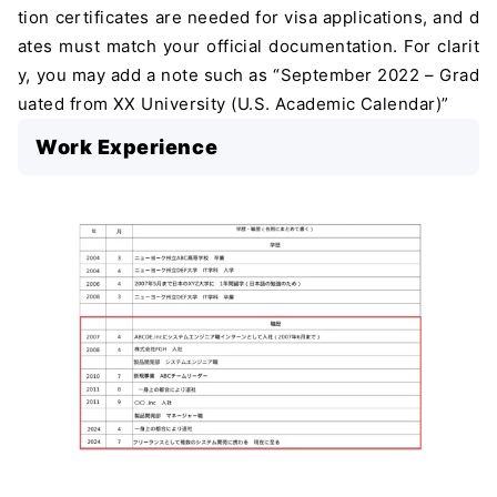
tion certificates are needed for visa applications, and d
ates must match your official documentation. For clarit
y, you may add a note such as “September 2022 – Grad
uated from XX University (U.S. Academic Calendar)”
Work Experience