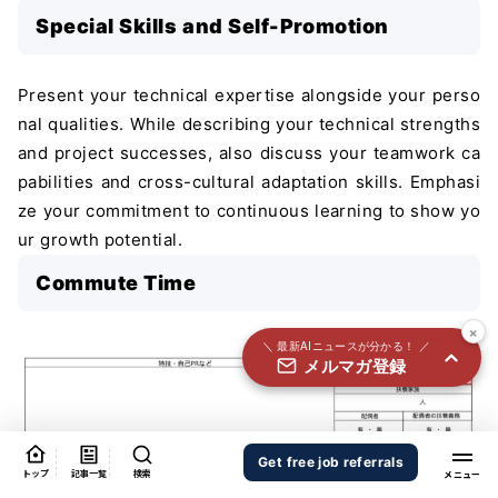
国内外100＋メディアのAIニュースをまとめて配信
Special Skills and Self-Promotion
必須
氏名
Present your technical expertise alongside your perso
nal qualities. While describing your technical strengths
and project successes, also discuss your teamwork ca
必須
メールアドレス
pabilities and cross-cultural adaptation skills. Emphasi
ze your commitment to continuous learning to show yo
ur growth potential.
必須
職種
Commute Time
×
＼ 最新AIニュースが分かる！ ／
メルマガ登録
個人情報の取り扱いに同意する
個人情報の取り扱いについてはこちらから
送信する
Get free job referrals
トップ
記事一覧
検索
Provide realistic commute times based on public trans