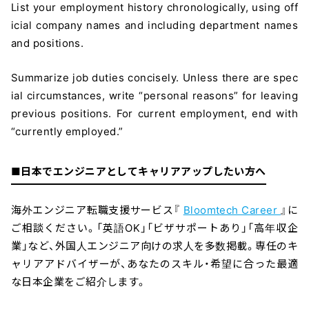
List your employment history chronologically, using off
icial company names and including department names
and positions.
Summarize job duties concisely. Unless there are spec
ial circumstances, write “personal reasons” for leaving
previous positions. For current employment, end with
“currently employed.”
■日本でエンジニアとしてキャリアアップしたい方へ
海外エンジニア転職支援サービス『
Bloomtech Career
』に
ご相談ください。「英語OK」「ビザサポートあり」「高年収企
業」など、外国人エンジニア向けの求人を多数掲載。専任のキ
ャリアアドバイザーが、あなたのスキル・希望に合った最適
な日本企業をご紹介します。