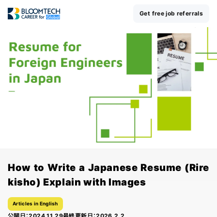
Get free job referrals
How to Write a Japanese Resume (Rire
kisho) Explain with Images
Articles in English
公開日：
2024.11.29
最終更新日：
2026.2.2