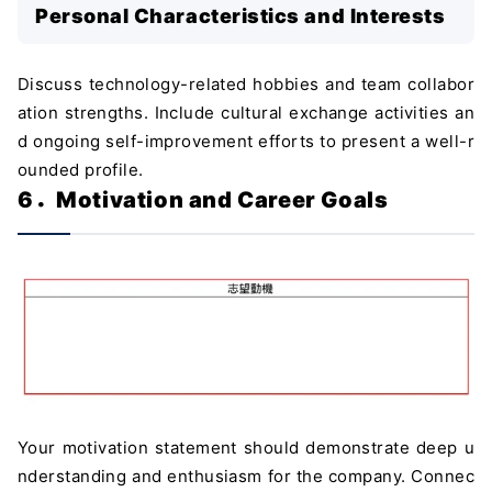
Personal Characteristics and Interests
Discuss technology-related hobbies and team collabor
ation strengths. Include cultural exchange activities an
d ongoing self-improvement efforts to present a well-r
ounded profile.
6．Motivation and Career Goals
Your motivation statement should demonstrate deep u
nderstanding and enthusiasm for the company. Connec