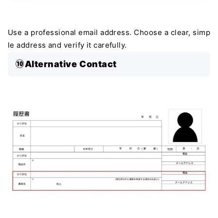
Use a professional email address. Choose a clear, simp
le address and verify it carefully.
⑩Alternative Contact