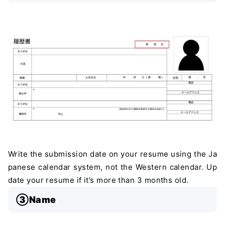
Write the submission date on your resume using the Ja
panese calendar system, not the Western calendar. Up
date your resume if it’s more than 3 months old.
③Name