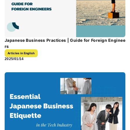
Japanese Business Practices | Guide for Foreign Enginee
rs
Articles in English
2025/01/14