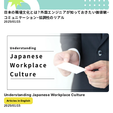
日本の職場文化とは？外国エンジニアが知っておきたい価値観・
コミュニケーション・協調性のリアル
2025/01/15
Understanding Japanese Workplace Culture
Articles in English
2025/01/15