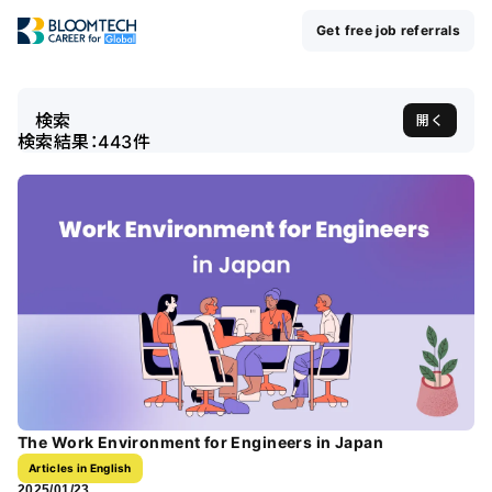
Get free job referrals
検索
開く
検索結果：
443
件
The Work Environment for Engineers in Japan
Articles in English
2025/01/23