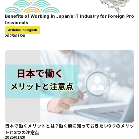
Benefits of Working in Japan’s IT Industry for Foreign Pro
fessionals
Articles in English
2025/01/20
日本で働くメリットとは？働く前に知っておきたい9つのメリッ
トと3つの注意点
2025/01/20