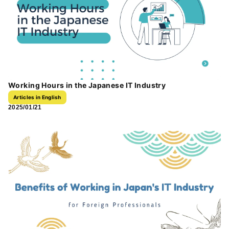
Working Hours in the Japanese IT Industry
Articles in English
2025/01/21