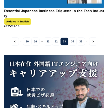
Essential Japanese Business Etiquette in the Tech Indust
ry
Articles in English
2025/01/10
...
...
...
10
20
31
32
33
34
35