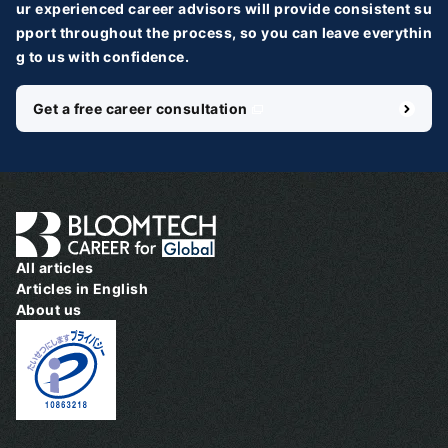
ur experienced career advisors will provide consistent su
pport throughout the process, so you can leave everythin
g to us with confidence.
Get a free career consultation
＼ 最新AIニュースが分かる！ ／
メルマガ登録
国内外100＋メディアのAIニュースをまとめて配信
必須
氏名
All articles
Articles in English
About us
必須
メールアドレス
必須
職種