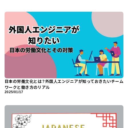
日本の労働文化とは？外国人エンジニアが知っておきたいチーム
ワークと働き方のリアル
2025/01/17