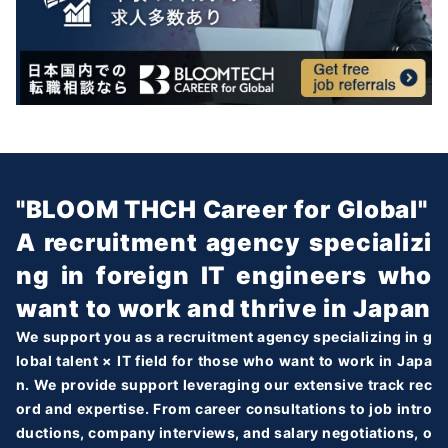
"BLOOM THCH Career for Global"
A recruitment agency specializi
ng in foreign IT engineers who
want to work and thrive in Japan
We support you as a recruitment agency specializing in g
lobal talent × IT field for those who want to work in Japa
n. We provide support leveraging our extensive track rec
ord and expertise. From career consultations to job intro
ductions, company interviews, and salary negotiations, o