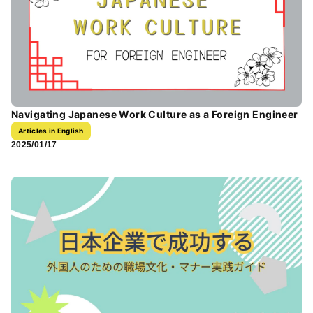
Navigating Japanese Work Culture as a Foreign Engineer
Articles in English
2025/01/17