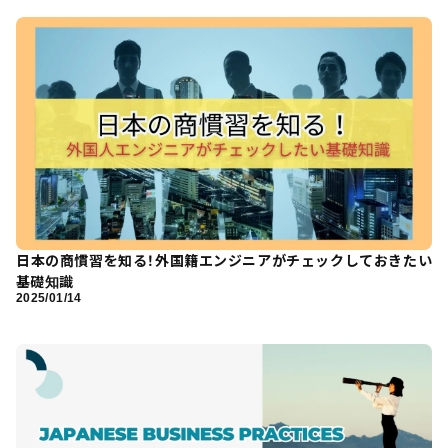
日本の商慣習を知る！外国籍エンジニアがチェックしておきたい
基礎知識
2025/01/14