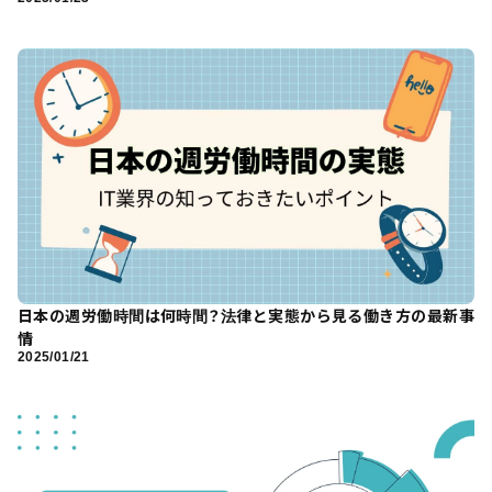
日本の週労働時間は何時間？法律と実態から見る働き方の最新事
情
2025/01/21