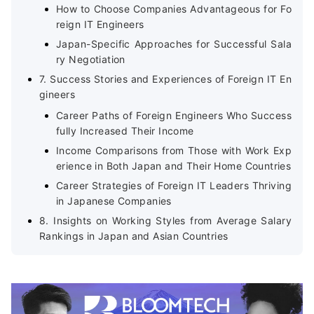
How to Choose Companies Advantageous for Fo
reign IT Engineers
Japan-Specific Approaches for Successful Sala
ry Negotiation
7. Success Stories and Experiences of Foreign IT En
gineers
Career Paths of Foreign Engineers Who Success
fully Increased Their Income
Income Comparisons from Those with Work Exp
erience in Both Japan and Their Home Countries
Career Strategies of Foreign IT Leaders Thriving
in Japanese Companies
8. Insights on Working Styles from Average Salary
Rankings in Japan and Asian Countries