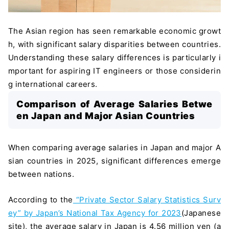
The Asian region has seen remarkable economic growt
h, with significant salary disparities between countries.
Understanding these salary differences is particularly i
mportant for aspiring IT engineers or those considerin
g international careers.
Comparison of Average Salaries Betwe
en Japan and Major Asian Countries
When comparing average salaries in Japan and major A
sian countries in 2025, significant differences emerge
between nations.
According to the
“Private Sector Salary Statistics Surv
ey” by Japan’s National Tax Agency for 2023
(Japanese
site), the average salary in Japan is 4.56 million yen (a