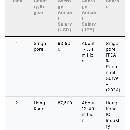
Rank
Count
Avera
Avera
Sourc
ry/Re
ge
ge
e
gion
Annua
Annua
l
l
Salary
Salary
(USD)
(JPY)
1
Singa
93,50
About
Singa
pore
0
14.31
pore
millio
ITDA
n
&
Perso
nnel
Surve
y
(2024)
2
Hong
87,600
About
Hong
Kong
13.40
Kong
millio
ICT
n
Indust
ry