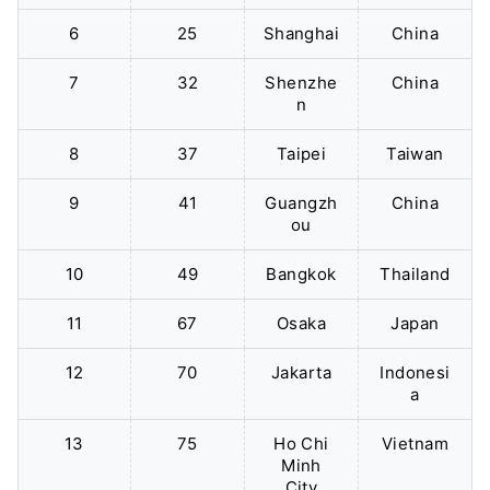
6
25
Shanghai
China
7
32
Shenzhe
China
n
8
37
Taipei
Taiwan
9
41
Guangzh
China
ou
10
49
Bangkok
Thailand
11
67
Osaka
Japan
12
70
Jakarta
Indonesi
a
13
75
Ho Chi
Vietnam
Minh
City