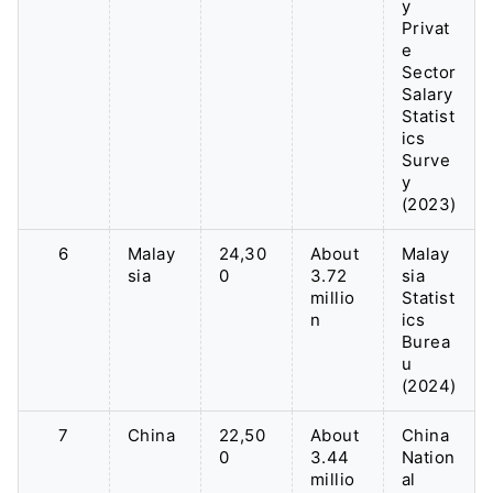
y
Privat
e
Sector
Salary
Statist
ics
Surve
y
(2023)
6
Malay
24,30
About
Malay
sia
0
3.72
sia
millio
Statist
n
ics
Burea
u
(2024)
7
China
22,50
About
China
0
3.44
Nation
millio
al