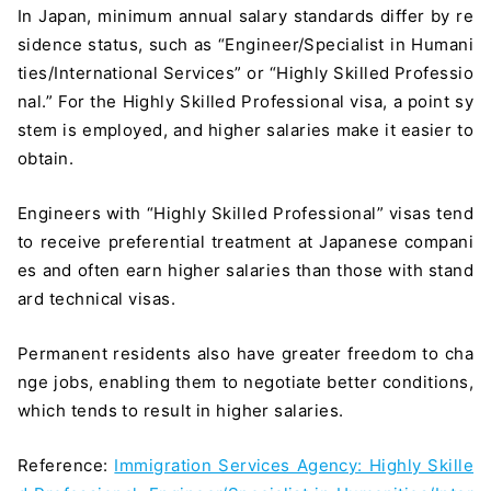
In Japan, minimum annual salary standards differ by re
sidence status, such as “Engineer/Specialist in Humani
ties/International Services” or “Highly Skilled Professio
nal.” For the Highly Skilled Professional visa, a point sy
stem is employed, and higher salaries make it easier to
obtain.
Engineers with “Highly Skilled Professional” visas tend
to receive preferential treatment at Japanese compani
es and often earn higher salaries than those with stand
ard technical visas.
Permanent residents also have greater freedom to cha
nge jobs, enabling them to negotiate better conditions,
which tends to result in higher salaries.
Reference:
Immigration Services Agency: Highly Skille