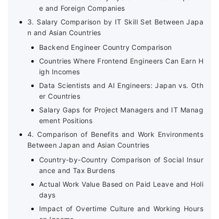
e and Foreign Companies
3. Salary Comparison by IT Skill Set Between Japa
n and Asian Countries
Backend Engineer Country Comparison
Countries Where Frontend Engineers Can Earn H
igh Incomes
Data Scientists and AI Engineers: Japan vs. Oth
er Countries
Salary Gaps for Project Managers and IT Manag
ement Positions
4. Comparison of Benefits and Work Environments
Between Japan and Asian Countries
Country-by-Country Comparison of Social Insur
ance and Tax Burdens
Actual Work Value Based on Paid Leave and Holi
days
Impact of Overtime Culture and Working Hours