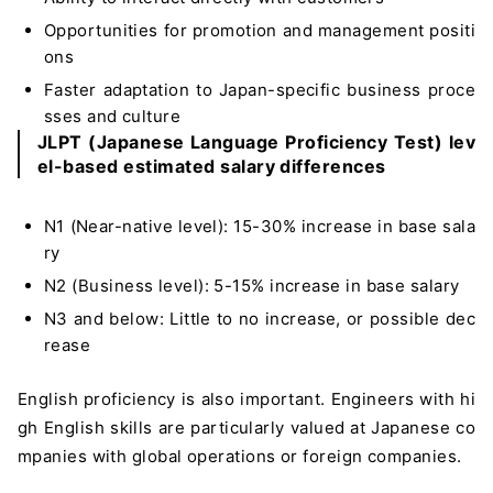
Opportunities for promotion and management positi
ons
Faster adaptation to Japan-specific business proce
sses and culture
JLPT (Japanese Language Proficiency Test) lev
el-based estimated salary differences
N1 (Near-native level): 15-30% increase in base sala
ry
N2 (Business level): 5-15% increase in base salary
N3 and below: Little to no increase, or possible dec
rease
English proficiency is also important. Engineers with hi
gh English skills are particularly valued at Japanese co
mpanies with global operations or foreign companies.