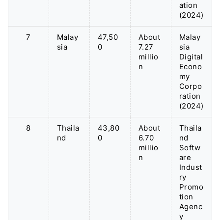
ation
(2024)
7
Malay
47,50
About
Malay
sia
0
7.27
sia
millio
Digital
n
Econo
my
Corpo
ration
(2024)
8
Thaila
43,80
About
Thaila
nd
0
6.70
nd
millio
Softw
n
are
Indust
ry
Promo
tion
Agenc
y