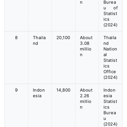
n
Burea
u of
Statist
ics
(2024)
8
Thaila
20,100
About
Thaila
nd
3.08
nd
millio
Nation
n
al
Statist
ics
Office
(2024)
9
Indon
14,800
About
Indon
esia
2.26
esia
millio
Statist
n
ics
Burea
u
(2024)