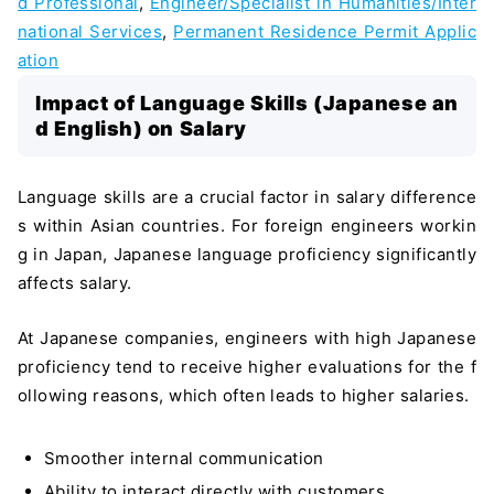
d Professional
,
Engineer/Specialist in Humanities/Inter
national Services
,
Permanent Residence Permit Applic
ation
Impact of Language Skills (Japanese an
d English) on Salary
Language skills are a crucial factor in salary difference
s within Asian countries. For foreign engineers workin
g in Japan, Japanese language proficiency significantly
affects salary.
At Japanese companies, engineers with high Japanese
proficiency tend to receive higher evaluations for the f
ollowing reasons, which often leads to higher salaries.
Smoother internal communication
Ability to interact directly with customers