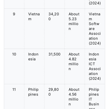
(2024)
9
Vietna
34,20
About
Vietna
m
0
5.23
m
millio
Softw
n
are
Associ
ation
(2024)
10
Indon
31,500
About
Indon
esia
4.82
esia
millio
ICT
n
Associ
ation
(2024)
11
Philip
29,80
About
Philip
pines
0
4.56
pines
millio
IT
n
Busin
ess