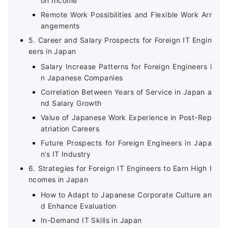
on Income
Remote Work Possibilities and Flexible Work Arr
angements
5. Career and Salary Prospects for Foreign IT Engin
eers in Japan
Salary Increase Patterns for Foreign Engineers i
n Japanese Companies
Correlation Between Years of Service in Japan a
nd Salary Growth
Value of Japanese Work Experience in Post-Rep
atriation Careers
Future Prospects for Foreign Engineers in Japa
n’s IT Industry
6. Strategies for Foreign IT Engineers to Earn High I
ncomes in Japan
How to Adapt to Japanese Corporate Culture an
d Enhance Evaluation
In-Demand IT Skills in Japan