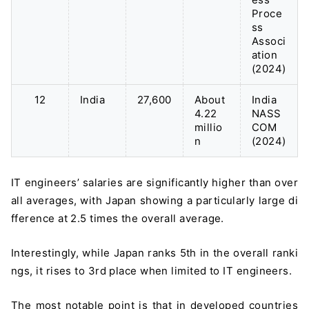
Proce
ss
Associ
ation
(2024)
12
India
27,600
About
India
4.22
NASS
millio
COM
n
(2024)
IT engineers’ salaries are significantly higher than over
all averages, with Japan showing a particularly large di
fference at 2.5 times the overall average.
Interestingly, while Japan ranks 5th in the overall ranki
ngs, it rises to 3rd place when limited to IT engineers.
The most notable point is that in developed countries