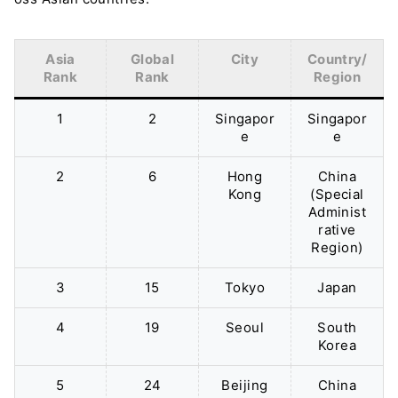
Asia
Global
City
Country/
Rank
Rank
Region
1
2
Singapor
Singapor
e
e
2
6
Hong
China
Kong
(Special
Administ
rative
Region)
3
15
Tokyo
Japan
4
19
Seoul
South
Korea
5
24
Beijing
China