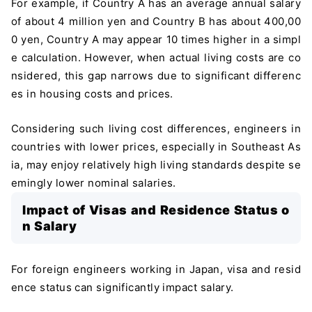
For example, if Country A has an average annual salary
of about 4 million yen and Country B has about 400,00
0 yen, Country A may appear 10 times higher in a simpl
e calculation. However, when actual living costs are co
nsidered, this gap narrows due to significant differenc
es in housing costs and prices.
Considering such living cost differences, engineers in
countries with lower prices, especially in Southeast As
ia, may enjoy relatively high living standards despite se
emingly lower nominal salaries.
Impact of Visas and Residence Status o
n Salary
For foreign engineers working in Japan, visa and resid
ence status can significantly impact salary.