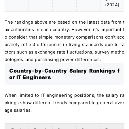
(2024)
The rankings above are based on the latest data from t
ax authorities in each country. However, it’s important t
o consider that simple monetary comparisons don’t acc
urately reflect differences in living standards due to fa
ctors such as exchange rate fluctuations, survey metho
dologies, and purchasing power differences.
Country-by-Country Salary Rankings f
or IT Engineers
When limited to IT engineering positions, the salary ra
nkings show different trends compared to general aver
age salaries.