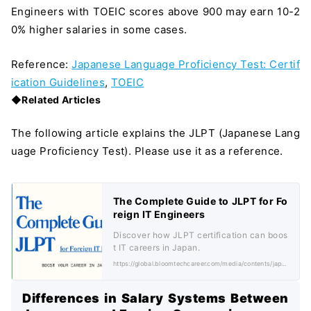
Engineers with TOEIC scores above 900 may earn 10-2
0% higher salaries in some cases.
Reference:
Japanese Language Proficiency Test: Certif
ication Guidelines
,
TOEIC
◆Related Articles
The following article explains the JLPT (Japanese Lang
uage Proficiency Test). Please use it as a reference.
The Complete Guide to JLPT for Fo
reign IT Engineers
Discover how JLPT certification can boos
t IT careers in Japan.
https://global.bloomtechcareer.com/media/contents/japanese-language-proficiency-test-jlpt/
＼ 最新AIニュースが分かる！ ／
メルマガ登録
Differences in Salary Systems Between