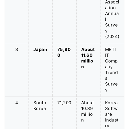
Associ
ation
Annua
l
Surve
y
(2024)
3
Japan
75,80
About
METI
0
11.60
IT
millio
Comp
n
any
Trend
s
Surve
y
4
South
71,200
About
Korea
Korea
10.89
Softw
millio
are
n
Indust
ry