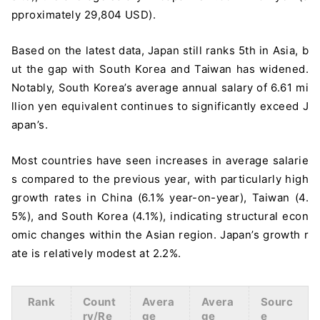
pproximately 29,804 USD).
Based on the latest data, Japan still ranks 5th in Asia, b
ut the gap with South Korea and Taiwan has widened.
Notably, South Korea’s average annual salary of 6.61 mi
llion yen equivalent continues to significantly exceed J
apan’s.
Most countries have seen increases in average salarie
s compared to the previous year, with particularly high
growth rates in China (6.1% year-on-year), Taiwan (4.
5%), and South Korea (4.1%), indicating structural econ
omic changes within the Asian region. Japan’s growth r
ate is relatively modest at 2.2%.
Rank
Count
Avera
Avera
Sourc
ry/Re
ge
ge
e