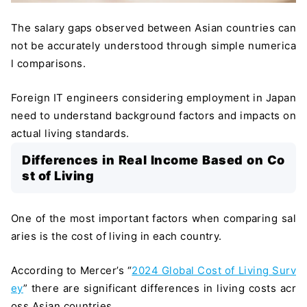
The salary gaps observed between Asian countries can
not be accurately understood through simple numerica
l comparisons.
Foreign IT engineers considering employment in Japan
need to understand background factors and impacts on
actual living standards.
Differences in Real Income Based on Co
st of Living
One of the most important factors when comparing sal
aries is the cost of living in each country.
According to Mercer’s “
2024 Global Cost of Living Surv
ey
” there are significant differences in living costs acr
oss Asian countries.