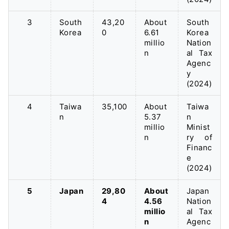
3
South
43,20
About
South
Korea
0
6.61
Korea
millio
Nation
n
al Tax
Agenc
y
(2024)
4
Taiwa
35,100
About
Taiwa
n
5.37
n
millio
Minist
n
ry of
Financ
e
(2024)
5
Japan
29,80
About
Japan
4
4.56
Nation
millio
al Tax
n
Agenc