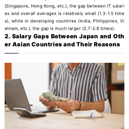
(Singapore, Hong Kong, etc.), the gap between IT salari
es and overall averages is relatively small (1.3-1.5 time
s), while in developing countries (India, Philippines, Vi
etnam, etc.), the gap is much larger (2.7-2.8 times).
2. Salary Gaps Between Japan and Oth
er Asian Countries and Their Reasons