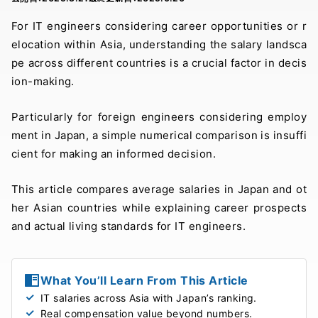
For IT engineers considering career opportunities or r
elocation within Asia, understanding the salary landsca
pe across different countries is a crucial factor in decis
ion-making.
Particularly for foreign engineers considering employ
ment in Japan, a simple numerical comparison is insuffi
cient for making an informed decision.
This article compares average salaries in Japan and ot
her Asian countries while explaining career prospects
and actual living standards for IT engineers.
What You’ll Learn From This Article
IT salaries across Asia with Japan’s ranking.
Real compensation value beyond numbers.