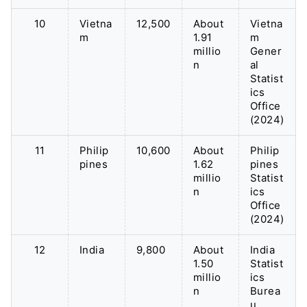
10
Vietna
12,500
About
Vietna
m
1.91
m
millio
Gener
n
al
Statist
ics
Office
(2024)
11
Philip
10,600
About
Philip
pines
1.62
pines
millio
Statist
n
ics
Office
(2024)
12
India
9,800
About
India
1.50
Statist
millio
ics
n
Burea
u