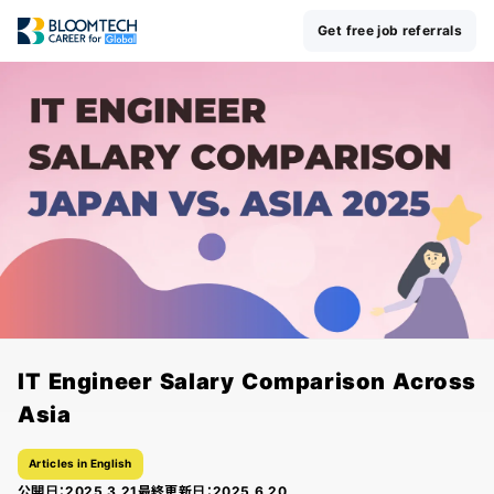
Get free job referrals
IT Engineer Salary Comparison Across
Asia
Articles in English
公開日：
2025.3.21
最終更新日：
2025.6.20