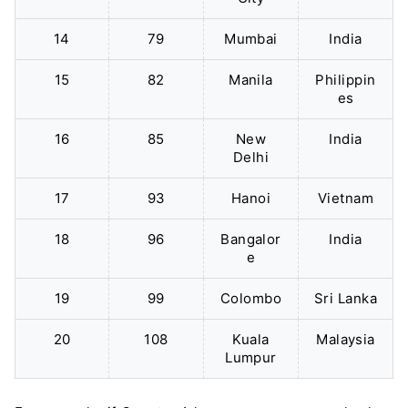
14
79
Mumbai
India
15
82
Manila
Philippin
es
16
85
New
India
Delhi
17
93
Hanoi
Vietnam
18
96
Bangalor
India
e
19
99
Colombo
Sri Lanka
20
108
Kuala
Malaysia
Lumpur