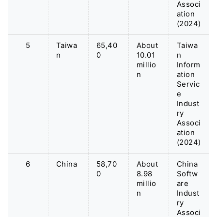
Associ
ation
(2024)
5
Taiwa
65,40
About
Taiwa
n
0
10.01
n
millio
Inform
n
ation
Servic
e
Indust
ry
Associ
ation
(2024)
6
China
58,70
About
China
0
8.98
Softw
millio
are
n
Indust
ry
Associ