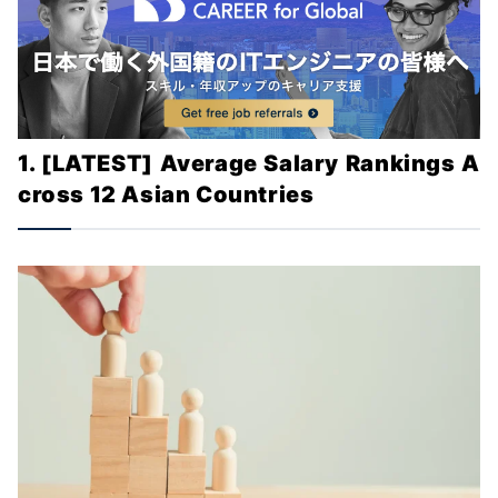
1. [LATEST] Average Salary Rankings A
cross 12 Asian Countries