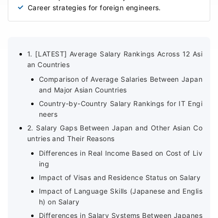
Career strategies for foreign engineers.
1. [LATEST] Average Salary Rankings Across 12 Asi
an Countries
Comparison of Average Salaries Between Japan
and Major Asian Countries
Country-by-Country Salary Rankings for IT Engi
neers
2. Salary Gaps Between Japan and Other Asian Co
untries and Their Reasons
Differences in Real Income Based on Cost of Liv
ing
Impact of Visas and Residence Status on Salary
Impact of Language Skills (Japanese and Englis
h) on Salary
Differences in Salary Systems Between Japanes