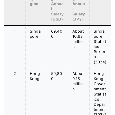
gion
Annua
Annua
l
l
Salary
Salary
(USD)
(JPY)
1
Singa
69,40
About
Singa
pore
0
10.62
pore
millio
Statist
n
ics
Burea
u
(2024)
2
Hong
59,80
About
Hong
Kong
0
9.15
Kong
millio
Gover
n
nment
Statist
ics
Depar
tment
(2024)