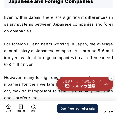
Japanese and Foreign Companies
国内外100＋メディアのAIニュースをまとめて配信
必須
氏名
Even within Japan, there are significant differences in
salary systems between Japanese companies and forei
gn companies.
必須
メールアドレス
For foreign IT engineers working in Japan, the average
annual salary at Japanese companies is around 5-6 mill
ion yen, while at foreign companies it can often exceed
必須
職種
6-8 million yen.
×
However, many foreign engineers choose Japanese co
＼ 最新AIニュースが分かる！ ／
mpanies for their welfare benefits and long-term supp
メルマガ登録
個人情報の取り扱いに同意する
ort, making it important to select a company that suits
個人情報の取り扱いについてはこちらから
one’s preferences.
Characteristics of Japanese Companies
送信する
Get free job referrals
トップ
記事一覧
検索