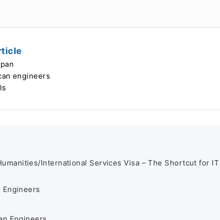
ticle
apan
ican engineers
ls
Humanities/International Services Visa – The Shortcut for IT
T Engineers
an Engineers