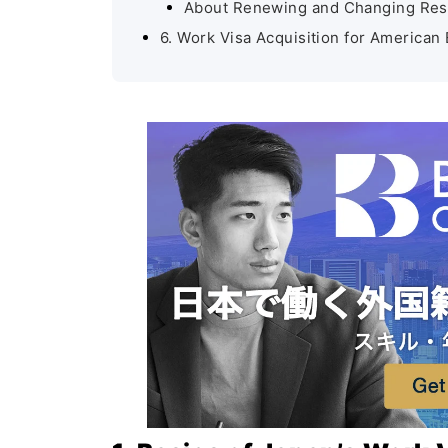
About Renewing and Changing Res
6. Work Visa Acquisition for American