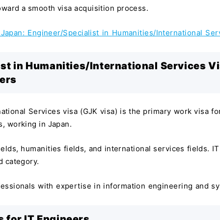
toward a smooth visa acquisition process.
Japan: Engineer/Specialist in Humanities/International Ser
st in Humanities/International Services V
eers
ational Services visa (GJK visa) is the primary work visa fo
s, working in Japan.
elds, humanities fields, and international services fields. IT
d category.
ofessionals with expertise in information engineering and s
 for IT Engineers