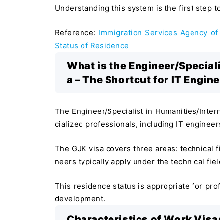
Understanding this system is the first step 
Reference:
Immigration Services Agency of 
Status of Residence
What is the Engineer/Speciali
a – The Shortcut for IT Engin
The Engineer/Specialist in Humanities/Intern
cialized professionals, including IT engineer
The GJK visa covers three areas: technical fi
neers typically apply under the technical fiel
This residence status is appropriate for pr
development.
Characteristics of Work Visas