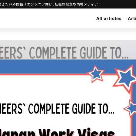
 Visas｜日本で働きたい外国籍ITエンジニア向け、転職お役立ち情報メディア
All articles
Art