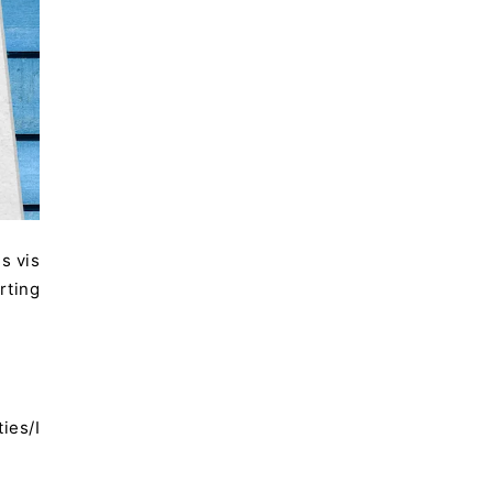
s vis
rting
ies/I