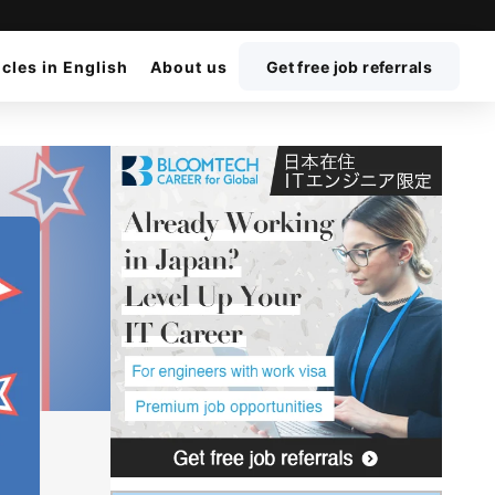
icles in English
About us
Get free job referrals