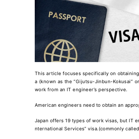
This article focuses specifically on obtainin
a (known as the “Gijutsu-Jinbun-Kokusai” or 
work from an IT engineer’s perspective.
American engineers need to obtain an approp
Japan offers 19 types of work visas, but IT e
nternational Services” visa.(commonly called