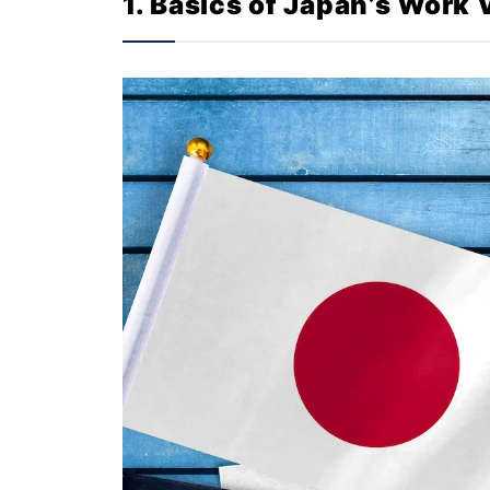
1. Basics of Japan’s Work