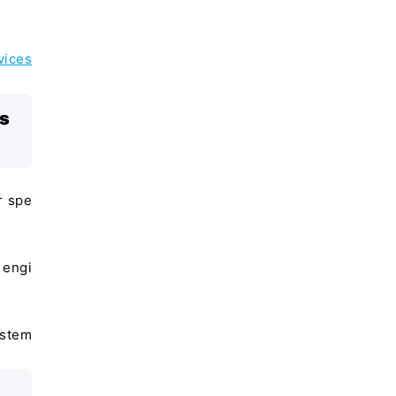
vices
is
r spe
 engi
ystem