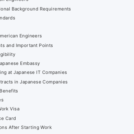
sional Background Requirements
andards
 American Engineers
ts and Important Points
gibility
 Japanese Embassy
king at Japanese IT Companies
ntracts in Japanese Companies
Benefits
es
Work Visa
ce Card
ons After Starting Work