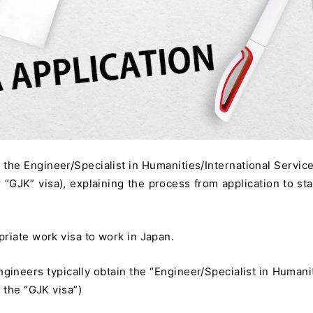
g the Engineer/Specialist in Humanities/International Service
“GJK” visa), explaining the process from application to sta
riate work visa to work in Japan.
ngineers typically obtain the “Engineer/Specialist in Humanit
 the “GJK visa”)