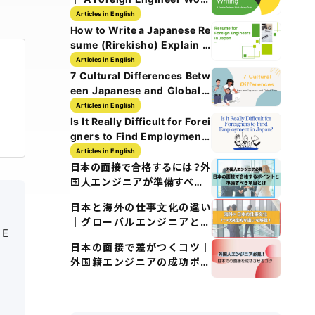
History Guide
Articles in English
How to Write a Japanese Re
sume (Rirekisho) Explain w
ith Images
Articles in English
7 Cultural Differences Betw
een Japanese and Global T
ech Culture
Articles in English
Is It Really Difficult for Forei
gners to Find Employment i
n Japan?
Articles in English
日本の面接で合格するには？外
国人エンジニアが準備すべき5
つのポイント
日本と海外の仕事文化の違い
｜グローバルエンジニアとし
 E
て知るべきポイント
日本の面接で差がつくコツ｜
外国籍エンジニアの成功ポイ
ント