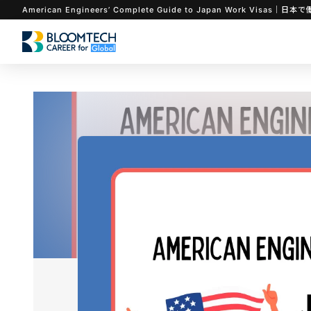
American Engineers’ Complete Guide to Japan Work