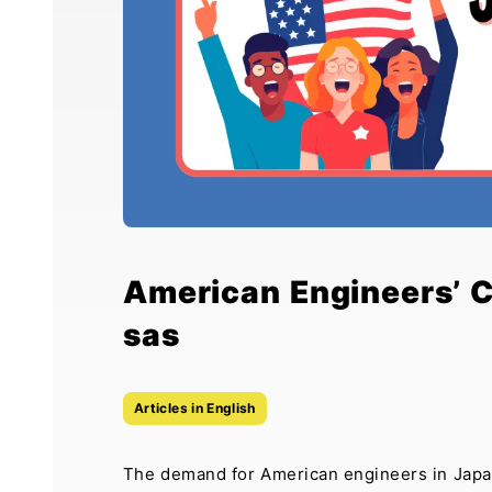
American Engineers’ 
sas
Articles in English
The demand for American engineers in Japan