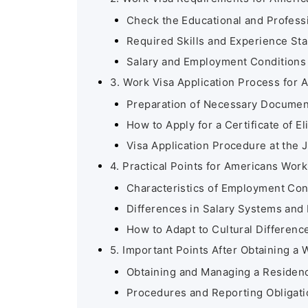
Check the Educational and Profes
Required Skills and Experience St
Salary and Employment Conditions
3. Work Visa Application Process for
Preparation of Necessary Documen
How to Apply for a Certificate of Eli
Visa Application Procedure at the
4. Practical Points for Americans Wor
Characteristics of Employment Co
Differences in Salary Systems and 
How to Adapt to Cultural Differenc
5. Important Points After Obtaining a 
Obtaining and Managing a Residen
Procedures and Reporting Obligati