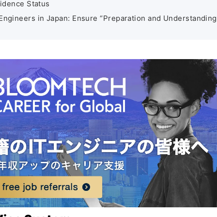
idence Status
 Engineers in Japan: Ensure “Preparation and Understanding