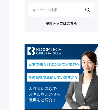
検索トップはこちら