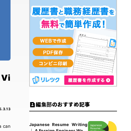
 Vi
編集部のおすすめ記事
5.3.13
Japanese Resume Writing
a can
｜ A Foreign Engineer Work