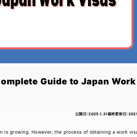
Complete Guide to Japan Work
公開日：
2025.1.31
最終更新日：
202
 is growing. However, the process of obtaining a work vis