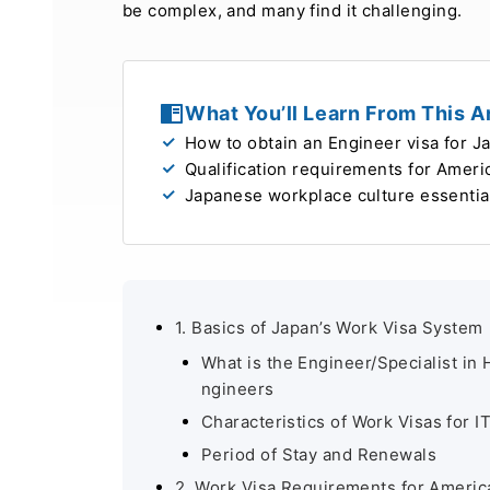
be complex, and many find it challenging.
What You’ll Learn From This Ar
How to obtain an Engineer visa for J
Qualification requirements for Amer
Japanese workplace culture essentia
1. Basics of Japan’s Work Visa System
What is the Engineer/Specialist in 
ngineers
Characteristics of Work Visas for I
Period of Stay and Renewals
2. Work Visa Requirements for Americ