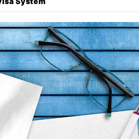
 Visa System