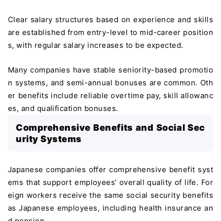
Clear salary structures based on experience and skills
are established from entry-level to mid-career position
s, with regular salary increases to be expected.
Many companies have stable seniority-based promotio
n systems, and semi-annual bonuses are common. Oth
er benefits include reliable overtime pay, skill allowanc
es, and qualification bonuses.
Comprehensive Benefits and Social Sec
urity Systems
Japanese companies offer comprehensive benefit syst
ems that support employees’ overall quality of life. For
eign workers receive the same social security benefits
as Japanese employees, including health insurance an
d pension.