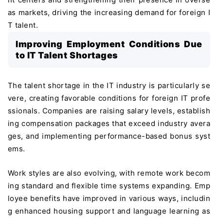
as markets, driving the increasing demand for foreign I
T talent.
Improving Employment Conditions Due
to IT Talent Shortages
The talent shortage in the IT industry is particularly se
vere, creating favorable conditions for foreign IT profe
ssionals. Companies are raising salary levels, establish
ing compensation packages that exceed industry avera
ges, and implementing performance-based bonus syst
ems.
Work styles are also evolving, with remote work becom
ing standard and flexible time systems expanding. Emp
loyee benefits have improved in various ways, includin
g enhanced housing support and language learning as