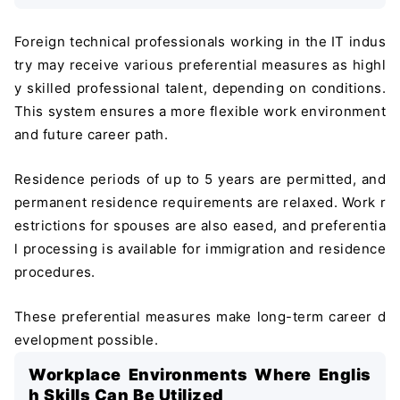
Foreign technical professionals working in the IT indus
try may receive various preferential measures as highl
y skilled professional talent, depending on conditions.
This system ensures a more flexible work environment
and future career path.
Residence periods of up to 5 years are permitted, and
permanent residence requirements are relaxed. Work r
estrictions for spouses are also eased, and preferentia
l processing is available for immigration and residence
procedures.
These preferential measures make long-term career d
evelopment possible.
Workplace Environments Where Englis
h Skills Can Be Utilized