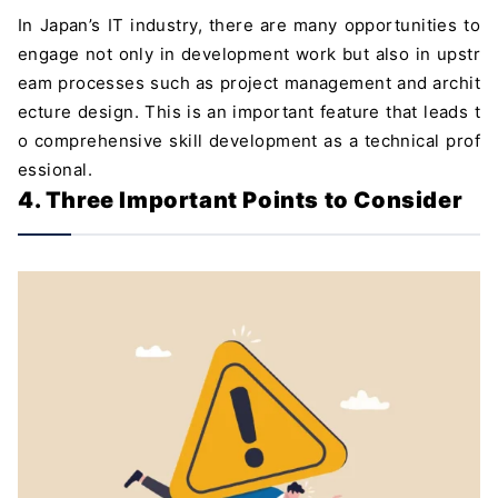
In Japan’s IT industry, there are many opportunities to
engage not only in development work but also in upstr
eam processes such as project management and archit
ecture design. This is an important feature that leads t
o comprehensive skill development as a technical prof
essional.
4. Three Important Points to Consider