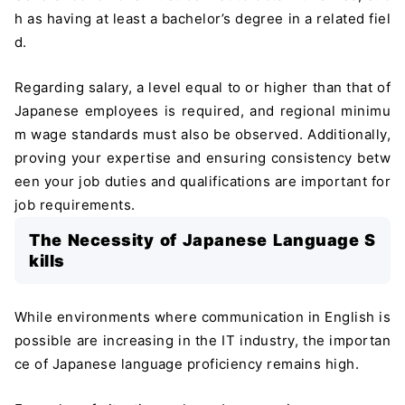
h as having at least a bachelor’s degree in a related fiel
d.
Regarding salary, a level equal to or higher than that of
Japanese employees is required, and regional minimu
m wage standards must also be observed. Additionally,
proving your expertise and ensuring consistency betw
een your job duties and qualifications are important for
job requirements.
The Necessity of Japanese Language S
kills
While environments where communication in English is
possible are increasing in the IT industry, the importan
ce of Japanese language proficiency remains high.