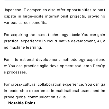
Japanese IT companies also offer opportunities to part
icipate in large-scale international projects, providing
various career benefits.
For acquiring the latest technology stack: You can gain
practical experience in cloud-native development, AI, a
nd machine learning.
For international development methodology experienc
e: You can practice agile development and learn DevOp
s processes.
For cross-cultural collaboration experience: You can ga
in leadership experience in multinational teams and im
prove global communication skills.
Notable Point