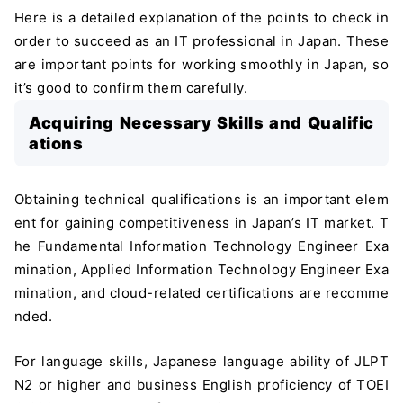
Here is a detailed explanation of the points to check in
order to succeed as an IT professional in Japan. These
are important points for working smoothly in Japan, so
it’s good to confirm them carefully.
Acquiring Necessary Skills and Qualific
ations
Obtaining technical qualifications is an important elem
ent for gaining competitiveness in Japan’s IT market. T
he Fundamental Information Technology Engineer Exa
mination, Applied Information Technology Engineer Exa
mination, and cloud-related certifications are recomme
nded.
For language skills, Japanese language ability of JLPT
N2 or higher and business English proficiency of TOEI