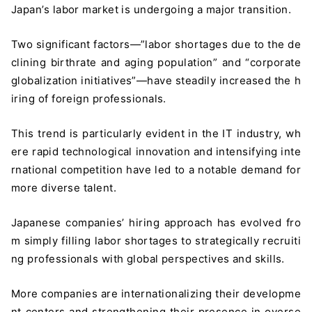
Japan’s labor market is undergoing a major transition.
Two significant factors—”labor shortages due to the de
clining birthrate and aging population” and “corporate
globalization initiatives”—have steadily increased the h
iring of foreign professionals.
This trend is particularly evident in the IT industry, wh
ere rapid technological innovation and intensifying inte
rnational competition have led to a notable demand for
more diverse talent.
Japanese companies’ hiring approach has evolved fro
m simply filling labor shortages to strategically recruiti
ng professionals with global perspectives and skills.
More companies are internationalizing their developme
nt centers and strengthening their presence in overse