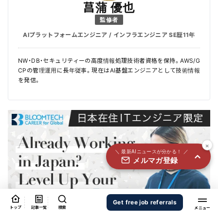
国内外100＋メディアのAIニュースをまとめて配信
菖蒲 優也
監修者
必須
氏名
AIプラットフォームエンジニア / インフラエンジニア SE歴11年
NW・DB・セキュリティーの高度情報処理技術者資格を保持。AWS/G
必須
メールアドレス
CPの管理運用に長年従事。現在はAI基盤エンジニアとして技術情報
を発信。
必須
職種
×
＼ 最新AIニュースが分かる！ ／
メルマガ登録
個人情報の取り扱いに同意する
個人情報の取り扱いについてはこちらから
送信する
Get free job referrals
トップ
記事一覧
検索