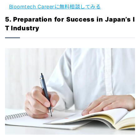
Bloomtech Careerに無料相談してみる
5. Preparation for Success in Japan’s I
T Industry