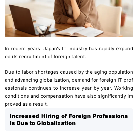
In recent years, Japan’s IT industry has rapidly expand
ed its recruitment of foreign talent.
Due to labor shortages caused by the aging population
and advancing globalization, demand for foreign IT prof
essionals continues to increase year by year. Working
conditions and compensation have also significantly im
proved as a result.
Increased Hiring of Foreign Professiona
ls Due to Globalization