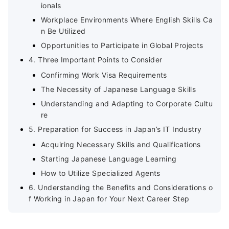
ionals
Workplace Environments Where English Skills Ca
n Be Utilized
Opportunities to Participate in Global Projects
4. Three Important Points to Consider
Confirming Work Visa Requirements
The Necessity of Japanese Language Skills
Understanding and Adapting to Corporate Cultu
re
5. Preparation for Success in Japan’s IT Industry
Acquiring Necessary Skills and Qualifications
Starting Japanese Language Learning
How to Utilize Specialized Agents
6. Understanding the Benefits and Considerations o
f Working in Japan for Your Next Career Step