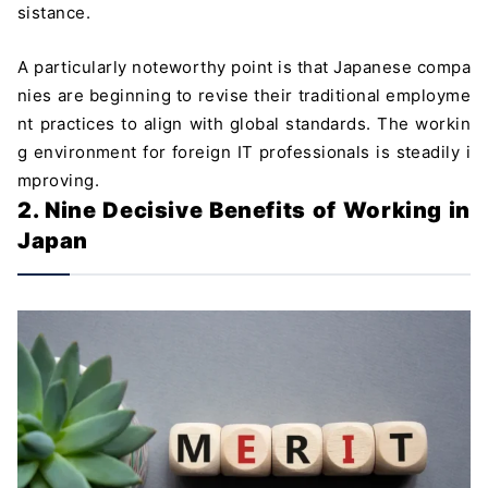
sistance.
A particularly noteworthy point is that Japanese compa
nies are beginning to revise their traditional employme
nt practices to align with global standards. The workin
g environment for foreign IT professionals is steadily i
mproving.
2. Nine Decisive Benefits of Working in
Japan