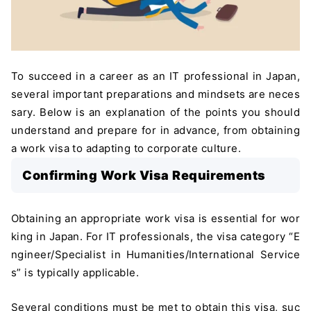
To succeed in a career as an IT professional in Japan,
several important preparations and mindsets are neces
sary. Below is an explanation of the points you should
understand and prepare for in advance, from obtaining
a work visa to adapting to corporate culture.
Confirming Work Visa Requirements
Obtaining an appropriate work visa is essential for wor
king in Japan. For IT professionals, the visa category “E
ngineer/Specialist in Humanities/International Service
s” is typically applicable.
Several conditions must be met to obtain this visa, suc