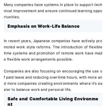
Many companies have systems in place to support tech
nical improvement and ensure continued learning oppo
rtunities.
Emphasis on Work-Life Balance
In recent years, Japanese companies have actively pro
moted work style reforms. The introduction of flexible
time systems and promotion of remote work have mad
e flexible work arrangements possible.
Companies are also focusing on encouraging the use o
f paid leave and reducing overtime hours, with more an
d more companies creating environments where it’s ea
sier to balance work and personal life.
Safe and Comfortable Living Environme
nt