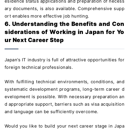
esidence status applications and preparation of necess
ary documents, is also available. Comprehensive supp
ort enables more effective job hunting.
6. Understanding the Benefits and Con
siderations of Working in Japan for Yo
ur Next Career Step
Japan’s IT industry is full of attractive opportunities for
foreign technical professionals.
With fulfilling technical environments, conditions, and
systematic development programs, long-term career d
evelopment is possible. With necessary preparation an
d appropriate support, barriers such as visa acquisition
and language can be sufficiently overcome.
Would you like to build your next career stage in Japa