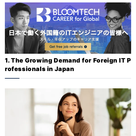
1. The Growing Demand for Foreign IT P
rofessionals in Japan