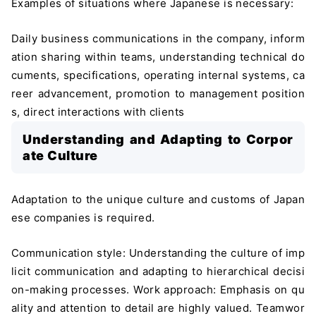
Examples of situations where Japanese is necessary:
Daily business communications in the company, inform
ation sharing within teams, understanding technical do
cuments, specifications, operating internal systems, ca
reer advancement, promotion to management position
s, direct interactions with clients
Understanding and Adapting to Corpor
ate Culture
Adaptation to the unique culture and customs of Japan
ese companies is required.
Communication style: Understanding the culture of imp
licit communication and adapting to hierarchical decisi
on-making processes. Work approach: Emphasis on qu
ality and attention to detail are highly valued. Teamwor