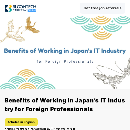
Get free job referrals
Benefits of Working in Japan’s IT Indus
try for Foreign Professionals
Articles in English
公開日：
2025.1.20
最終更新日：
2025.2.26