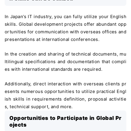
In Japan’s IT industry, you can fully utilize your English
skills. Global development projects offer abundant opp
ortunities for communication with overseas offices and
presentations at international conferences.
In the creation and sharing of technical documents, mu
ltilingual specifications and documentation that compli
es with international standards are required.
Additionally, direct interaction with overseas clients pr
esents numerous opportunities to utilize practical Engl
ish skills in requirements definition, proposal activitie
s, technical support, and more.
Opportunities to Participate in Global Pr
ojects