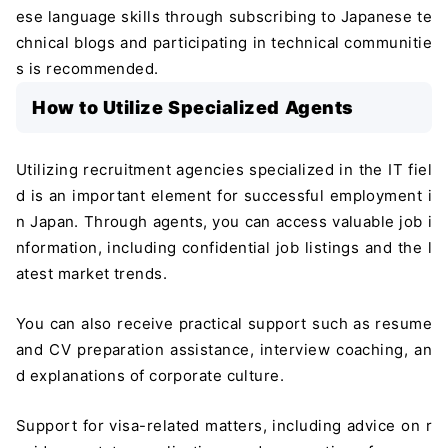
ese language skills through subscribing to Japanese te
chnical blogs and participating in technical communitie
s is recommended.
How to Utilize Specialized Agents
Utilizing recruitment agencies specialized in the IT fiel
d is an important element for successful employment i
n Japan. Through agents, you can access valuable job i
nformation, including confidential job listings and the l
atest market trends.
You can also receive practical support such as resume
and CV preparation assistance, interview coaching, an
d explanations of corporate culture.
Support for visa-related matters, including advice on r