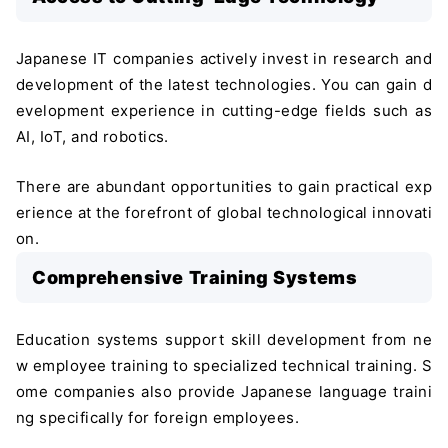
Japanese IT companies actively invest in research and
development of the latest technologies. You can gain d
evelopment experience in cutting-edge fields such as
AI, IoT, and robotics.
There are abundant opportunities to gain practical exp
erience at the forefront of global technological innovati
on.
Comprehensive Training Systems
Education systems support skill development from ne
w employee training to specialized technical training. S
ome companies also provide Japanese language traini
ng specifically for foreign employees.