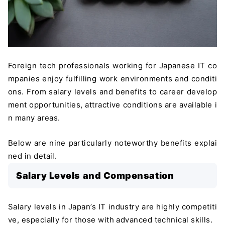
Foreign tech professionals working for Japanese IT co
mpanies enjoy fulfilling work environments and conditi
ons. From salary levels and benefits to career develop
ment opportunities, attractive conditions are available i
n many areas.
Below are nine particularly noteworthy benefits explai
ned in detail.
Salary Levels and Compensation
Salary levels in Japan’s IT industry are highly competiti
ve, especially for those with advanced technical skills.