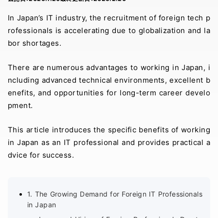
In Japan’s IT industry, the recruitment of foreign tech p
rofessionals is accelerating due to globalization and la
bor shortages.
There are numerous advantages to working in Japan, i
ncluding advanced technical environments, excellent b
enefits, and opportunities for long-term career develo
pment.
This article introduces the specific benefits of working
in Japan as an IT professional and provides practical a
dvice for success.
1. The Growing Demand for Foreign IT Professionals
in Japan