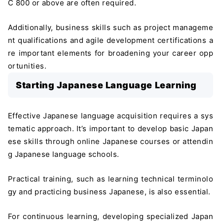
C 800 or above are often required.
Additionally, business skills such as project manageme
nt qualifications and agile development certifications a
re important elements for broadening your career opp
ortunities.
Starting Japanese Language Learning
Effective Japanese language acquisition requires a sys
tematic approach. It’s important to develop basic Japan
ese skills through online Japanese courses or attendin
g Japanese language schools.
Practical training, such as learning technical terminolo
gy and practicing business Japanese, is also essential.
For continuous learning, developing specialized Japan