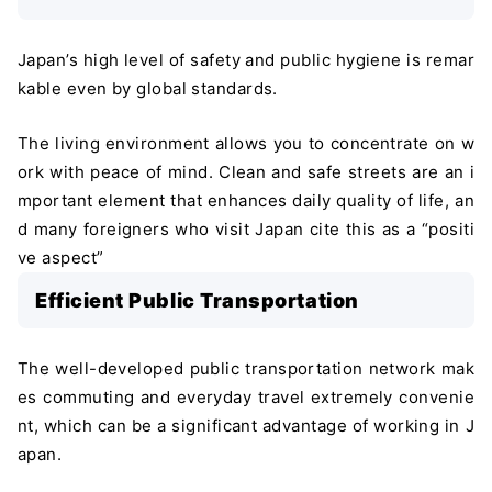
Japan’s high level of safety and public hygiene is remar
kable even by global standards.
The living environment allows you to concentrate on w
ork with peace of mind. Clean and safe streets are an i
mportant element that enhances daily quality of life, an
d many foreigners who visit Japan cite this as a “positi
ve aspect”
Efficient Public Transportation
The well-developed public transportation network mak
es commuting and everyday travel extremely convenie
nt, which can be a significant advantage of working in J
apan.