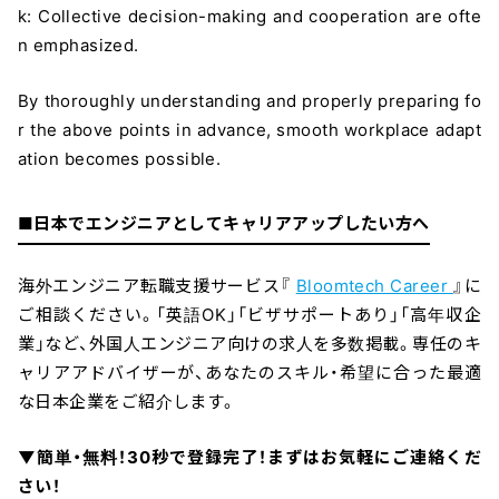
k: Collective decision-making and cooperation are ofte
n emphasized.
By thoroughly understanding and properly preparing fo
r the above points in advance, smooth workplace adapt
ation becomes possible.
■日本でエンジニアとしてキャリアアップしたい方へ
海外エンジニア転職支援サービス『
Bloomtech Career
』に
ご相談ください。「英語OK」「ビザサポートあり」「高年収企
業」など、外国人エンジニア向けの求人を多数掲載。専任のキ
ャリアアドバイザーが、あなたのスキル・希望に合った最適
な日本企業をご紹介します。
▼簡単・無料！30秒で登録完了！まずはお気軽にご連絡くだ
さい！