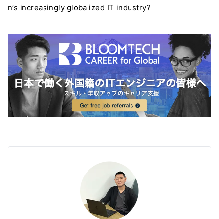
n’s increasingly globalized IT industry?
＼ 最新AIニュースが分かる！ ／
メルマガ登録