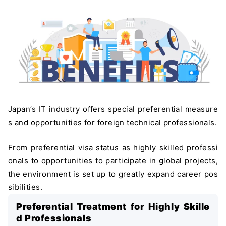
Japan’s IT industry offers special preferential measure
s and opportunities for foreign technical professionals.
From preferential visa status as highly skilled professi
onals to opportunities to participate in global projects,
the environment is set up to greatly expand career pos
sibilities.
Preferential Treatment for Highly Skille
d Professionals