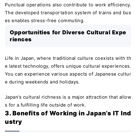
Punctual operations also contribute to work efficiency.
The developed transportation system of trains and bus
es enables stress-free commuting.
Opportunities for Diverse Cultural Expe
riences
Life in Japan, where traditional culture coexists with th
e latest technology, offers unique cultural experiences.
You can experience various aspects of Japanese cultur
e during weekends and holidays.
Japan’s cultural richness is a major attraction that allow
s for a fulfilling life outside of work.
3. Benefits of Working in Japan’s IT Ind
ustry