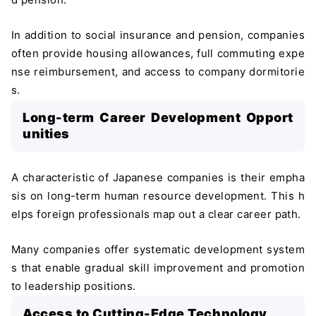
In addition to social insurance and pension, companies
often provide housing allowances, full commuting expe
nse reimbursement, and access to company dormitorie
s.
Long-term Career Development Opport
unities
A characteristic of Japanese companies is their empha
sis on long-term human resource development. This h
elps foreign professionals map out a clear career path.
Many companies offer systematic development system
s that enable gradual skill improvement and promotion
to leadership positions.
Access to Cutting-Edge Technology