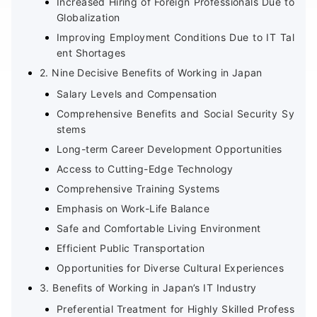
Increased Hiring of Foreign Professionals Due to
Globalization
Improving Employment Conditions Due to IT Tal
ent Shortages
2. Nine Decisive Benefits of Working in Japan
Salary Levels and Compensation
Comprehensive Benefits and Social Security Sy
stems
Long-term Career Development Opportunities
Access to Cutting-Edge Technology
Comprehensive Training Systems
Emphasis on Work-Life Balance
Safe and Comfortable Living Environment
Efficient Public Transportation
Opportunities for Diverse Cultural Experiences
3. Benefits of Working in Japan’s IT Industry
Preferential Treatment for Highly Skilled Profess