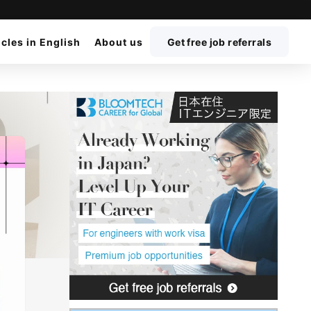
icles in English
About us
Get free job referrals