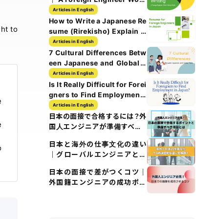
History Guide
Articles in English
How to Write a Japanese Re
ht to
sume (Rirekisho) Explain w
ith Images
Articles in English
7 Cultural Differences Betw
een Japanese and Global T
ech Culture
Articles in English
Is It Really Difficult for Forei
gners to Find Employment i
e
n Japan?
Articles in English
日本の面接で合格するには？外
e
国人エンジニアが準備すべき5
つのポイント
日本と海外の仕事文化の違い
o
｜グローバルエンジニアとし
て知るべきポイント
日本の面接で差がつくコツ｜
外国籍エンジニアの成功ポイ
ント