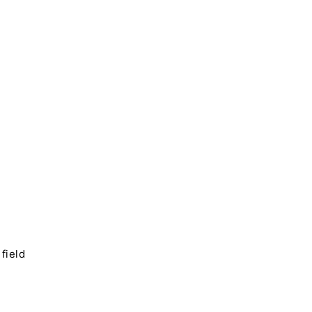
field