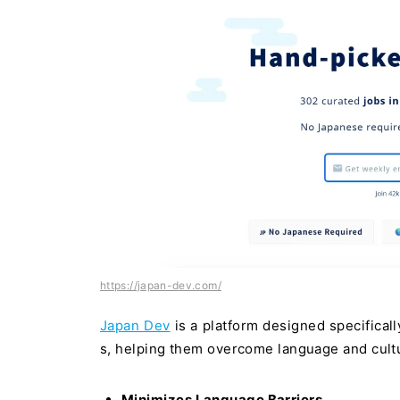
https://japan-dev.com/
Japan Dev
is a platform designed specificall
s, helping them overcome language and cultu
Minimizes Language Barriers