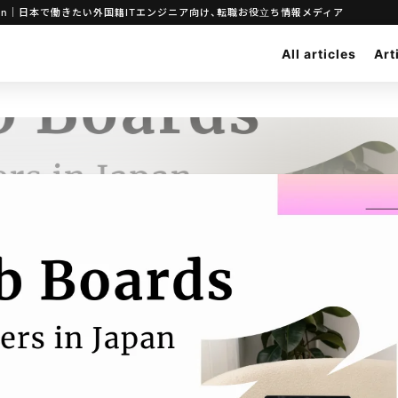
ineers in Japan｜日本で働きたい外国籍ITエンジニア向け、転職お役立ち情報メディア
All articles
Art