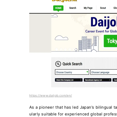
https://www.daijob.com/en/
As a pioneer that has led Japan’s bilingual t
ularly suitable for experienced global profes