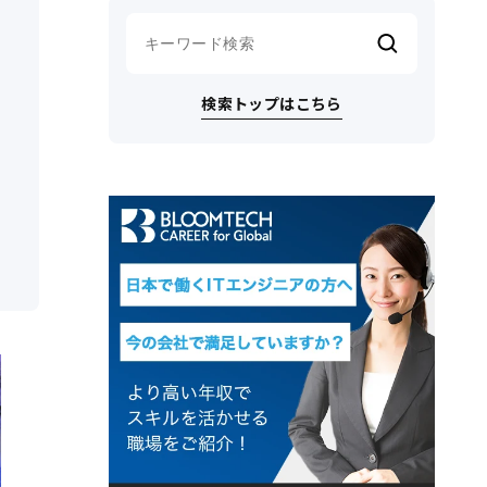
検索トップはこちら