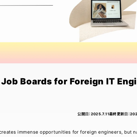
Job Boards for Foreign IT Eng
公開日：
2025.7.11
最終更新日：
202
s creates immense opportunities for foreign engineers, but n