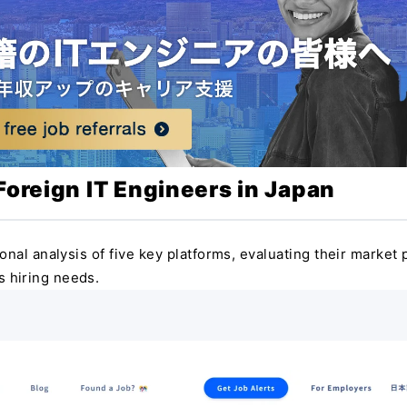
 Foreign IT Engineers in Japan
onal analysis of five key platforms, evaluating their market p
us hiring needs.