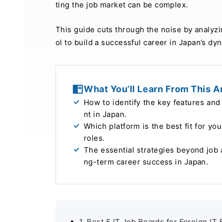
ting the job market can be complex.
This guide cuts through the noise by analyzi
ol to build a successful career in Japan’s dy
What You’ll Learn From This Ar
How to identify the key features and 
nt in Japan
.
Which platform is the best fit for yo
roles
.
The essential strategies beyond job 
ng-term career success in Japan
.
1. Best 5 IT Job Boards for Foreign IT