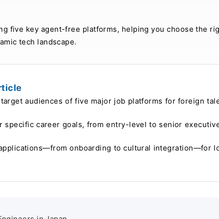
ng five key agent-free platforms, helping you choose the rig
namic tech landscape.
ticle
target audiences of five major job platforms for foreign tal
ur specific career goals, from entry-level to senior executiv
applications—from onboarding to cultural integration—for l
 Engineers in Japan