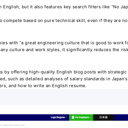
 in English, but it also features key search filters like “No J
o compete based on pure technical skill, even if they are no
ies with “a great engineering culture that is good to work fo
 culture and work styles, it significantly reduces the risk
 by offering high-quality English blog posts with strategic 
ed, such as detailed analyses of salary standards in Japan’s 
eers, and how to write an English resume.