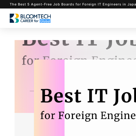
The Best 5 Agent-Free Job Boards for Foreign IT Eng