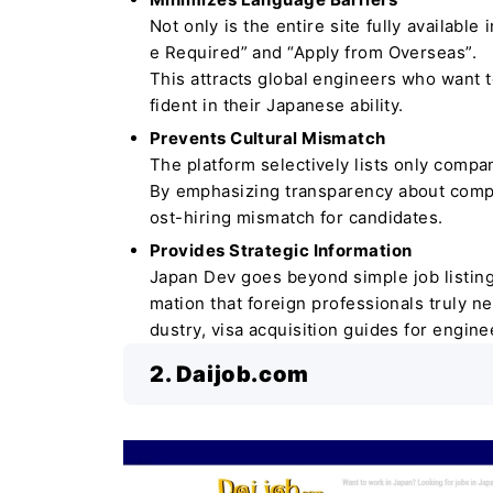
Not only is the entire site fully available
e Required” and “Apply from Overseas”.
This attracts global engineers who want t
fident in their Japanese ability.
Prevents Cultural Mismatch
The platform selectively lists only compan
By emphasizing transparency about company
ost-hiring mismatch for candidates.
Provides Strategic Information
Japan Dev goes beyond simple job listings
mation that foreign professionals truly ne
dustry, visa acquisition guides for engin
2. Daijob.com