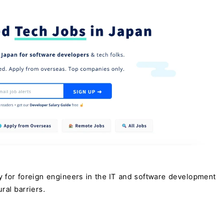
y for foreign engineers in the IT and software development 
ral barriers.