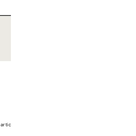
artic