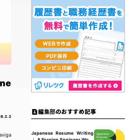
ine
編集部のおすすめ記事
6.2.2
Japanese Resume Writing
aviga
｜ A Foreign Engineer Work