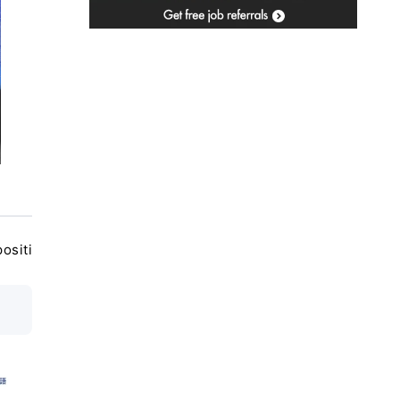
ositi