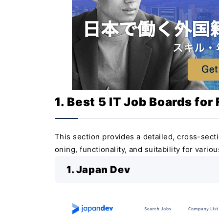
1. Best 5 IT Job Boards for
This section provides a detailed, cross-secti
oning, functionality, and suitability for vario
1. Japan Dev