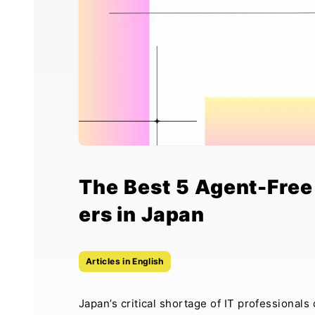
The Best 5 Agent-Free 
ers in Japan
Articles in English
Japan’s critical shortage of IT professional