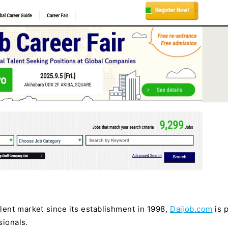
alent market since its establishment in 1998,
Daijob.com
is p
sionals.