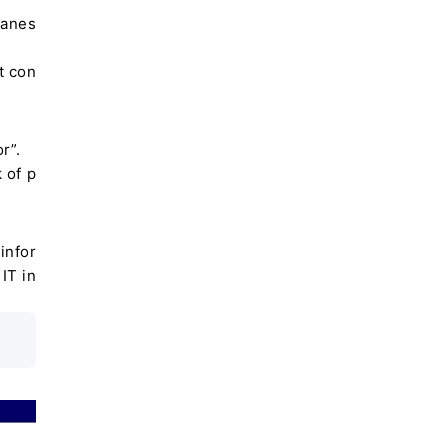
apanes
t con
r”.
 of p
infor
IT in