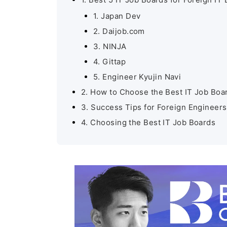
1. Japan Dev
2. Daijob.com
3. NINJA
4. Gittap
5. Engineer Kyujin Navi
2. How to Choose the Best IT Job Boa
3. Success Tips for Foreign Engineers
4. Choosing the Best IT Job Boards