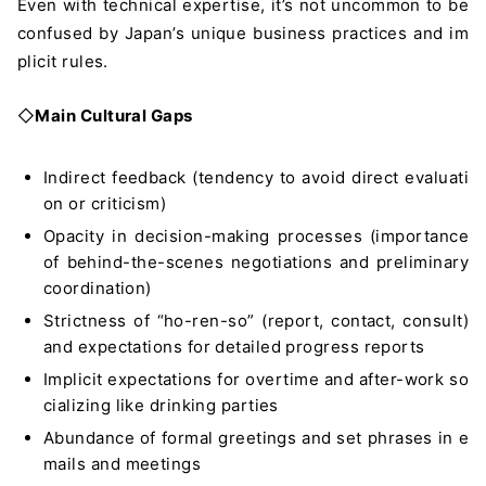
Even with technical expertise, it’s not uncommon to be
confused by Japan’s unique business practices and im
plicit rules.
◇
Main Cultural Gaps
Indirect feedback (tendency to avoid direct evaluati
on or criticism)
Opacity in decision-making processes (importance
of behind-the-scenes negotiations and preliminary
coordination)
Strictness of “ho-ren-so” (report, contact, consult)
and expectations for detailed progress reports
Implicit expectations for overtime and after-work so
cializing like drinking parties
Abundance of formal greetings and set phrases in e
mails and meetings