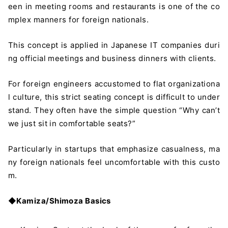
een in meeting rooms and restaurants is one of the co
mplex manners for foreign nationals.
This concept is applied in Japanese IT companies duri
ng official meetings and business dinners with clients.
For foreign engineers accustomed to flat organizationa
l culture, this strict seating concept is difficult to under
stand. They often have the simple question “Why can’t
we just sit in comfortable seats?”
Particularly in startups that emphasize casualness, ma
ny foreign nationals feel uncomfortable with this custo
m.
◆
Kamiza/Shimoza Basics