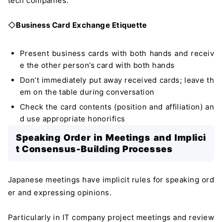
tech companies.
◇
Business Card Exchange Etiquette
Present business cards with both hands and receiv
e the other person’s card with both hands
Don’t immediately put away received cards; leave th
em on the table during conversation
Check the card contents (position and affiliation) an
d use appropriate honorifics
Speaking Order in Meetings and Implici
t Consensus-Building Processes
Japanese meetings have implicit rules for speaking ord
er and expressing opinions.
Particularly in IT company project meetings and review