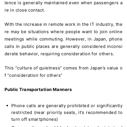
lence is generally maintained even when passengers a
re in close contact.
With the increase in remote work in the IT industry, the
re may be situations where people want to join online
meetings while commuting. However, in Japan, phone
calls in public places are generally considered inconsi
derate behavior, requiring consideration for others.
This “culture of quietness” comes from Japan’s value o
f “consideration for others”
Public Transportation Manners
Phone calls are generally prohibited or significantly
＼ 最新AIニュースが分かる！ ／
restricted (near priority seats, it’s recommended to
メルマガ登録
turn off smartphones)