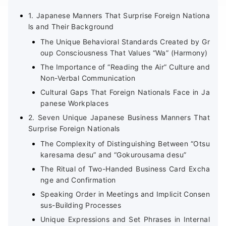
1. Japanese Manners That Surprise Foreign Nationa
ls and Their Background
The Unique Behavioral Standards Created by Gr
oup Consciousness That Values “Wa” (Harmony)
The Importance of “Reading the Air” Culture and
Non-Verbal Communication
Cultural Gaps That Foreign Nationals Face in Ja
panese Workplaces
2. Seven Unique Japanese Business Manners That
Surprise Foreign Nationals
The Complexity of Distinguishing Between “Otsu
karesama desu” and “Gokurousama desu”
The Ritual of Two-Handed Business Card Excha
nge and Confirmation
Speaking Order in Meetings and Implicit Consen
sus-Building Processes
Unique Expressions and Set Phrases in Internal