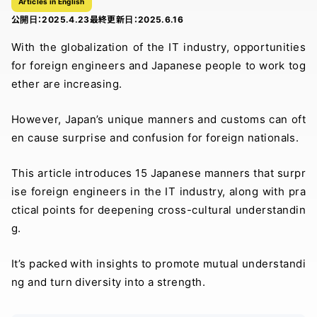
Articles in English
公開日：
2025.4.23
最終更新日：
2025.6.16
With the globalization of the IT industry, opportunities
for foreign engineers and Japanese people to work tog
ether are increasing.
However, Japan’s unique manners and customs can oft
en cause surprise and confusion for foreign nationals.
This article introduces 15 Japanese manners that surpr
ise foreign engineers in the IT industry, along with pra
ctical points for deepening cross-cultural understandin
g.
It’s packed with insights to promote mutual understandi
ng and turn diversity into a strength.