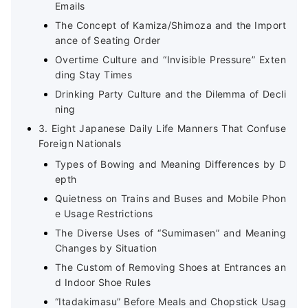
Emails
The Concept of Kamiza/Shimoza and the Import
ance of Seating Order
Overtime Culture and “Invisible Pressure” Exten
ding Stay Times
Drinking Party Culture and the Dilemma of Decli
ning
3. Eight Japanese Daily Life Manners That Confuse
Foreign Nationals
Types of Bowing and Meaning Differences by D
epth
Quietness on Trains and Buses and Mobile Phon
e Usage Restrictions
The Diverse Uses of “Sumimasen” and Meaning
Changes by Situation
The Custom of Removing Shoes at Entrances an
d Indoor Shoe Rules
“Itadakimasu” Before Meals and Chopstick Usag