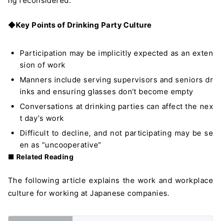
ng reconsidered.
◆Key Points of Drinking Party Culture
Participation may be implicitly expected as an exten
sion of work
Manners include serving supervisors and seniors dr
inks and ensuring glasses don’t become empty
Conversations at drinking parties can affect the nex
t day’s work
Difficult to decline, and not participating may be se
en as “uncooperative”
■ Related Reading
The following article explains the work and workplace
culture for working at Japanese companies.