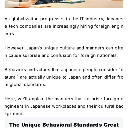
As globalization progresses in the IT industry, Japanes
e tech companies are increasingly hiring foreign engin
eers.
However, Japan’s unique culture and manners can ofte
n cause surprise and confusion for foreign nationals.
Behaviors and values that Japanese people consider “n
atural” are actually unique to Japan and often differ fro
m global standards.
Here, we’ll explain the manners that surprise foreign e
ngineers in Japanese workplaces and their cultural bac
kground.
The Unique Behavioral Standards Creat