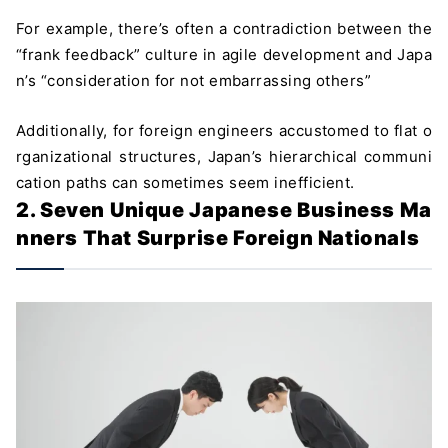
For example, there’s often a contradiction between the
“frank feedback” culture in agile development and Japa
n’s “consideration for not embarrassing others”
Additionally, for foreign engineers accustomed to flat o
rganizational structures, Japan’s hierarchical communi
cation paths can sometimes seem inefficient.
2. Seven Unique Japanese Business Ma
nners That Surprise Foreign Nationals