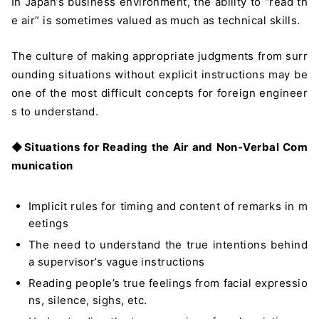
In Japan’s business environment, the ability to “read th
e air” is sometimes valued as much as technical skills.
The culture of making appropriate judgments from surr
ounding situations without explicit instructions may be
one of the most difficult concepts for foreign engineer
s to understand.
◆
Situations for Reading the Air and Non-Verbal Com
munication
Implicit rules for timing and content of remarks in m
eetings
The need to understand the true intentions behind
a supervisor’s vague instructions
Reading people’s true feelings from facial expressio
ns, silence, sighs, etc.