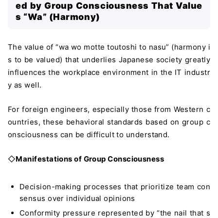
ed by Group Consciousness That Value
s “Wa” (Harmony)
The value of “wa wo motte toutoshi to nasu” (harmony i
s to be valued) that underlies Japanese society greatly
influences the workplace environment in the IT industr
y as well.
For foreign engineers, especially those from Western c
ountries, these behavioral standards based on group c
onsciousness can be difficult to understand.
◇
Manifestations of Group Consciousness
Decision-making processes that prioritize team con
sensus over individual opinions
Conformity pressure represented by “the nail that s