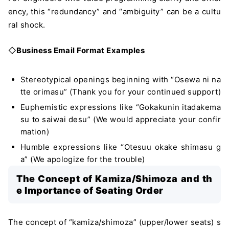
ency, this “redundancy” and “ambiguity” can be a cultu
ral shock.
◇
Business Email Format Examples
Stereotypical openings beginning with “Osewa ni na
tte orimasu” (Thank you for your continued support)
Euphemistic expressions like “Gokakunin itadakema
su to saiwai desu” (We would appreciate your confir
mation)
Humble expressions like “Otesuu okake shimasu g
a” (We apologize for the trouble)
The Concept of Kamiza/Shimoza and th
e Importance of Seating Order
The concept of “kamiza/shimoza” (upper/lower seats) s