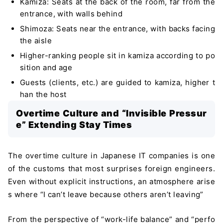
Kamiza: Seats at the back of the room, far from the
entrance, with walls behind
Shimoza: Seats near the entrance, with backs facing
the aisle
Higher-ranking people sit in kamiza according to po
sition and age
Guests (clients, etc.) are guided to kamiza, higher t
han the host
Overtime Culture and “Invisible Pressur
e” Extending Stay Times
The overtime culture in Japanese IT companies is one
of the customs that most surprises foreign engineers.
Even without explicit instructions, an atmosphere arise
s where “I can’t leave because others aren’t leaving”
From the perspective of “work-life balance” and “perfo