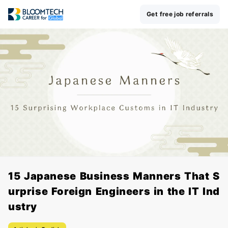
Get free job referrals
15 Japanese Business Manners That S
urprise Foreign Engineers in the IT Ind
ustry