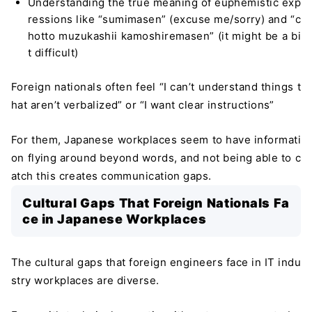
Understanding the true meaning of euphemistic exp
ressions like “sumimasen” (excuse me/sorry) and “c
hotto muzukashii kamoshiremasen” (it might be a bi
t difficult)
Foreign nationals often feel “I can’t understand things t
hat aren’t verbalized” or “I want clear instructions”
For them, Japanese workplaces seem to have informati
on flying around beyond words, and not being able to c
atch this creates communication gaps.
Cultural Gaps That Foreign Nationals Fa
ce in Japanese Workplaces
The cultural gaps that foreign engineers face in IT indu
stry workplaces are diverse.