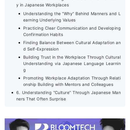
y in Japanese Workplaces
Understanding the “Why” Behind Manners and L
earning Underlying Values
Practicing Clear Communication and Developing
Confirmation Habits
Finding Balance Between Cultural Adaptation an
d Self-Expression
Building Trust in the Workplace Through Cultural
Understanding via Japanese Language Learnin
g
Promoting Workplace Adaptation Through Relati
onship Building with Mentors and Colleagues
6. Understanding “Culture” Through Japanese Man
ners That Often Surprise