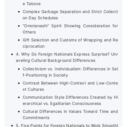
e Taboos
Complex Garbage Separation and Strict Collecti
on Day Schedules
“Omotenashi” Spirit Showing Consideration for
Others
Gift Selection and Customs of Wrapping and Re
ciprocation
4. Why Do Foreign Nationals Express Surprise? Unr
aveling Cultural Background Differences
Collectivism vs. Individualism: Differences in Sel
f-Positioning in Society
Contrast Between High-Context and Low-Conte
xt Cultures
Communication Style Differences Created by Hi
erarchical vs. Egalitarian Consciousness
Cultural Differences in Values Toward Time and
Commitments
5. Five Points for Foreign Nationals to Work Smoothl