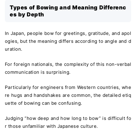
Types of Bowing and Meaning Differenc
es by Depth
In Japan, people bow for greetings, gratitude, and apol
ogies, but the meaning differs according to angle and d
uration.
For foreign nationals, the complexity of this non-verbal
communication is surprising.
Particularly for engineers from Western countries, whe
re hugs and handshakes are common, the detailed etiq
uette of bowing can be confusing.
Judging “how deep and how long to bow” is difficult fo
r those unfamiliar with Japanese culture.