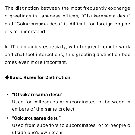
The distinction between the most frequently exchange
d greetings in Japanese offices, “Otsukaresama desu”
and “Gokurousama desu” is difficult for foreign engine
ers to understand.
In IT companies especially, with frequent remote work
and chat tool interactions, this greeting distinction bec
omes even more important.
◆
Basic Rules for Distinction
“Otsukaresama desu”
Used for colleagues or subordinates, or between m
embers of the same project
“Gokurousama desu”
Used from superiors to subordinates, or to people o
utside one’s own team