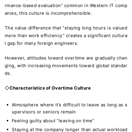
rmance-based evaluation” common in Western IT comp
anies, this culture is incomprehensible.
The value difference that “staying long hours is valued
more than work efficiency” creates a significant cultura
l gap for many foreign engineers.
However, attitudes toward overtime are gradually chan
ging, with increasing movements toward global standar
ds.
◇
Characteristics of Overtime Culture
Atmosphere where it’s difficult to leave as long as s
upervisors or seniors remain
Feeling guilty about “leaving on time”
Staying at the company longer than actual workload