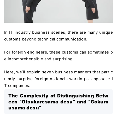
In IT industry business scenes, there are many unique
customs beyond technical communication.
For foreign engineers, these customs can sometimes b
e incomprehensible and surprising.
Here, we’ll explain seven business manners that partic
ularly surprise foreign nationals working at Japanese I
T companies.
The Complexity of Distinguishing Betw
een “Otsukaresama desu” and “Gokuro
usama desu”