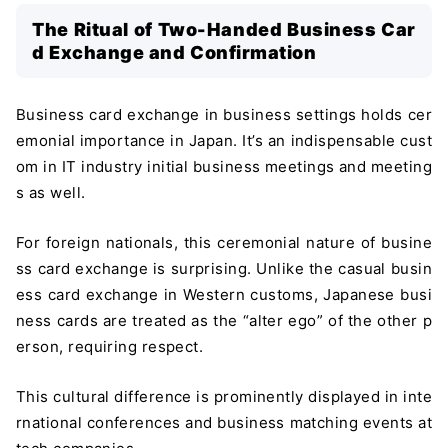
The Ritual of Two-Handed Business Car
d Exchange and Confirmation
Business card exchange in business settings holds cer
emonial importance in Japan. It’s an indispensable cust
om in IT industry initial business meetings and meeting
s as well.
For foreign nationals, this ceremonial nature of busine
ss card exchange is surprising. Unlike the casual busin
ess card exchange in Western customs, Japanese busi
ness cards are treated as the “alter ego” of the other p
erson, requiring respect.
This cultural difference is prominently displayed in inte
rnational conferences and business matching events at