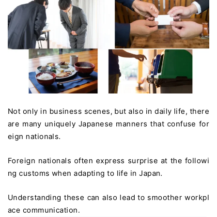
Not only in business scenes, but also in daily life, there
are many uniquely Japanese manners that confuse for
eign nationals.
Foreign nationals often express surprise at the followi
ng customs when adapting to life in Japan.
Understanding these can also lead to smoother workpl
ace communication.