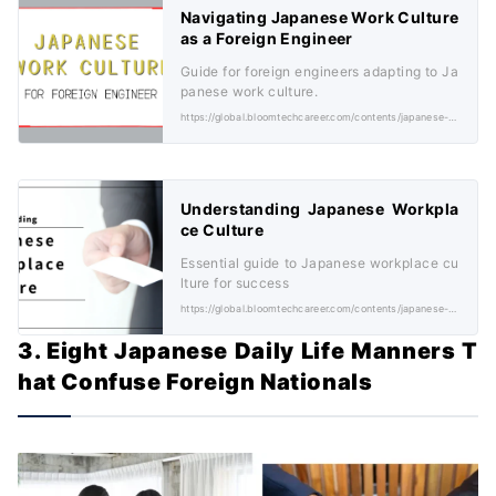
Navigating Japanese Work Culture
as a Foreign Engineer
Guide for foreign engineers adapting to Ja
panese work culture.
https://global.bloomtechcareer.com/contents/japanese-work-culture/
Understanding Japanese Workpla
ce Culture
Essential guide to Japanese workplace cu
lture for success
https://global.bloomtechcareer.com/contents/japanese-workplace-culture/
3. Eight Japanese Daily Life Manners T
hat Confuse Foreign Nationals