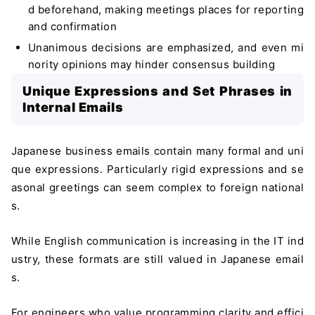
d beforehand, making meetings places for reporting
and confirmation
Unanimous decisions are emphasized, and even mi
nority opinions may hinder consensus building
Unique Expressions and Set Phrases in
Internal Emails
Japanese business emails contain many formal and uni
que expressions. Particularly rigid expressions and se
asonal greetings can seem complex to foreign national
s.
While English communication is increasing in the IT ind
ustry, these formats are still valued in Japanese email
s.
For engineers who value programming clarity and effici