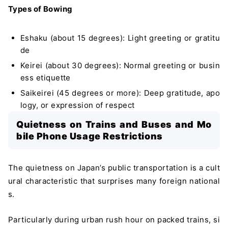
Types of Bowing
Eshaku (about 15 degrees): Light greeting or gratitu
de
Keirei (about 30 degrees): Normal greeting or busin
ess etiquette
Saikeirei (45 degrees or more): Deep gratitude, apo
logy, or expression of respect
Quietness on Trains and Buses and Mo
bile Phone Usage Restrictions
The quietness on Japan’s public transportation is a cult
ural characteristic that surprises many foreign national
s.
Particularly during urban rush hour on packed trains, si