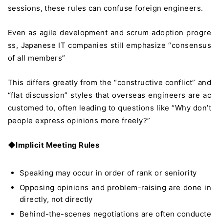
sessions, these rules can confuse foreign engineers.
Even as agile development and scrum adoption progre
ss, Japanese IT companies still emphasize “consensus
of all members”
This differs greatly from the “constructive conflict” and
“flat discussion” styles that overseas engineers are ac
customed to, often leading to questions like “Why don’t
people express opinions more freely?”
◆
Implicit Meeting Rules
Speaking may occur in order of rank or seniority
Opposing opinions and problem-raising are done in
directly, not directly
Behind-the-scenes negotiations are often conducte