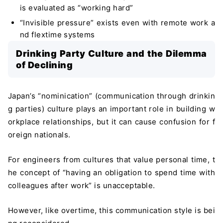
is evaluated as “working hard”
“Invisible pressure” exists even with remote work a
nd flextime systems
Drinking Party Culture and the Dilemma
of Declining
Japan’s “nominication” (communication through drinkin
g parties) culture plays an important role in building w
orkplace relationships, but it can cause confusion for f
oreign nationals.
For engineers from cultures that value personal time, t
he concept of “having an obligation to spend time with
colleagues after work” is unacceptable.
However, like overtime, this communication style is bei