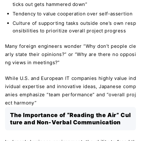
ticks out gets hammered down”
Tendency to value cooperation over self-assertion
Culture of supporting tasks outside one’s own resp
onsibilities to prioritize overall project progress
Many foreign engineers wonder “Why don’t people cle
arly state their opinions?” or “Why are there no opposi
ng views in meetings?”
While U.S. and European IT companies highly value ind
ividual expertise and innovative ideas, Japanese comp
anies emphasize “team performance” and “overall proj
ect harmony”
The Importance of “Reading the Air” Cul
ture and Non-Verbal Communication