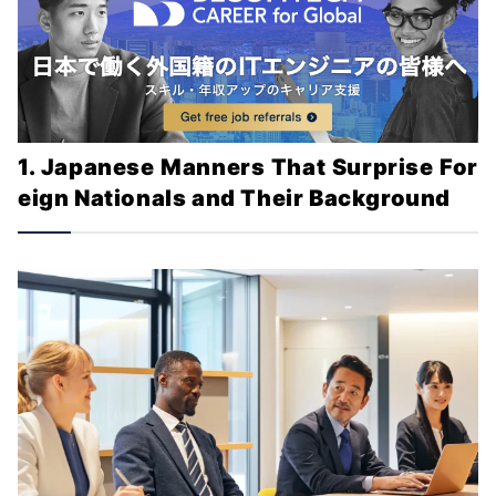
1. Japanese Manners That Surprise For
eign Nationals and Their Background