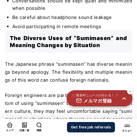
Conversations should be kept quiet and minimized
国内外100＋メディアのAIニュースをまとめて配信
when possible
必須
氏名
Be careful about headphone sound leakage
Avoid participating in remote meetings
The Diverse Uses of “Sumimasen” and
必須
メールアドレス
Meaning Changes by Situation
The Japanese phrase “sumimasen” has diverse meanin
必須
gs beyond apology. The flexibility and multiple meanin
職種
gs of this word can confuse foreign nationals.
×
Foreign engineers are particularly surprised by the cus
＼ 最新AIニュースが分かる！ ／
メルマガ登録
個人情報の取り扱いに同意する
tom of using “sumimasen” to call out to people. In West
ern culture, they may feel uncomfortable saying “sumi
個人情報の取り扱いについてはこちらから
masen” in situations where there’s no need to apologiz
送信する
e.
Get free job referrals
トップ
記事一覧
検索