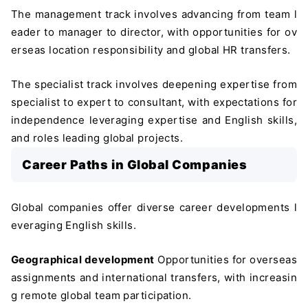
The management track involves advancing from team l
eader to manager to director, with opportunities for ov
erseas location responsibility and global HR transfers.
The specialist track involves deepening expertise from
specialist to expert to consultant, with expectations for
independence leveraging expertise and English skills,
and roles leading global projects.
Career Paths in Global Companies
Global companies offer diverse career developments l
everaging English skills.
Geographical development
Opportunities for overseas
assignments and international transfers, with increasin
g remote global team participation.