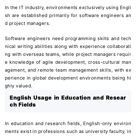
In the IT industry, environments exclusively using Engli
sh are established primarily for software engineers an
d project managers.
Software engineers need programming skills and tech
nical writing abilities along with experience collaborati
ng with overseas teams, while project managers requir
e knowledge of agile development, cross-cultural man
agement, and remote team management skills, with ex
perience in global development environments being hi
ghly valued.
English Usage in Education and Resear
ch Fields
In education and research fields, English-only environ
ments exist in professions such as university faculty, in