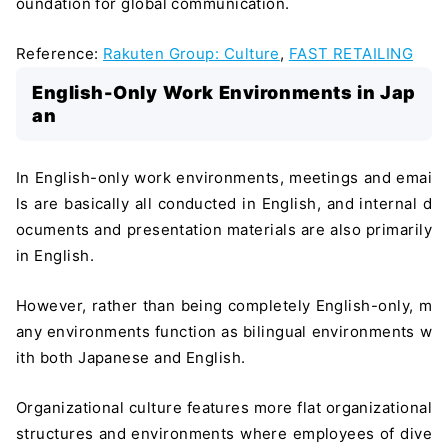
oundation for global communication.
Reference:
Rakuten Group: Culture
,
FAST RETAILING
English-Only Work Environments in Jap
an
In English-only work environments, meetings and emai
ls are basically all conducted in English, and internal d
ocuments and presentation materials are also primarily
in English.
However, rather than being completely English-only, m
any environments function as bilingual environments w
ith both Japanese and English.
Organizational culture features more flat organizational
structures and environments where employees of dive