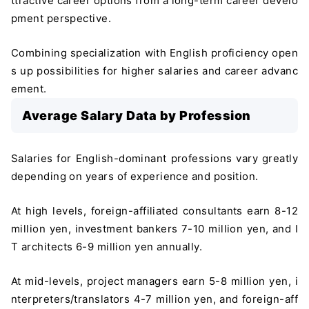
ttractive career options from a long-term career develo
pment perspective.
Combining specialization with English proficiency open
s up possibilities for higher salaries and career advanc
ement.
Average Salary Data by Profession
Salaries for English-dominant professions vary greatly
depending on years of experience and position.
At high levels, foreign-affiliated consultants earn 8-12
million yen, investment bankers 7-10 million yen, and I
T architects 6-9 million yen annually.
At mid-levels, project managers earn 5-8 million yen, i
nterpreters/translators 4-7 million yen, and foreign-aff