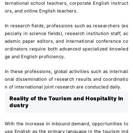
ternational school teachers, corporate English instruct
ors, and online English teachers.
In research fields, professions such as researchers (es
pecially in science fields), research institution staff, ac
ademic paper editors, and international conference co
ordinators require both advanced specialized knowled
ge and English proficiency.
In these professions, global activities such as internati
onal dissemination of research results and coordinatio
n of international joint research are conducted daily.
Reality of the Tourism and Hospitality In
dustry
With the increase in inbound demand, opportunities to
use English as the primary language in the tourism ind