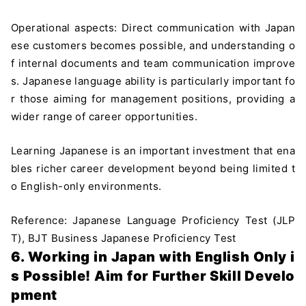
Operational aspects: Direct communication with Japan
ese customers becomes possible, and understanding o
f internal documents and team communication improve
s. Japanese language ability is particularly important fo
r those aiming for management positions, providing a
wider range of career opportunities.
Learning Japanese is an important investment that ena
bles richer career development beyond being limited t
o English-only environments.
Reference: Japanese Language Proficiency Test (JLP
T), BJT Business Japanese Proficiency Test
6. Working in Japan with English Only i
s Possible! Aim for Further Skill Develo
pment