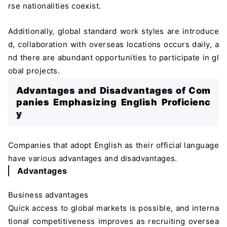
rse nationalities coexist.
Additionally, global standard work styles are introduce
d, collaboration with overseas locations occurs daily, a
nd there are abundant opportunities to participate in gl
obal projects.
Advantages and Disadvantages of Com
panies Emphasizing English Proficienc
y
Companies that adopt English as their official language
have various advantages and disadvantages.
Advantages
Business advantages
Quick access to global markets is possible, and interna
tional competitiveness improves as recruiting oversea