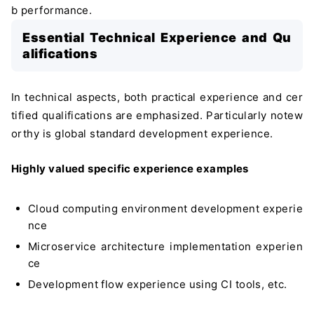
b performance.
Essential Technical Experience and Qu
alifications
In technical aspects, both practical experience and cer
tified qualifications are emphasized. Particularly notew
orthy is global standard development experience.
Highly valued specific experience examples
Cloud computing environment development experie
nce
Microservice architecture implementation experien
ce
Development flow experience using CI tools, etc.