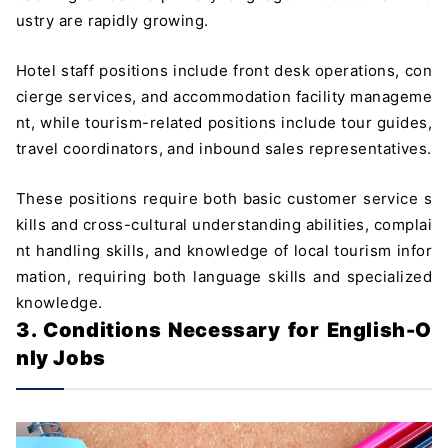
ustry are rapidly growing.
Hotel staff positions include front desk operations, con
cierge services, and accommodation facility manageme
nt, while tourism-related positions include tour guides,
travel coordinators, and inbound sales representatives.
These positions require both basic customer service s
kills and cross-cultural understanding abilities, complai
nt handling skills, and knowledge of local tourism infor
mation, requiring both language skills and specialized
knowledge.
3. Conditions Necessary for English-O
nly Jobs