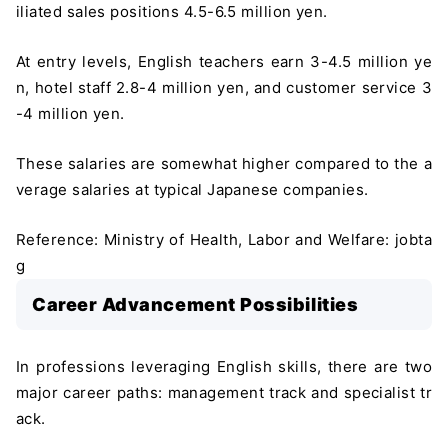
iliated sales positions 4.5-6.5 million yen.
At entry levels, English teachers earn 3-4.5 million ye
n, hotel staff 2.8-4 million yen, and customer service 3
-4 million yen.
These salaries are somewhat higher compared to the a
verage salaries at typical Japanese companies.
Reference: Ministry of Health, Labor and Welfare: jobta
g
Career Advancement Possibilities
In professions leveraging English skills, there are two
major career paths: management track and specialist tr
ack.