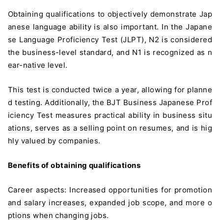
Obtaining qualifications to objectively demonstrate Jap
anese language ability is also important. In the Japane
se Language Proficiency Test (JLPT), N2 is considered
the business-level standard, and N1 is recognized as n
ear-native level.
This test is conducted twice a year, allowing for planne
d testing. Additionally, the BJT Business Japanese Prof
iciency Test measures practical ability in business situ
ations, serves as a selling point on resumes, and is hig
hly valued by companies.
Benefits of obtaining qualifications
Career aspects: Increased opportunities for promotion
and salary increases, expanded job scope, and more o
ptions when changing jobs.