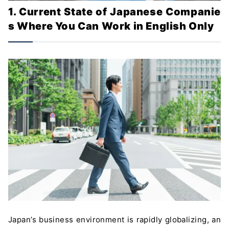
1. Current State of Japanese Companie
s Where You Can Work in English Only
Japan’s business environment is rapidly globalizing, an