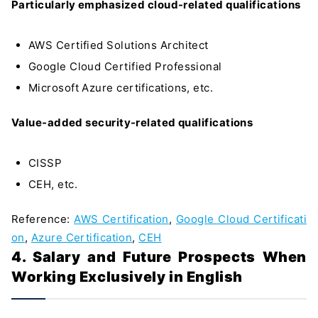
Particularly emphasized cloud-related qualifications
AWS Certified Solutions Architect
Google Cloud Certified Professional
Microsoft Azure certifications, etc.
Value-added security-related qualifications
CISSP
CEH, etc.
Reference:
AWS Certification
,
Google Cloud Certificati
on
,
Azure Certification
,
CEH
4. Salary and Future Prospects When
Working Exclusively in English