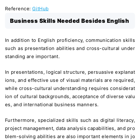
Reference:
GitHub
Business Skills Needed Besides English
In addition to English proficiency, communication skills
such as presentation abilities and cross-cultural under
standing are important.
In presentations, logical structure, persuasive explanat
ions, and effective use of visual materials are required,
while cross-cultural understanding requires considerat
ion of cultural backgrounds, acceptance of diverse valu
es, and international business manners.
Furthermore, specialized skills such as digital literacy,
project management, data analysis capabilities, and pro
blem-solving abilities are also important elements in jo