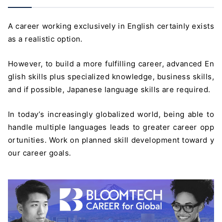
A career working exclusively in English certainly exists
as a realistic option.
However, to build a more fulfilling career, advanced En
glish skills plus specialized knowledge, business skills,
and if possible, Japanese language skills are required.
In today’s increasingly globalized world, being able to
handle multiple languages leads to greater career opp
ortunities. Work on planned skill development toward y
our career goals.
＼ 最新AIニュースが分かる！ ／
メルマガ登録