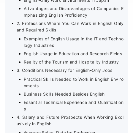
English-Only Work Environments in Japan
Advantages and Disadvantages of Companies E
mphasizing English Proficiency
2. Professions Where You Can Work in English Only
and Required Skills
Examples of English Usage in the IT and Techno
logy Industries
English Usage in Education and Research Fields
Reality of the Tourism and Hospitality Industry
3. Conditions Necessary for English-Only Jobs
Practical Skills Needed to Work in English Enviro
nments
Business Skills Needed Besides English
Essential Technical Experience and Qualification
s
4. Salary and Future Prospects When Working Excl
usively in English
Average Salary Data by Profession