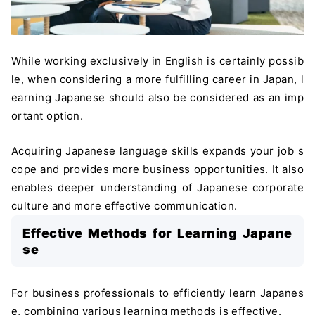
While working exclusively in English is certainly possib
le, when considering a more fulfilling career in Japan, l
earning Japanese should also be considered as an imp
ortant option.
Acquiring Japanese language skills expands your job s
cope and provides more business opportunities. It also
enables deeper understanding of Japanese corporate
culture and more effective communication.
Effective Methods for Learning Japane
se
For business professionals to efficiently learn Japanes
e, combining various learning methods is effective.