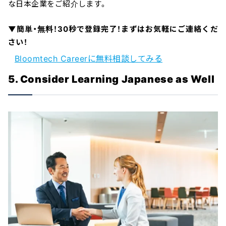
な日本企業をご紹介します。
▼簡単・無料！30秒で登録完了！まずはお気軽にご連絡くだ
さい！
Bloomtech Careerに無料相談してみる
5. Consider Learning Japanese as Well