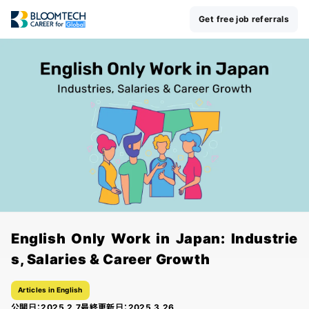
Get free job referrals
English Only Work in Japan: Industrie
s, Salaries & Career Growth
Articles in English
公開日：
2025.2.7
最終更新日：
2025.3.26