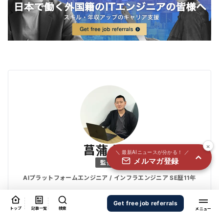
国内外100＋メディアのAIニュースをまとめて配信
必須
氏名
必須
メールアドレス
必須
職種
×
菖蒲 優也
＼ 最新AIニュースが分かる！ ／
メルマガ登録
個人情報の取り扱いに同意する
監修者
個人情報の取り扱いについてはこちらから
AIプラットフォームエンジニア / インフラエンジニア SE歴11年
送信する
Get free job referrals
NW・DB・セキュリティーの高度情報処理技術者資格を保持。AWS/G
トップ
記事一覧
検索
CPの管理運用に長年従事。現在はAI基盤エンジニアとして技術情報