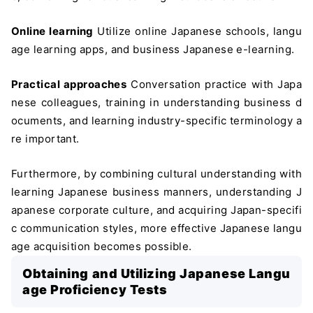
Online learning
Utilize online Japanese schools, langu
age learning apps, and business Japanese e-learning.
Practical approaches
Conversation practice with Japa
nese colleagues, training in understanding business d
ocuments, and learning industry-specific terminology a
re important.
Furthermore, by combining cultural understanding with
learning Japanese business manners, understanding J
apanese corporate culture, and acquiring Japan-specifi
c communication styles, more effective Japanese langu
age acquisition becomes possible.
Obtaining and Utilizing Japanese Langu
age Proficiency Tests