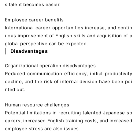
s talent becomes easier.
Employee career benefits
International career opportunities increase, and contin
uous improvement of English skills and acquisition of a
global perspective can be expected.
Disadvantages
Organizational operation disadvantages
Reduced communication efficiency, initial productivity
decline, and the risk of internal division have been poi
nted out.
Human resource challenges
Potential limitations in recruiting talented Japanese sp
eakers, increased English training costs, and increased
employee stress are also issues.