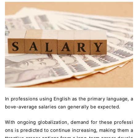
In professions using English as the primary language, a
bove-average salaries can generally be expected.
With ongoing globalization, demand for these professi
ons is predicted to continue increasing, making them a