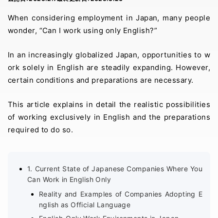
When considering employment in Japan, many people
wonder, “Can I work using only English?”
In an increasingly globalized Japan, opportunities to w
ork solely in English are steadily expanding. However,
certain conditions and preparations are necessary.
This article explains in detail the realistic possibilities
of working exclusively in English and the preparations
required to do so.
1. Current State of Japanese Companies Where You
Can Work in English Only
Reality and Examples of Companies Adopting E
nglish as Official Language