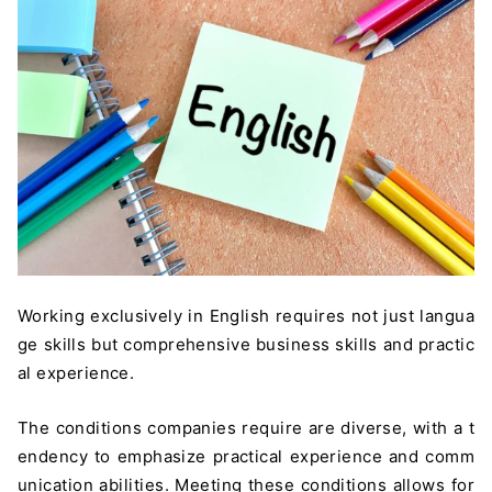
Working exclusively in English requires not just langua
ge skills but comprehensive business skills and practic
al experience.
The conditions companies require are diverse, with a t
endency to emphasize practical experience and comm
unication abilities. Meeting these conditions allows for