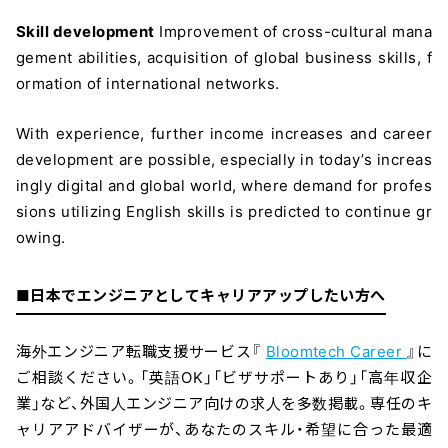
Skill development
Improvement of cross-cultural mana
gement abilities, acquisition of global business skills, f
ormation of international networks.
With experience, further income increases and career
development are possible, especially in today’s increas
ingly digital and global world, where demand for profes
sions utilizing English skills is predicted to continue gr
owing.
■日本でエンジニアとしてキャリアアップしたい方へ
海外エンジニア転職支援サービス『
Bloomtech Career
』に
ご相談ください。「英語OK」「ビザサポートあり」「高年収企
業」など、外国人エンジニア向けの求人を多数掲載。専任のキ
ャリアアドバイザーが、あなたのスキル・希望に合った最適