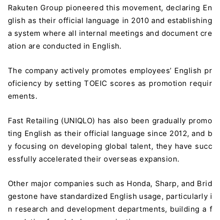
Rakuten Group pioneered this movement, declaring En
glish as their official language in 2010 and establishing
a system where all internal meetings and document cre
ation are conducted in English.
The company actively promotes employees’ English pr
oficiency by setting TOEIC scores as promotion requir
ements.
Fast Retailing (UNIQLO) has also been gradually promo
ting English as their official language since 2012, and b
y focusing on developing global talent, they have succ
essfully accelerated their overseas expansion.
Other major companies such as Honda, Sharp, and Brid
gestone have standardized English usage, particularly i
n research and development departments, building a f