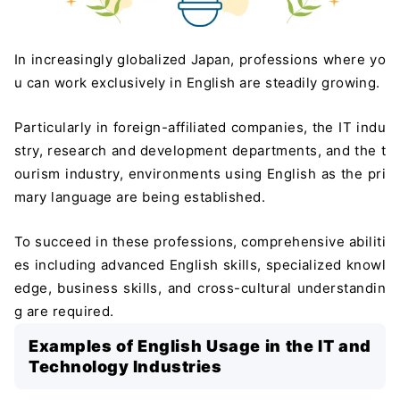
In increasingly globalized Japan, professions where yo
u can work exclusively in English are steadily growing.
Particularly in foreign-affiliated companies, the IT indu
stry, research and development departments, and the t
ourism industry, environments using English as the pri
mary language are being established.
To succeed in these professions, comprehensive abiliti
es including advanced English skills, specialized knowl
edge, business skills, and cross-cultural understandin
g are required.
Examples of English Usage in the IT and
Technology Industries