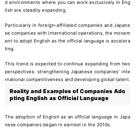
d environments where you can work exclusively in Eng
lish are steadily expanding.
Particularly in foreign-affiliated companies and Japane
se companies with international operations, the movem
ent to adopt English as the official language is accelera
ting.
This trend is expected to continue expanding from two
perspectives: strengthening Japanese companies’ inte
rnational competitiveness and developing global talent.
Reality and Examples of Companies Ado
pting English as Official Language
The adoption of English as an official language in Japa
nese companies began in earnest in the 2010s.