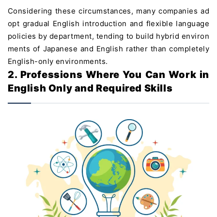
Considering these circumstances, many companies ad
opt gradual English introduction and flexible language
policies by department, tending to build hybrid environ
ments of Japanese and English rather than completely
English-only environments.
2. Professions Where You Can Work in
English Only and Required Skills