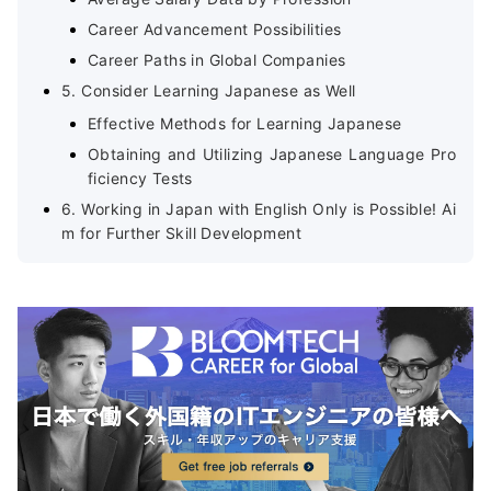
Career Advancement Possibilities
Career Paths in Global Companies
5. Consider Learning Japanese as Well
Effective Methods for Learning Japanese
Obtaining and Utilizing Japanese Language Pro
ficiency Tests
6. Working in Japan with English Only is Possible! Ai
m for Further Skill Development