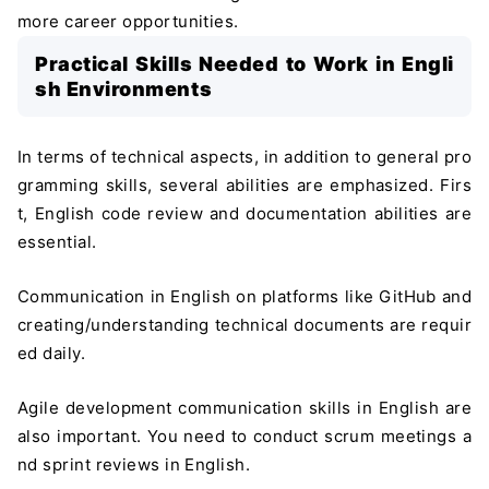
more career opportunities.
Practical Skills Needed to Work in Engli
sh Environments
In terms of technical aspects, in addition to general pro
gramming skills, several abilities are emphasized. Firs
t, English code review and documentation abilities are
essential.
Communication in English on platforms like GitHub and
creating/understanding technical documents are requir
ed daily.
Agile development communication skills in English are
also important. You need to conduct scrum meetings a
nd sprint reviews in English.