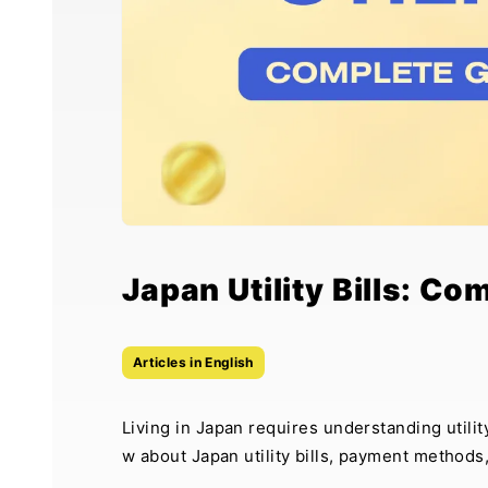
Japan Utility Bills: Co
Articles in English
Living in Japan requires understanding util
w about Japan utility bills, payment methods