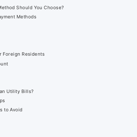
 Method Should You Choose?
Payment Methods
or Foreign Residents
ount
 Utility Bills?
ips
s to Avoid