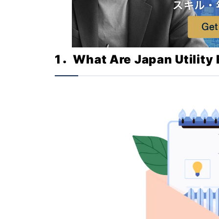
1．What Are Japan Utility B