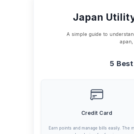
Japan Utilit
A simple guide to understan
apan,
5 Bes
Credit Card
Earn points and manage bills easily. The 