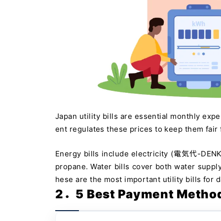
Japan utility bills are essential monthly exp
ent regulates these prices to keep them fair
Energy bills include electricity (電気代-DEN
propane. Water bills cover both water 
hese are the most important utility bills for da
2．5 Best Payment Methods 