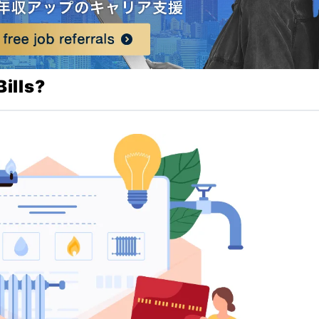
ills?