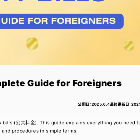
mplete Guide for Foreigners
公開日：
2025.6.4
最終更新日：
202
ity bills (公共料金). This guide explains everything you need t
, and procedures in simple terms.