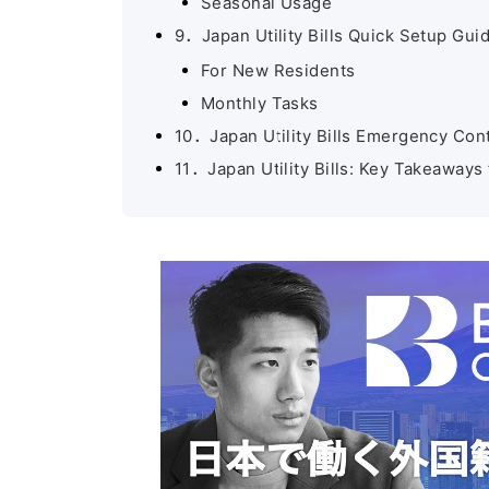
Seasonal Usage
9．Japan Utility Bills Quick Setup Gui
For New Residents
Monthly Tasks
10．Japan Utility Bills Emergency Con
11．Japan Utility Bills: Key Takeawa