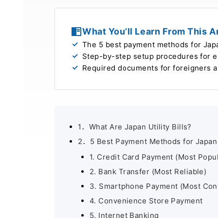
What You’ll Learn From This Ar
The 5 best payment methods for Japan
Step-by-step setup procedures for ele
Required documents for foreigners 
1．What Are Japan Utility Bills?
2．5 Best Payment Methods for Japan Ut
1. Credit Card Payment (Most Popul
2. Bank Transfer (Most Reliable)
3. Smartphone Payment (Most Con
4. Convenience Store Payment
5. Internet Banking