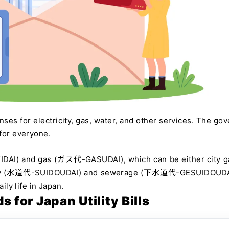
enses for electricity, gas, water, and other services. The go
 for everyone.
KIDAI) and gas (ガス代-GASUDAI), which can be either city g
supply (水道代-SUIDOUDAI) and sewerage (下水道代-GESUIDOUDA
ily life in Japan.
for Japan Utility Bills