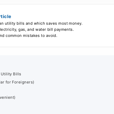
ticle
 utility bills and which saves most money.
ctricity, gas, and water bill payments.
and common mistakes to avoid.
ility Bills
ar for Foreigners)
venient)