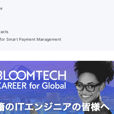
de
tacts
ys for Smart Payment Management