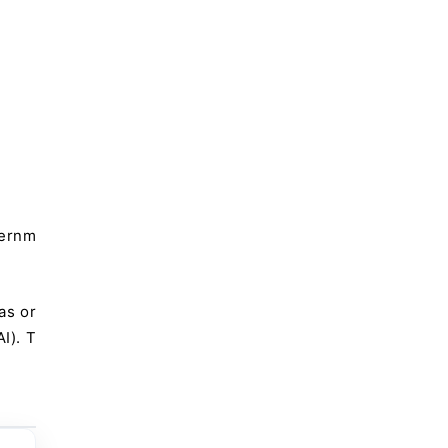
vernm
as or
I). T