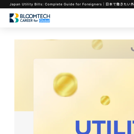
Japan Utility Bills: Complete Guide for Foreigners