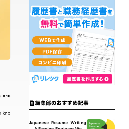
5.8.18
編集部のおすすめ記事
o kno
Japanese Resume Writing
｜ A Foreign Engineer Work