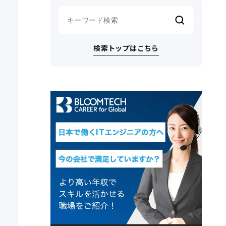
検索トップはこちら