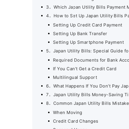
3．Which Japan Utility Bills Payment
4．How to Set Up Japan Utility Bills 
Setting Up Credit Card Payment
Setting Up Bank Transfer
Setting Up Smartphone Payment
5．Japan Utility Bills: Special Guide f
Required Documents for Bank Acc
If You Can’t Get a Credit Card
Multilingual Support
6．What Happens If You Don’t Pay Japan
7．Japan Utility Bills Money-Saving T
8．Common Japan Utility Bills Mistake
When Moving
Credit Card Changes