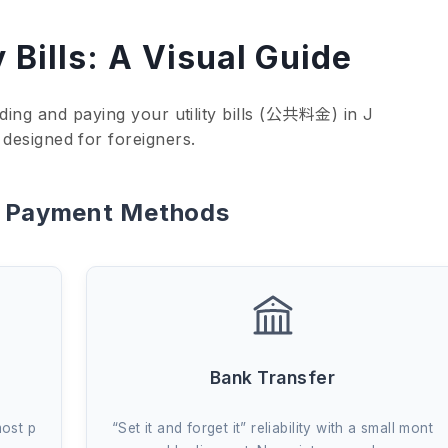
y Bills: A Visual Guide
ding and paying your utility bills (公共料金) in J
 designed for foreigners.
t Payment Methods
Bank Transfer
most p
“Set it and forget it” reliability with a small mont