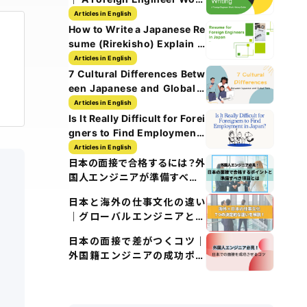
History Guide
Articles in English
How to Write a Japanese Re
sume (Rirekisho) Explain w
ith Images
Articles in English
7 Cultural Differences Betw
een Japanese and Global T
ech Culture
Articles in English
Is It Really Difficult for Forei
gners to Find Employment i
n Japan?
Articles in English
日本の面接で合格するには？外
国人エンジニアが準備すべき5
つのポイント
日本と海外の仕事文化の違い
｜グローバルエンジニアとし
て知るべきポイント
日本の面接で差がつくコツ｜
外国籍エンジニアの成功ポイ
ント