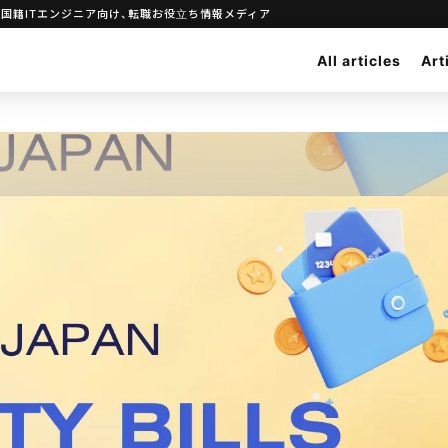
｜日本で働きたい外国籍ITエンジニア向け、転職お役立ち情報メディア
All articles
Art