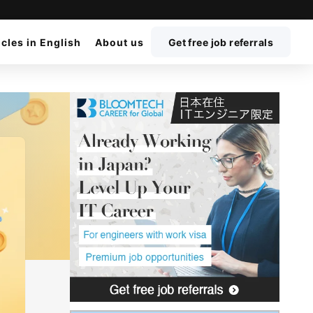
icles in English
About us
Get free job referrals