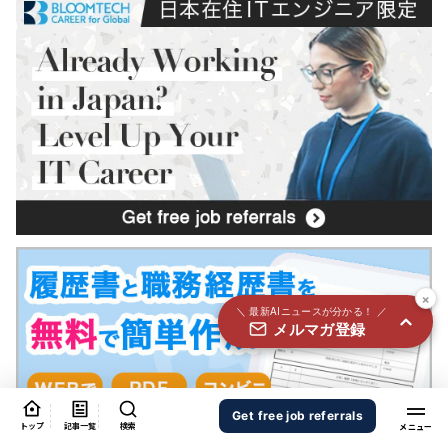
国内外100＋メディアのAIニュースをまとめて配信
必須
氏名
必須
メールアドレス
必須
職種
×
＼ 最新AIニュースが分かる！ ／
メルマガ登録
個人情報の取り扱いに同意する
個人情報の取り扱いについてはこちらから
送信する
Get free job referrals
トップ
記事一覧
検索