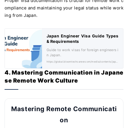
Proper visa documentation is crucial for remote work c
ompliance and maintaining your legal status while work
ing from Japan.
Japan Engineer Visa Guide Types
& Requirements
Guide to work visas for foreign engineers i
n Japan.
https://global.bloomtechcareer.com/media/contents/japan-engineer-visa-guide-types-requirements/
4. Mastering Communication in Japane
se Remote Work Culture
Mastering Remote Communicati
on