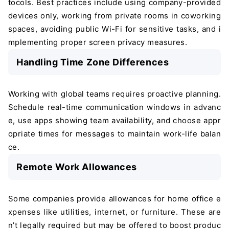
tocols. Best practices include using company-provided
devices only, working from private rooms in coworking
spaces, avoiding public Wi-Fi for sensitive tasks, and i
mplementing proper screen privacy measures.
Handling Time Zone Differences
Working with global teams requires proactive planning.
Schedule real-time communication windows in advanc
e, use apps showing team availability, and choose appr
opriate times for messages to maintain work-life balan
ce.
Remote Work Allowances
Some companies provide allowances for home office e
xpenses like utilities, internet, or furniture. These are
n’t legally required but may be offered to boost produc