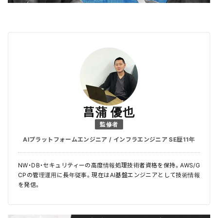
菖蒲 優也
監修者
AIプラットフォームエンジニア / インフラエンジニア SE歴11年
NW・DB・セキュリティーの高度情報処理技術者資格を保持。AWS/G
CPの管理運用に長年従事。現在はAI基盤エンジニアとして技術情報
を発信。
＼ 最新AIニュースが分かる！ ／
メルマガ登録