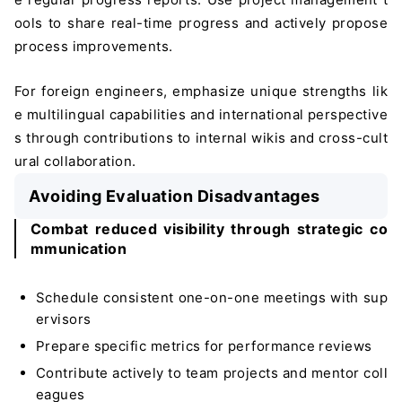
ools to share real-time progress and actively propose
process improvements.
For foreign engineers, emphasize unique strengths lik
e multilingual capabilities and international perspective
s through contributions to internal wikis and cross-cult
ural collaboration.
Avoiding Evaluation Disadvantages
Combat reduced visibility through strategic co
mmunication
Schedule consistent one-on-one meetings with sup
ervisors
Prepare specific metrics for performance reviews
Contribute actively to team projects and mentor coll
eagues