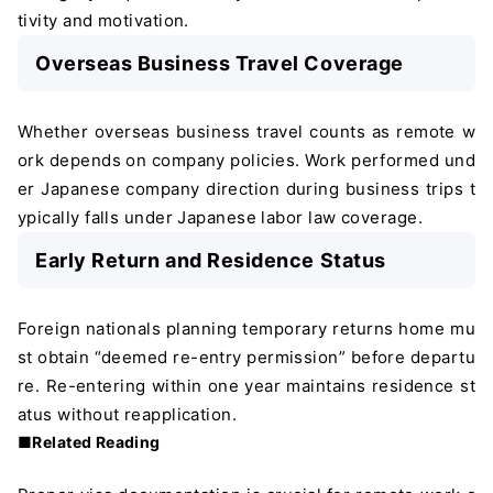
tivity and motivation.
Overseas Business Travel Coverage
Whether overseas business travel counts as remote w
ork depends on company policies. Work performed und
er Japanese company direction during business trips t
ypically falls under Japanese labor law coverage.
Early Return and Residence Status
Foreign nationals planning temporary returns home mu
st obtain “deemed re-entry permission” before departu
re. Re-entering within one year maintains residence st
atus without reapplication.
■Related Reading