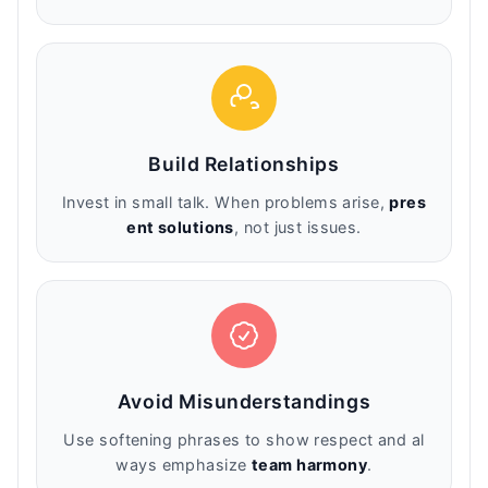
Build Relationships
Invest in small talk. When problems arise,
pres
ent solutions
, not just issues.
Avoid Misunderstandings
Use softening phrases to show respect and al
ways emphasize
team harmony
.