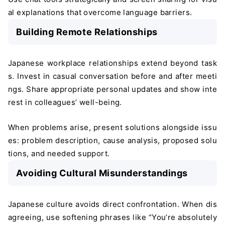
al explanations that overcome language barriers.
Building Remote Relationships
Japanese workplace relationships extend beyond task
s. Invest in casual conversation before and after meeti
ngs. Share appropriate personal updates and show inte
rest in colleagues’ well-being.
When problems arise, present solutions alongside issu
es: problem description, cause analysis, proposed solu
tions, and needed support.
Avoiding Cultural Misunderstandings
Japanese culture avoids direct confrontation. When dis
agreeing, use softening phrases like “You’re absolutely