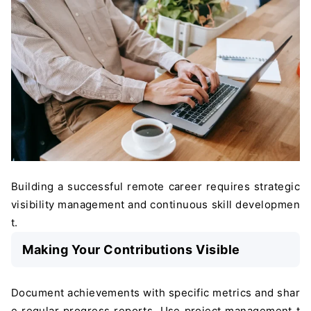
Building a successful remote career requires strategic
visibility management and continuous skill developmen
t.
Making Your Contributions Visible
Document achievements with specific metrics and shar
e regular progress reports. Use project management t