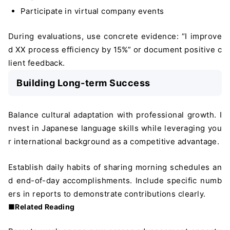
Participate in virtual company events
During evaluations, use concrete evidence: “I improve
d XX process efficiency by 15%” or document positive c
lient feedback.
Building Long-term Success
Balance cultural adaptation with professional growth. I
nvest in Japanese language skills while leveraging you
r international background as a competitive advantage.
Establish daily habits of sharing morning schedules an
d end-of-day accomplishments. Include specific numb
ers in reports to demonstrate contributions clearly.
■Related Reading