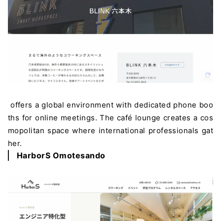
offers a global environment with dedicated phone boo
ths for online meetings. The café lounge creates a cos
mopolitan space where international professionals gat
her.
HarborS Omotesando