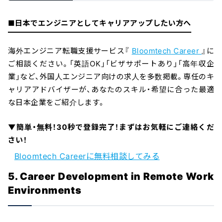
■日本でエンジニアとしてキャリアアップしたい方へ
海外エンジニア転職支援サービス『
Bloomtech Career
』に
ご相談ください。「英語OK」「ビザサポートあり」「高年収企
業」など、外国人エンジニア向けの求人を多数掲載。専任のキ
ャリアアドバイザーが、あなたのスキル・希望に合った最適
な日本企業をご紹介します。
▼簡単・無料！30秒で登録完了！まずはお気軽にご連絡くだ
さい！
Bloomtech Careerに無料相談してみる
5. Career Development in Remote Work
Environments