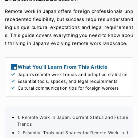
Remote work in Japan offers foreign professionals unp
recedented flexibility, but success requires understand
ing unique cultural expectations and legal requirement
s. This guide covers everything you need to know abou
t thriving in Japan’s evolving remote work landscape.
What You’ll Learn From This Article
Japan’s remote work trends and adoption statistics
Essential tools, spaces, and legal requirements
Cultural communication tips for foreign workers
1. Remote Work in Japan: Current Status and Future
Trends
2. Essential Tools and Spaces for Remote Work in J