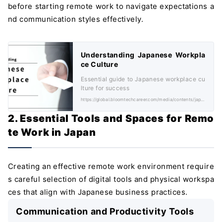
before starting remote work to navigate expectations a
nd communication styles effectively.
Understanding Japanese Workpla
ce Culture
Essential guide to Japanese workplace cu
lture for success
https://global.bloomtechcareer.com/media/contents/japanese-workplace-culture/
2. Essential Tools and Spaces for Remo
te Work in Japan
Creating an effective remote work environment require
s careful selection of digital tools and physical workspa
ces that align with Japanese business practices.
Communication and Productivity Tools