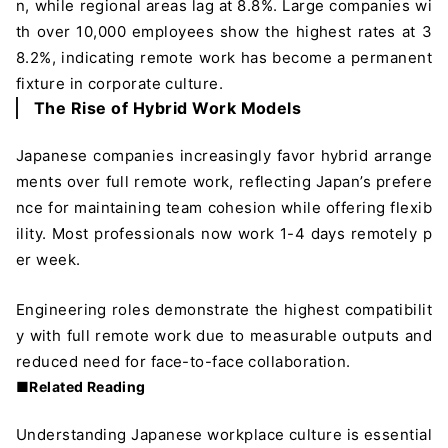
n, while regional areas lag at 8.8%. Large companies wi
th over 10,000 employees show the highest rates at 3
8.2%, indicating remote work has become a permanent
fixture in corporate culture.
The Rise of Hybrid Work Models
Japanese companies increasingly favor hybrid arrange
ments over full remote work, reflecting Japan’s prefere
nce for maintaining team cohesion while offering flexib
ility. Most professionals now work 1-4 days remotely p
er week.
Engineering roles demonstrate the highest compatibilit
y with full remote work due to measurable outputs and
reduced need for face-to-face collaboration.
■Related Reading
Understanding Japanese workplace culture is essential