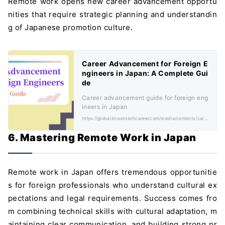
Remote work opens new career advancement opportu
nities that require strategic planning and understandin
g of Japanese promotion culture.
Career Advancement for Foreign E
ngineers in Japan: A Complete Gui
de
Career advancement guide for foreign eng
ineers in Japan
https://global.bloomtechcareer.com/media/contents/career-advancement-foreign-engineers-japan/
6. Mastering Remote Work in Japan
Remote work in Japan offers tremendous opportunitie
s for foreign professionals who understand cultural ex
pectations and legal requirements. Success comes fro
m combining technical skills with cultural adaptation, m
aintaining clear communication, and building strong pr