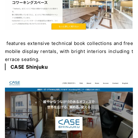
features extensive technical book collections and free
mobile display rentals, with bright interiors including t
errace seating.
CASE Shinjuku