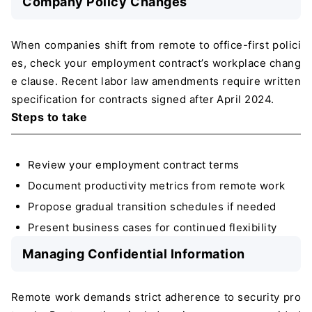
Company Policy Changes
When companies shift from remote to office-first polici
es, check your employment contract’s workplace chang
e clause. Recent labor law amendments require written
specification for contracts signed after April 2024.
Steps to take
Review your employment contract terms
Document productivity metrics from remote work
Propose gradual transition schedules if needed
Present business cases for continued flexibility
Managing Confidential Information
Remote work demands strict adherence to security pro