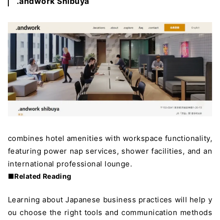
.andwork Shibuya
combines hotel amenities with workspace functionality,
featuring power nap services, shower facilities, and an
international professional lounge.
■Related Reading
Learning about Japanese business practices will help y
ou choose the right tools and communication methods