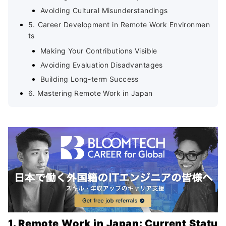
Avoiding Cultural Misunderstandings
5. Career Development in Remote Work Environmen
ts
Making Your Contributions Visible
Avoiding Evaluation Disadvantages
Building Long-term Success
6. Mastering Remote Work in Japan
1. Remote Work in Japan: Current Statu