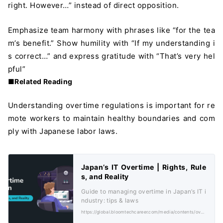
right. However…” instead of direct opposition.
Emphasize team harmony with phrases like “for the tea
m’s benefit.” Show humility with “If my understanding i
s correct…” and express gratitude with “That’s very hel
pful”
■Related Reading
Understanding overtime regulations is important for re
mote workers to maintain healthy boundaries and com
ply with Japanese labor laws.
Japan’s IT Overtime | Rights, Rule
s, and Reality
Guide to managing overtime in Japan’s IT i
ndustry: tips & laws
https://global.bloomtechcareer.com/media/contents/overtime-japan/