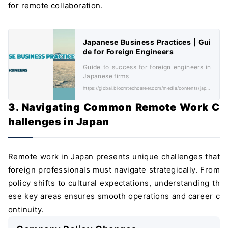
for remote collaboration.
Japanese Business Practices | Gui
de for Foreign Engineers
Guide to success for foreign engineers in
Japanese firms
https://global.bloomtechcareer.com/media/contents/japanese-business-practices/
3. Navigating Common Remote Work C
hallenges in Japan
Remote work in Japan presents unique challenges that
foreign professionals must navigate strategically. From
policy shifts to cultural expectations, understanding th
ese key areas ensures smooth operations and career c
ontinuity.