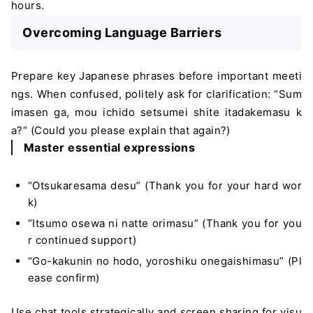
hours.
Overcoming Language Barriers
Prepare key Japanese phrases before important meeti
ngs. When confused, politely ask for clarification: “Sum
imasen ga, mou ichido setsumei shite itadakemasu k
a?” (Could you please explain that again?)
Master essential expressions
“Otsukaresama desu” (Thank you for your hard wor
k)
“Itsumo osewa ni natte orimasu” (Thank you for you
r continued support)
“Go-kakunin no hodo, yoroshiku onegaishimasu” (Pl
ease confirm)
Use chat tools strategically and screen sharing for visu