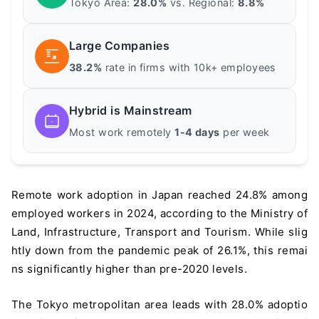
Tokyo Area:
28.0%
vs. Regional:
8.8%
Large Companies
38.2%
rate in firms with 10k+ employees
Hybrid is Mainstream
Most work remotely
1-4 days
per week
Remote work adoption in Japan reached 24.8% among
employed workers in 2024, according to the Ministry of
Land, Infrastructure, Transport and Tourism. While slig
htly down from the pandemic peak of 26.1%, this remai
ns significantly higher than pre-2020 levels.
The Tokyo metropolitan area leads with 28.0% adoptio