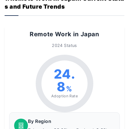
s and Future Trends
Remote Work in Japan
2024 Status
24.
8
%
Adoption Rate
By Region