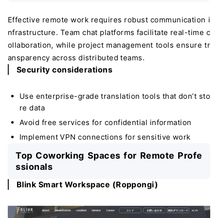
Effective remote work requires robust communication i
nfrastructure. Team chat platforms facilitate real-time c
ollaboration, while project management tools ensure tr
ansparency across distributed teams.
Security considerations
Use enterprise-grade translation tools that don’t sto
re data
Avoid free services for confidential information
Implement VPN connections for sensitive work
Top Coworking Spaces for Remote Profe
ssionals
Blink Smart Workspace (Roppongi)