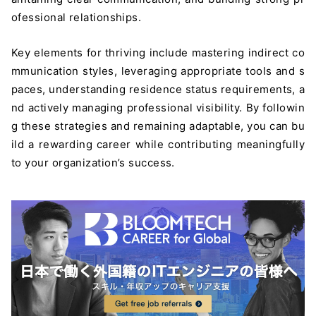
ofessional relationships.
Key elements for thriving include mastering indirect co
mmunication styles, leveraging appropriate tools and s
paces, understanding residence status requirements, a
nd actively managing professional visibility. By followin
g these strategies and remaining adaptable, you can bu
ild a rewarding career while contributing meaningfully
to your organization’s success.