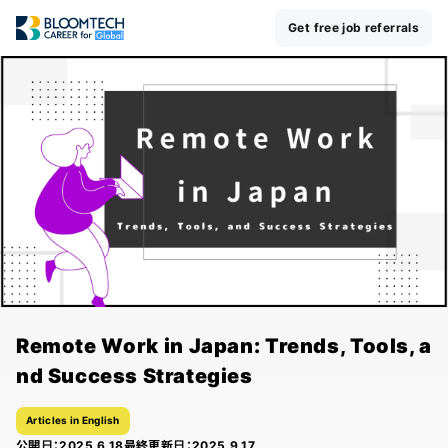
Get free job referrals
Remote Work in Japan: Trends, Tools, a
nd Success Strategies
Articles in English
公開日：
2025.6.18
最終更新日：
2025.9.17