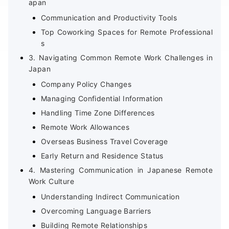
apan
Communication and Productivity Tools
Top Coworking Spaces for Remote Professional
s
3. Navigating Common Remote Work Challenges in
Japan
Company Policy Changes
Managing Confidential Information
Handling Time Zone Differences
Remote Work Allowances
Overseas Business Travel Coverage
Early Return and Residence Status
4. Mastering Communication in Japanese Remote
Work Culture
Understanding Indirect Communication
Overcoming Language Barriers
Building Remote Relationships