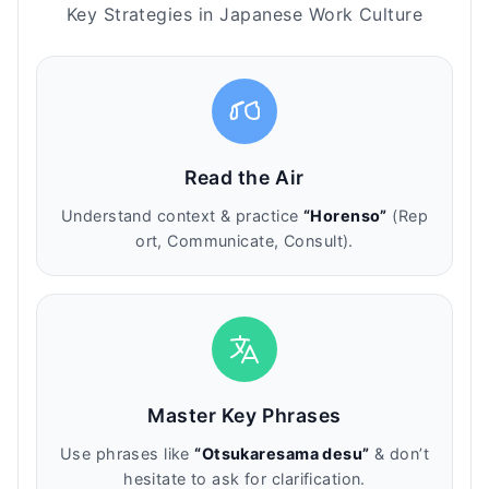
Key Strategies in Japanese Work Culture
Read the Air
Understand context & practice
“Horenso”
(Rep
ort, Communicate, Consult).
Master Key Phrases
Use phrases like
“Otsukaresama desu”
& don’t
hesitate to ask for clarification.