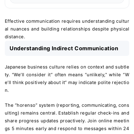
Effective communication requires understanding cultur
al nuances and building relationships despite physical
distance.
Understanding Indirect Communication
Japanese business culture relies on context and subtle
ty. “We’ll consider it” often means “unlikely,” while “W
e’ll think positively about it” may indicate polite rejectio
n.
The “horenso” system (reporting, communicating, cons
ulting) remains central. Establish regular check-ins and
share progress updates proactively. Join online meetin
gs 5 minutes early and respond to messages within 24