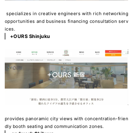
specializes in creative engineers with rich networking
opportunities and business financing consultation serv
ices.
+OURS Shinjuku
provides panoramic city views with concentration-frien
dly booth seating and communication zones.