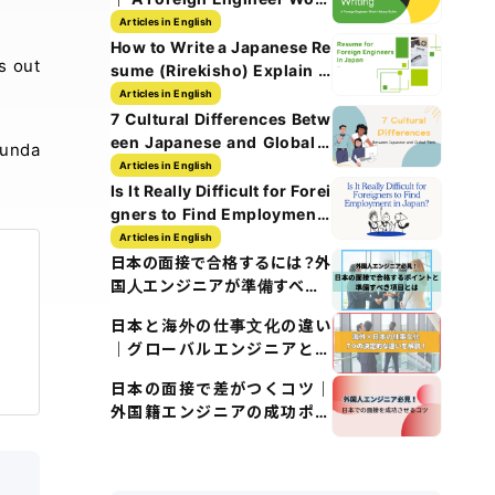
History Guide
Articles in English
How to Write a Japanese Re
s out
sume (Rirekisho) Explain w
ith Images
Articles in English
7 Cultural Differences Betw
een Japanese and Global T
funda
ech Culture
Articles in English
Is It Really Difficult for Forei
gners to Find Employment i
n Japan?
Articles in English
日本の面接で合格するには？外
国人エンジニアが準備すべき5
つのポイント
日本と海外の仕事文化の違い
｜グローバルエンジニアとし
て知るべきポイント
日本の面接で差がつくコツ｜
外国籍エンジニアの成功ポイ
ント