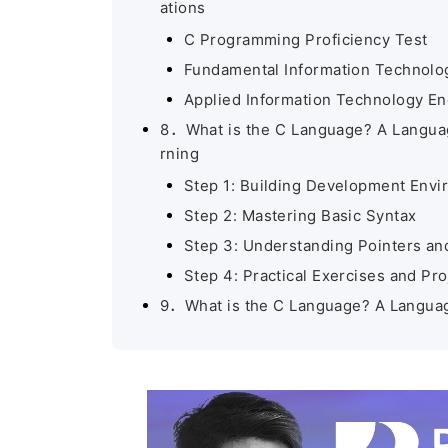
ations
C Programming Proficiency Test
Fundamental Information Technolog
Applied Information Technology En
8．What is the C Language? A Language
rning
Step 1: Building Development Env
Step 2: Mastering Basic Syntax
Step 3: Understanding Pointers 
Step 4: Practical Exercises and Pro
9．What is the C Language? A Language