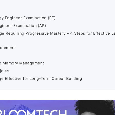
y Engineer Examination (FE)
gineer Examination (AP)
 Requiring Progressive Mastery – 4 Steps for Effective L
ironment
and Memory Management
jects
 Effective for Long-Term Career Building