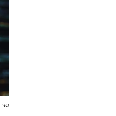
irect