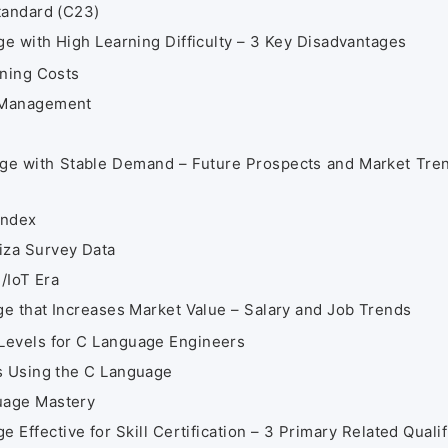
tandard (C23)
 with High Learning Difficulty – 3 Key Disadvantages
rning Costs
 Management
e with Stable Demand – Future Prospects and Market Tre
Index
iza Survey Data
/IoT Era
 that Increases Market Value – Salary and Job Trends
Levels for C Language Engineers
s Using the C Language
uage Mastery
ffective for Skill Certification – 3 Primary Related Qualif