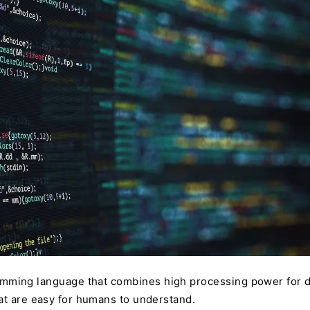
mming language that combines high processing power for d
at are easy for humans to understand.