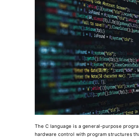
The C language is a general-purpose progra
hardware control with program structures th