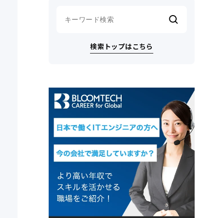
検索トップはこちら