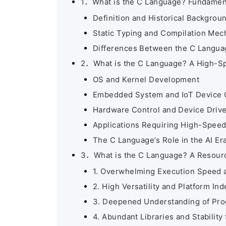
1．What is the C Language? Fundament
Definition and Historical Backgrou
Static Typing and Compilation Me
Differences Between the C Langua
2．What is the C Language? A High-Sp
OS and Kernel Development
Embedded System and IoT Device 
Hardware Control and Device Driv
Applications Requiring High-Spee
The C Language’s Role in the AI Er
3．What is the C Language? A Resourc
1. Overwhelming Execution Speed 
2. High Versatility and Platform I
3. Deepened Understanding of Pr
4. Abundant Libraries and Stability