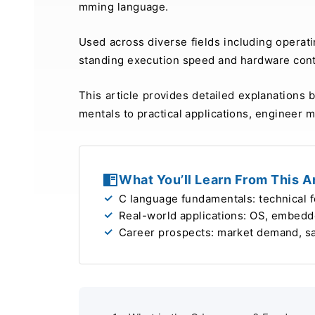
mming language.
Used across diverse fields including operat
standing execution speed and hardware contr
This article provides detailed explanations
mentals to practical applications, engineer m
What You’ll Learn From This Ar
C language fundamentals: technical 
Real-world applications: OS, embedd
Career prospects: market demand, sala