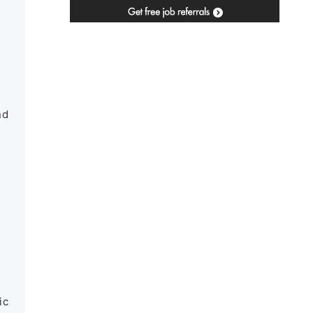
nd
ic