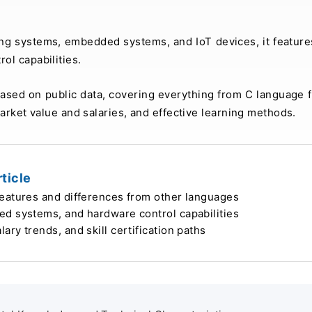
ing systems, embedded systems, and IoT devices, it feature
ol capabilities.
 based on public data, covering everything from C language 
arket value and salaries, and effective learning methods.
ticle
features and differences from other languages
ed systems, and hardware control capabilities
ry trends, and skill certification paths