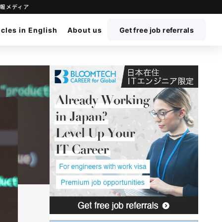
立ち情報メディア
icles in English
About us
Get free job referrals