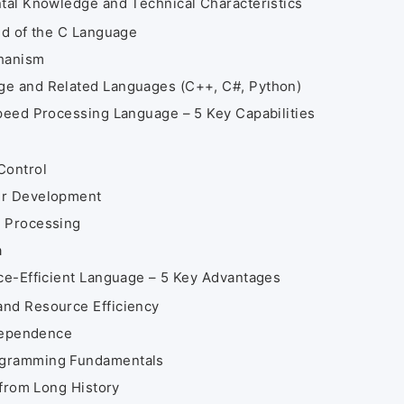
al Knowledge and Technical Characteristics
nd of the C Language
chanism
ge and Related Languages (C++, C#, Python)
eed Processing Language – 5 Key Capabilities
Control
er Development
d Processing
a
e-Efficient Language – 5 Key Advantages
and Resource Efficiency
ndependence
ogramming Fundamentals
 from Long History