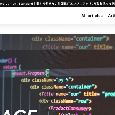
ar System Development Standard｜日本で働きたい外国籍ITエンジニア向け、転職お役
All articles
Art