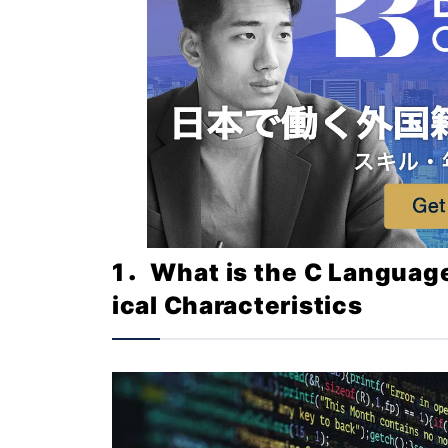
1．What is the C Languag
ical Characteristics