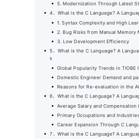
5. Modernization Through Latest S
4．What is the C Language? A Language
1. Syntax Complexity and High Lea
2. Bug Risks from Manual Memory
3. Low Development Efficiency
5．What is the C Language? A Languag
s
Global Popularity Trends in TIOBE 
Domestic Engineer Demand and pa
Reasons for Re-evaluation in the AI
6．What is the C Language? A Language
Average Salary and Compensation 
Primary Occupations and Industrie
Career Expansion Through C Lang
7．What is the C Language? A Language E