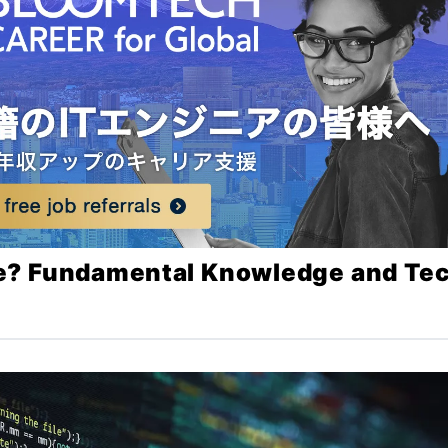
e? Fundamental Knowledge and Te