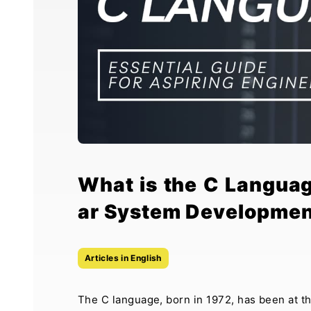
What is the C Langua
ar System Developmen
Articles in English
The C language, born in 1972, has been at t