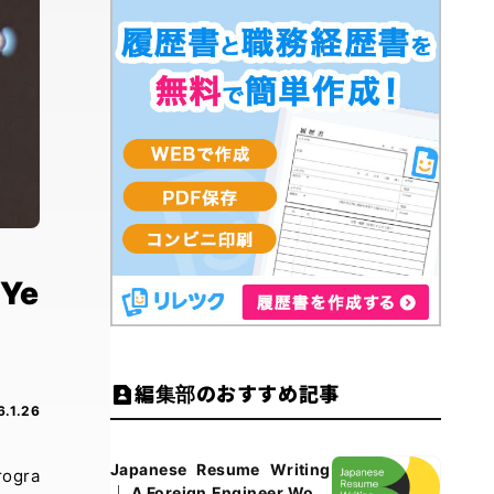
-Ye
編集部のおすすめ記事
6.1.26
Japanese Resume Writing
rogra
｜ A Foreign Engineer Work