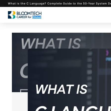
What is the C Language? Complete Guide to the 50-Ye