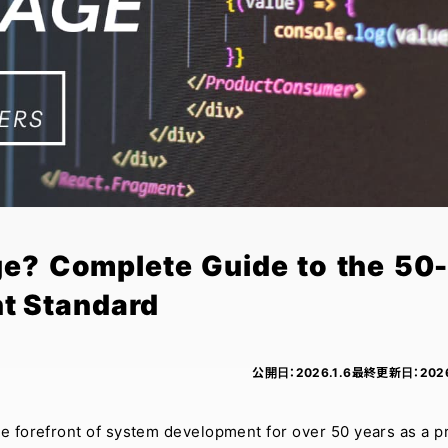
ge? Complete Guide to the 50
t Standard
公開日：
2026.1.6
最終更新日：
202
he forefront of system development for over 50 years as a p