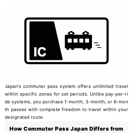
Japan’s commuter pass system offers unlimited travel
within specific zones for set periods. Unlike pay-per-ri
de systems, you purchase 1-month, 3-month, or 6-mon
th passes with complete freedom to travel within your
designated route.
How Commuter Pass Japan Differs from