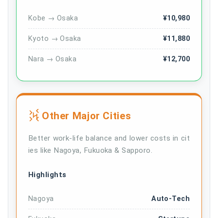
Kobe → Osaka
¥10,980
Kyoto → Osaka
¥11,880
Nara → Osaka
¥12,700
Other Major Cities
Better work-life balance and lower costs in cit
ies like Nagoya, Fukuoka & Sapporo.
Highlights
Nagoya
Auto-Tech