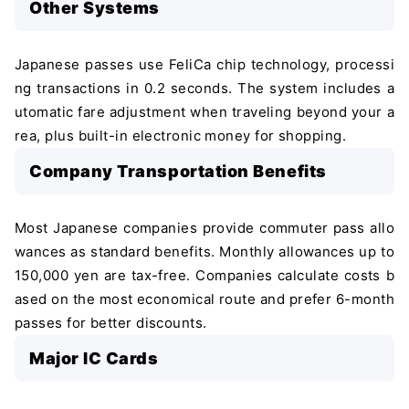
Other Systems
Japanese passes use FeliCa chip technology, processi
ng transactions in 0.2 seconds. The system includes a
utomatic fare adjustment when traveling beyond your a
rea, plus built-in electronic money for shopping.
Company Transportation Benefits
Most Japanese companies provide commuter pass allo
wances as standard benefits. Monthly allowances up to
150,000 yen are tax-free. Companies calculate costs b
ased on the most economical route and prefer 6-month
passes for better discounts.
Major IC Cards