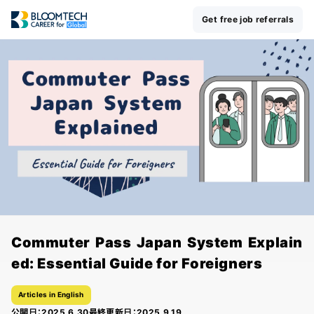
Get free job referrals
Commuter Pass Japan System Explain
ed: Essential Guide for Foreigners
Articles in English
公開日：
2025.6.30
最終更新日：
2025.9.19