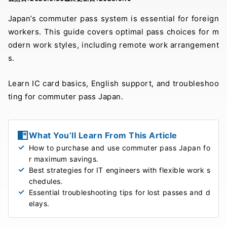
Japan’s commuter pass system is essential for foreign
workers. This guide covers optimal pass choices for m
odern work styles, including remote work arrangement
s.
Learn IC card basics, English support, and troubleshoo
ting for commuter pass Japan.
What You’ll Learn From This Article
How to purchase and use commuter pass Japan fo
r maximum savings.
Best strategies for IT engineers with flexible work s
chedules.
Essential troubleshooting tips for lost passes and d
elays.