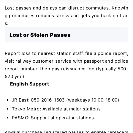
Lost passes and delays can disrupt commutes. Knowin
g procedures reduces stress and gets you back on trac
k.
Lost or Stolen Passes
Report loss to nearest station staff, file a police report,
visit railway customer service with passport and police
report number, then pay reissuance fee (typically 500-
520 yen).
English Support
JR East: 050-2016-1603 (weekdays 10:00-18:00)
Tokyo Metro: Available at major stations
PASMO: Support at operator stations
Always purchase registered passes to enable replacem