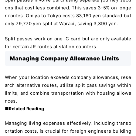
ons that cost less combined. This saves 3-5% on longe
r routes. Omiya to Tokyo costs 83,160 yen standard but
only 79,770 yen split at Warabi, saving 3,390 yen.
Split passes work on one IC card but are only available
for certain JR routes at station counters.
Managing Company Allowance Limits
When your location exceeds company allowances, rese
arch alternative routes, utilize split pass savings within
limits, and combine transportation with housing allowa
nces.
■Related Reading
Managing living expenses effectively, including transp
ortation costs, is crucial for foreign engineers building