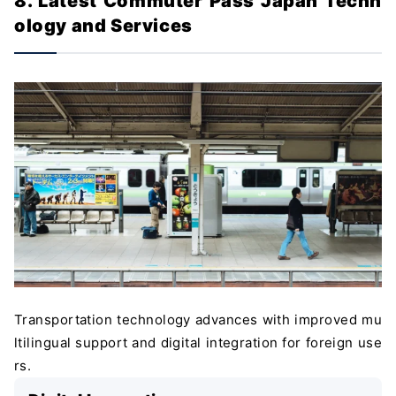
8. Latest Commuter Pass Japan Techn
ology and Services
Transportation technology advances with improved mu
ltilingual support and digital integration for foreign use
rs.