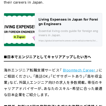
their careers in Japan.
Living Expenses in Japan for Forei
gn Engineers
Essential living costs guide for foreign eng
ineers in Japan.
https://global.bloomtechcareer.com/media/contents/living-expenses-in-japan-for-foreign-engineers/
■日本でエンジニアとしてキャリアアップしたい方へ
海外エンジニア転職支援サービス『
Bloomtech Career
』に
ご相談ください。「英語OK」「ビザサポートあり」「高年収企
業」など、外国人エンジニア向けの求人を多数掲載。専任のキ
ャリアアドバイザーが、あなたのスキル・希望に合った最適
な日本企業をご紹介します。