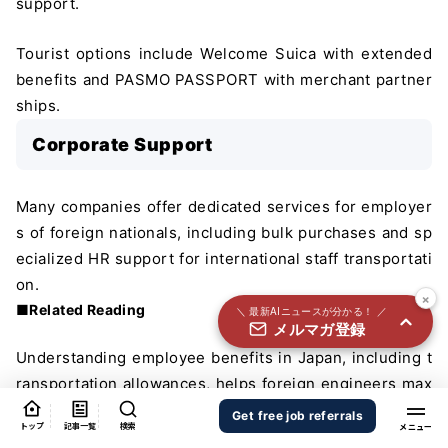
support.
国内外100＋メディアのAIニュースをまとめて配信
必須
Tourist options include Welcome Suica with extended
氏名
benefits and PASMO PASSPORT with merchant partner
ships.
Corporate Support
必須
メールアドレス
Many companies offer dedicated services for employer
s of foreign nationals, including bulk purchases and sp
必須
職種
ecialized HR support for international staff transportati
on.
×
■Related Reading
＼ 最新AIニュースが分かる！ ／
メルマガ登録
個人情報の取り扱いに同意する
Understanding employee benefits in Japan, including t
個人情報の取り扱いについてはこちらから
ransportation allowances, helps foreign engineers max
imize their compensation packages.
送信する
Get free job referrals
トップ
記事一覧
検索