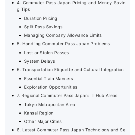
4. Commuter Pass Japan Pricing and Money-Savin
g Tips
Duration Pricing
Split Pass Savings
Managing Company Allowance Limits
5. Handling Commuter Pass Japan Problems
Lost or Stolen Passes
System Delays
6. Transportation Etiquette and Cultural Integration
Essential Train Manners
Exploration Opportunities
7. Regional Commuter Pass Japan: IT Hub Areas
Tokyo Metropolitan Area
Kansai Region
Other Major Cities
8. Latest Commuter Pass Japan Technology and Se