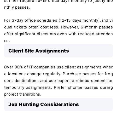
st lines require 15-19 office days monthly to justify mo
nthly passes.
For 3-day office schedules (12-13 days monthly), indivi
dual tickets often cost less. However, 6-month passes
offer significant discounts even with reduced attendan
ce.
Client Site Assignments
Over 90% of IT companies use client assignments wher
e locations change regularly. Purchase passes for freq
uent destinations and use expense reimbursement for
temporary assignments. Prefer shorter passes during
project transitions.
Job Hunting Considerations