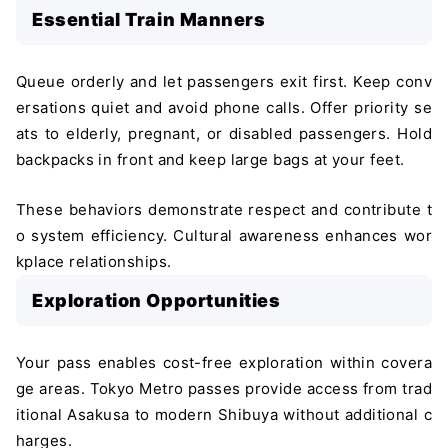
Essential Train Manners
Queue orderly and let passengers exit first. Keep conv
ersations quiet and avoid phone calls. Offer priority se
ats to elderly, pregnant, or disabled passengers. Hold
backpacks in front and keep large bags at your feet.
These behaviors demonstrate respect and contribute t
o system efficiency. Cultural awareness enhances wor
kplace relationships.
Exploration Opportunities
Your pass enables cost-free exploration within covera
ge areas. Tokyo Metro passes provide access from trad
itional Asakusa to modern Shibuya without additional c
harges.