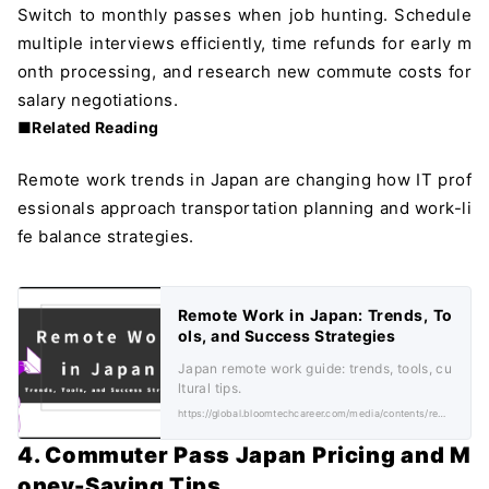
Switch to monthly passes when job hunting. Schedule
multiple interviews efficiently, time refunds for early m
onth processing, and research new commute costs for
salary negotiations.
■Related Reading
Remote work trends in Japan are changing how IT prof
essionals approach transportation planning and work-li
fe balance strategies.
Remote Work in Japan: Trends, To
ols, and Success Strategies
Japan remote work guide: trends, tools, cu
ltural tips.
https://global.bloomtechcareer.com/media/contents/remote-work-in-japan-trends-tools-and-success-strategies/
4. Commuter Pass Japan Pricing and M
oney-Saving Tips