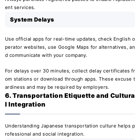
ent services.
System Delays
Use official apps for real-time updates, check English o
perator websites, use Google Maps for alternatives, an
d communicate with your company.
For delays over 30 minutes, collect delay certificates fr
om stations or download through apps. These excuse t
ardiness and may be required by employers.
6. Transportation Etiquette and Cultura
l Integration
Understanding Japanese transportation culture helps p
rofessional and social integration.