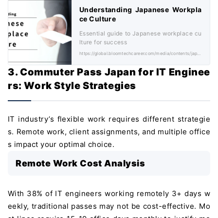
Understanding Japanese Workpla
ce Culture
Essential guide to Japanese workplace cu
lture for success
https://global.bloomtechcareer.com/media/contents/japanese-workplace-culture/
3. Commuter Pass Japan for IT Enginee
rs: Work Style Strategies
IT industry’s flexible work requires different strategie
s. Remote work, client assignments, and multiple office
s impact your optimal choice.
Remote Work Cost Analysis
With 38% of IT engineers working remotely 3+ days w
eekly, traditional passes may not be cost-effective. Mo