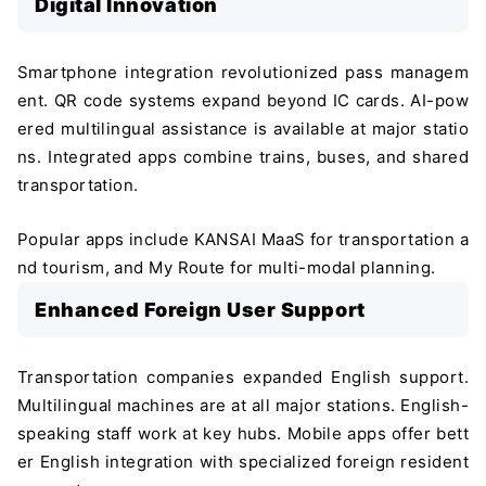
Digital Innovation
Smartphone integration revolutionized pass managem
ent. QR code systems expand beyond IC cards. AI-pow
ered multilingual assistance is available at major statio
ns. Integrated apps combine trains, buses, and shared
transportation.
Popular apps include KANSAI MaaS for transportation a
nd tourism, and My Route for multi-modal planning.
Enhanced Foreign User Support
Transportation companies expanded English support.
Multilingual machines are at all major stations. English-
＼ 最新AIニュースが分かる！ ／
speaking staff work at key hubs. Mobile apps offer bett
メルマガ登録
er English integration with specialized foreign resident