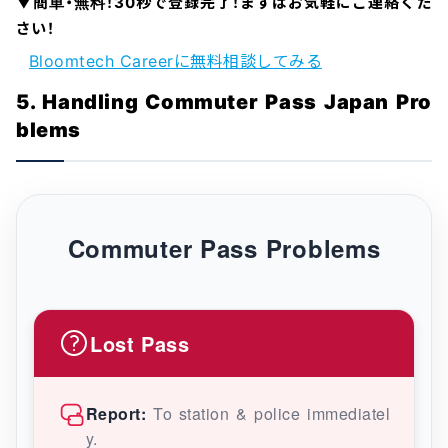
▼簡単・無料！30秒で登録完了！まずはお気軽にご連絡くだ
さい！
Bloomtech Careerに無料相談してみる
5. Handling Commuter Pass Japan Pro
blems
Commuter Pass Problems
Lost Pass
Report:
To station & police immediatel
y.