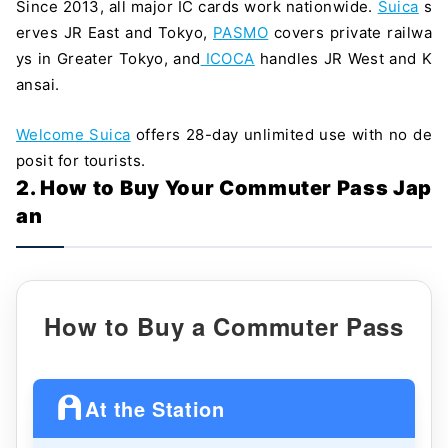
Since 2013, all major IC cards work nationwide.
Suica
s
erves JR East and Tokyo,
PASMO
covers private railwa
ys in Greater Tokyo, and
ICOCA
handles JR West and K
ansai.
Welcome Suica
offers 28-day unlimited use with no de
posit for tourists.
2. How to Buy Your Commuter Pass Jap
an
How to Buy a Commuter Pass
At the Station