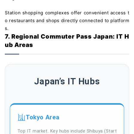
Station shopping complexes offer convenient access t
o restaurants and shops directly connected to platform
s.
7. Regional Commuter Pass Japan: IT H
ub Areas
Japan’s IT Hubs
Tokyo Area
Top IT market. Key hubs include Shibuya (Start