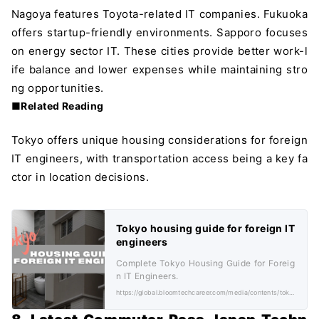
Nagoya features Toyota-related IT companies. Fukuoka
offers startup-friendly environments. Sapporo focuses
on energy sector IT. These cities provide better work-l
ife balance and lower expenses while maintaining stro
ng opportunities.
■Related Reading
Tokyo offers unique housing considerations for foreign
IT engineers, with transportation access being a key fa
ctor in location decisions.
Tokyo housing guide for foreign IT
engineers
Complete Tokyo Housing Guide for Foreig
n IT Engineers.
https://global.bloomtechcareer.com/media/contents/tokyo-housing-costs-for-foreigners/