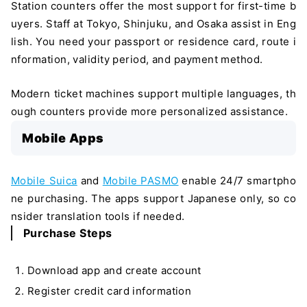
Station counters offer the most support for first-time b
uyers. Staff at Tokyo, Shinjuku, and Osaka assist in Eng
lish. You need your passport or residence card, route i
nformation, validity period, and payment method.
Modern ticket machines support multiple languages, th
ough counters provide more personalized assistance.
Mobile Apps
Mobile Suica
and
Mobile PASMO
enable 24/7 smartpho
ne purchasing. The apps support Japanese only, so co
nsider translation tools if needed.
Purchase Steps
Download app and create account
Register credit card information