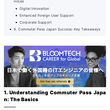
rvices
Digital Innovation
Enhanced Foreign User Support
Corporate Support
9. Commuter Pass Japan Success: Key Takeaways
1. Understanding Commuter Pass Japa
n: The Basics