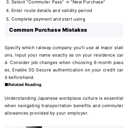
Select “Commuter Pass” → “New Purchase”
Enter route details and validity period
Complete payment and start using
Common Purchase Mistakes
Specify which railway company you’ll use at major stati
ons. Input your name exactly as on your residence car
d. Consider job changes when choosing 6-month pass
es. Enable 3D Secure authentication on your credit car
d beforehand.
■Related Reading
Understanding Japanese workplace culture is essential
when navigating transportation benefits and commuter
allowances provided by your employer.