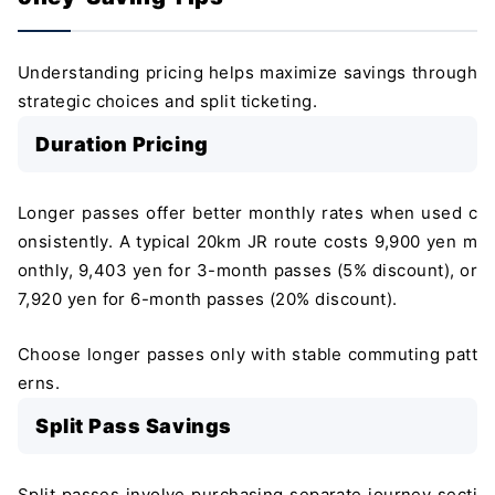
Understanding pricing helps maximize savings through
strategic choices and split ticketing.
Duration Pricing
Longer passes offer better monthly rates when used c
onsistently. A typical 20km JR route costs 9,900 yen m
onthly, 9,403 yen for 3-month passes (5% discount), or
7,920 yen for 6-month passes (20% discount).
Choose longer passes only with stable commuting patt
erns.
Split Pass Savings
Split passes involve purchasing separate journey secti