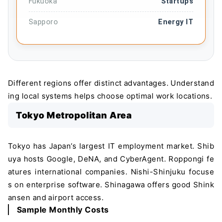
Fukuoka
Startups
Sapporo
Energy IT
Different regions offer distinct advantages. Understand
ing local systems helps choose optimal work locations.
Tokyo Metropolitan Area
Tokyo has Japan’s largest IT employment market. Shib
uya hosts Google, DeNA, and CyberAgent. Roppongi fe
atures international companies. Nishi-Shinjuku focuse
s on enterprise software. Shinagawa offers good Shink
ansen and airport access.
Sample Monthly Costs