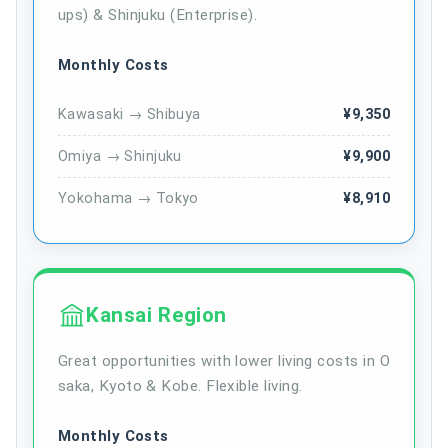
ups) & Shinjuku (Enterprise).
Monthly Costs
Kawasaki → Shibuya
¥9,350
Omiya → Shinjuku
¥9,900
Yokohama → Tokyo
¥8,910
Kansai Region
Great opportunities with lower living costs in O
saka, Kyoto & Kobe. Flexible living.
Monthly Costs