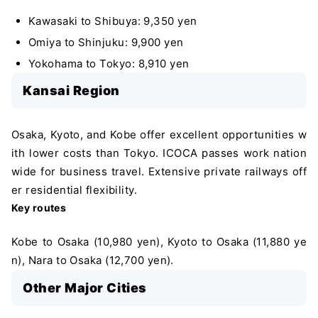
Kawasaki to Shibuya: 9,350 yen
Omiya to Shinjuku: 9,900 yen
Yokohama to Tokyo: 8,910 yen
Kansai Region
Osaka, Kyoto, and Kobe offer excellent opportunities w
ith lower costs than Tokyo. ICOCA passes work nation
wide for business travel. Extensive private railways off
er residential flexibility.
Key routes
Kobe to Osaka (10,980 yen), Kyoto to Osaka (11,880 ye
n), Nara to Osaka (12,700 yen).
Other Major Cities