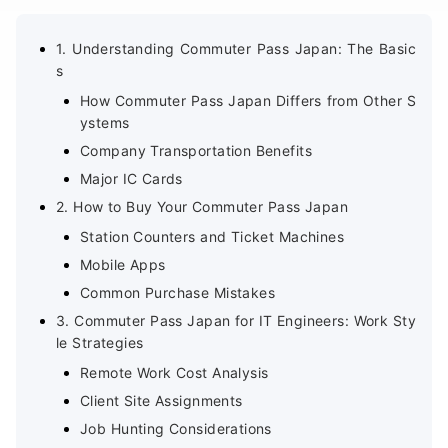
1. Understanding Commuter Pass Japan: The Basic
s
How Commuter Pass Japan Differs from Other S
ystems
Company Transportation Benefits
Major IC Cards
2. How to Buy Your Commuter Pass Japan
Station Counters and Ticket Machines
Mobile Apps
Common Purchase Mistakes
3. Commuter Pass Japan for IT Engineers: Work Sty
le Strategies
Remote Work Cost Analysis
Client Site Assignments
Job Hunting Considerations