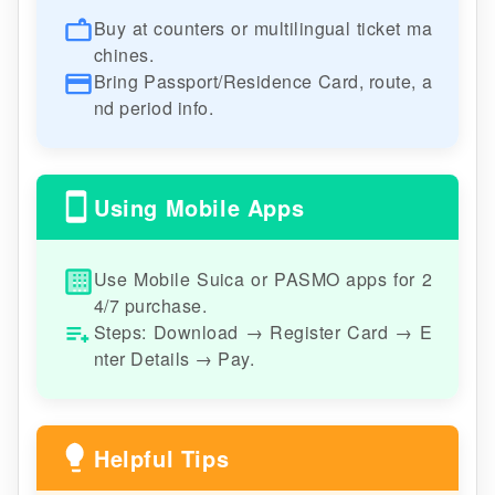
Buy at counters or multilingual ticket ma
chines.
Bring Passport/Residence Card, route, a
nd period info.
Using Mobile Apps
Use Mobile Suica or PASMO apps for 2
4/7 purchase.
Steps: Download → Register Card → E
nter Details → Pay.
Helpful Tips