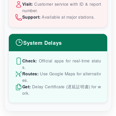
Visit:
Customer service with ID & report
number.
Support:
Available at major stations.
System Delays
Check:
Official apps for real-time statu
s.
Routes:
Use Google Maps for alternativ
es.
Get:
Delay Certificate (遅延証明書) for w
ork.