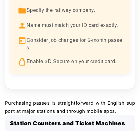
Specify the railway company.
Name must match your ID card exactly.
Consider job changes for 6-month passe
s.
Enable 3D Secure on your credit card.
Purchasing passes is straightforward with English sup
port at major stations and through mobile apps.
Station Counters and Ticket Machines