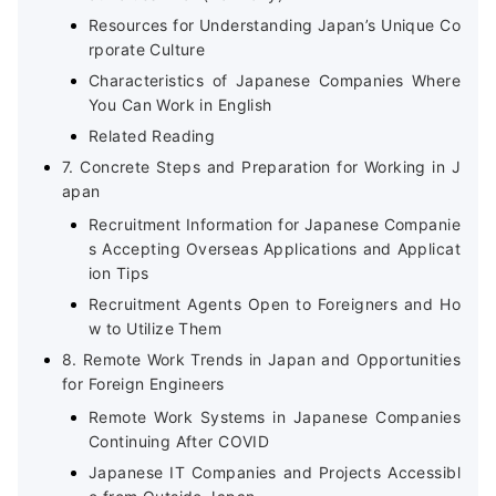
Resources for Understanding Japan’s Unique Co
rporate Culture
Characteristics of Japanese Companies Where
You Can Work in English
Related Reading
7. Concrete Steps and Preparation for Working in J
apan
Recruitment Information for Japanese Companie
s Accepting Overseas Applications and Applicat
ion Tips
Recruitment Agents Open to Foreigners and Ho
w to Utilize Them
8. Remote Work Trends in Japan and Opportunities
for Foreign Engineers
Remote Work Systems in Japanese Companies
Continuing After COVID
Japanese IT Companies and Projects Accessibl