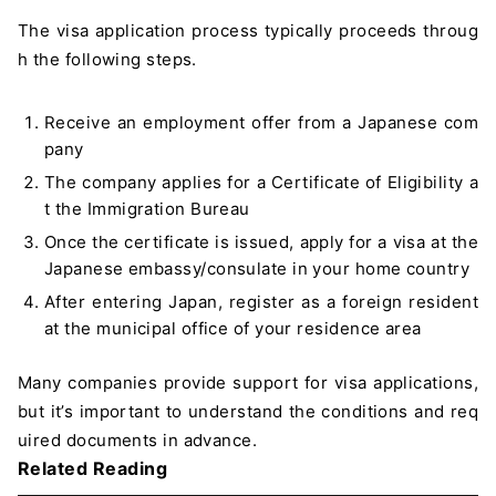
The visa application process typically proceeds throug
h the following steps.
Receive an employment offer from a Japanese com
pany
The company applies for a Certificate of Eligibility a
t the Immigration Bureau
Once the certificate is issued, apply for a visa at the
Japanese embassy/consulate in your home country
After entering Japan, register as a foreign resident
at the municipal office of your residence area
Many companies provide support for visa applications,
but it’s important to understand the conditions and req
uired documents in advance.
Related Reading