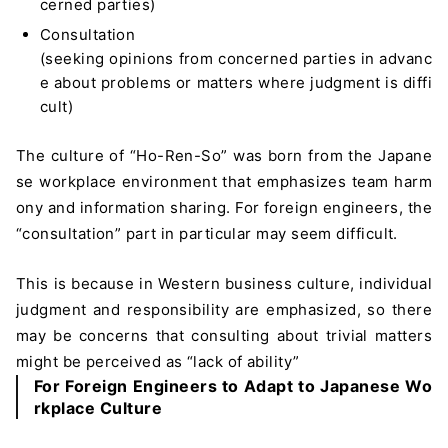
cerned parties)
Consultation
(seeking opinions from concerned parties in advanc
e about problems or matters where judgment is diffi
cult)
The culture of “Ho-Ren-So” was born from the Japane
se workplace environment that emphasizes team harm
ony and information sharing. For foreign engineers, the
“consultation” part in particular may seem difficult.
This is because in Western business culture, individual
judgment and responsibility are emphasized, so there
may be concerns that consulting about trivial matters
might be perceived as “lack of ability”
For Foreign Engineers to Adapt to Japanese Wo
rkplace Culture