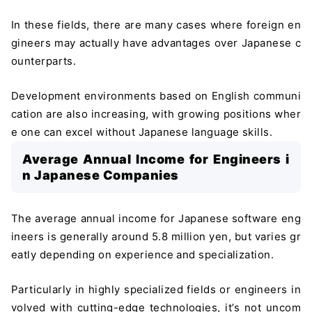
In these fields, there are many cases where foreign en
gineers may actually have advantages over Japanese c
ounterparts.
Development environments based on English communi
cation are also increasing, with growing positions wher
e one can excel without Japanese language skills.
Average Annual Income for Engineers i
n Japanese Companies
The average annual income for Japanese software eng
ineers is generally around 5.8 million yen, but varies gr
eatly depending on experience and specialization.
Particularly in highly specialized fields or engineers in
volved with cutting-edge technologies, it’s not uncom