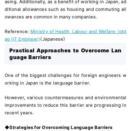
asing. Additionally, as a benefit of working in Japan, ad
ditional allowances such as housing and commuting all
owances are common in many companies.
Reference:
Ministry of Health, Labour and Welfare: jobt
ag (IT Engineer)
（Japanese）
Practical Approaches to Overcome Lan
guage Barriers
One of the biggest challenges for foreign engineers w
orking in Japan is the language barrier.
However, various countermeasures and environmental
improvements to reduce this barrier are progressing in
recent years.
◆Strategies for Overcoming Language Barriers