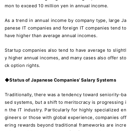
mon to exceed 10 million yen in annual income.
As a trend in annual income by company type, large Ja
panese IT companies and foreign IT companies tend to
have higher than average annual incomes.
Startup companies also tend to have average to slightl
y higher annual incomes, and many cases also offer sto
ck option rights.
◆Status of Japanese Companies’ Salary Systems
Traditionally, there was a tendency toward seniority-ba
sed systems, but a shift to meritocracy is progressing i
n the IT industry. Particularly for highly specialized en
gineers or those with global experience, companies off
ering rewards beyond traditional frameworks are incre