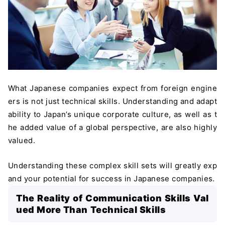
What Japanese companies expect from foreign engine
ers is not just technical skills. Understanding and adapt
ability to Japan’s unique corporate culture, as well as t
he added value of a global perspective, are also highly
valued.
Understanding these complex skill sets will greatly exp
and your potential for success in Japanese companies.
The Reality of Communication Skills Val
ued More Than Technical Skills