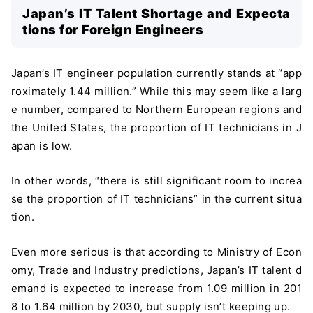
Japan’s IT Talent Shortage and Expecta
tions for Foreign Engineers
Japan’s IT engineer population currently stands at “app
roximately 1.44 million.” While this may seem like a larg
e number, compared to Northern European regions and
the United States, the proportion of IT technicians in J
apan is low.
In other words, “there is still significant room to increa
se the proportion of IT technicians” in the current situa
tion.
Even more serious is that according to Ministry of Econ
omy, Trade and Industry predictions, Japan’s IT talent d
emand is expected to increase from 1.09 million in 201
8 to 1.64 million by 2030, but supply isn’t keeping up.