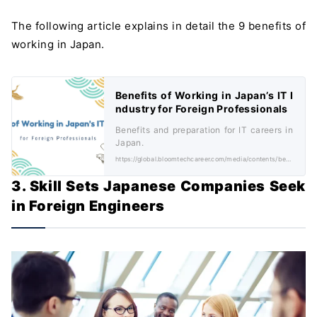
The following article explains in detail the 9 benefits of
working in Japan.
Benefits of Working in Japan’s IT I
ndustry for Foreign Professionals
Benefits and preparation for IT careers in
Japan.
https://global.bloomtechcareer.com/media/contents/benefits-of-working-in-japans-it-industry-for-foreign-professionals/
3. Skill Sets Japanese Companies Seek
in Foreign Engineers