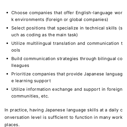
Choose companies that offer English-language wor
k environments (foreign or global companies)
Select positions that specialize in technical skills (s
uch as coding as the main task)
Utilize multilingual translation and communication t
ools
Build communication strategies through bilingual co
lleagues
Prioritize companies that provide Japanese languag
e learning support
Utilize information exchange and support in foreign
communities, etc.
In practice, having Japanese language skills at a daily c
onversation level is sufficient to function in many work
places.