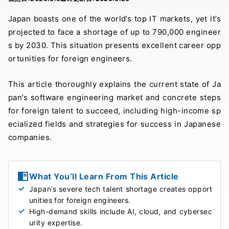
Japan boasts one of the world’s top IT markets, yet it’s
projected to face a shortage of up to 790,000 engineer
s by 2030. This situation presents excellent career opp
ortunities for foreign engineers.
This article thoroughly explains the current state of Ja
pan’s software engineering market and concrete steps
for foreign talent to succeed, including high-income sp
ecialized fields and strategies for success in Japanese
companies.
What You’ll Learn From This Article
Japan’s severe tech talent shortage creates opport
unities for foreign engineers.
High-demand skills include AI, cloud, and cybersec
urity expertise.