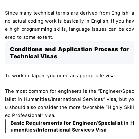
Since many technical terms are derived from English, a
nd actual coding work is basically in English, if you hav
e high programming skills, language issues can be cov
ered to some extent.
Conditions and Application Process for
Technical Visas
To work in Japan, you need an appropriate visa.
The most common for engineers is the “Engineer/Spec
ialist in Humanities/International Services” visa, but yo
u should also consider the more favorable “Highly Skill
ed Professional” visa.
Basic Requirements for Engineer/Specialist in H
umanities/International Services Visa