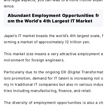
ience.
Abundant Employment Opportunities fr
om the World’s 4th Largest IT Market
Japan’s IT market boasts the world’s 4th largest scale, f
orming a market of approximately 12 trillion yen.
This market size means a very attractive employment e
nvironment for foreign engineers.
Particularly due to the ongoing DX (Digital Transformat
ion) promotion, demand for IT talent is increasing not o
nly in traditional IT companies but also in various indus
tries including manufacturing, finance, and retail.
The diversity of employment opportunities is also a ch