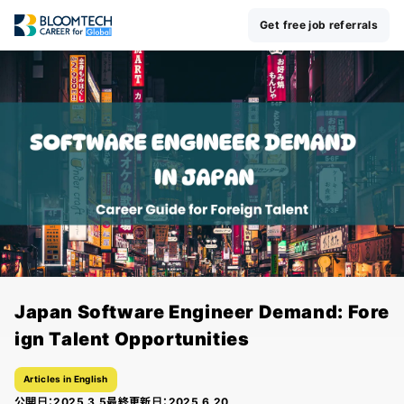
Get free job referrals
Japan Software Engineer Demand: Fore
ign Talent Opportunities
Articles in English
公開日：
2025.3.5
最終更新日：
2025.6.20