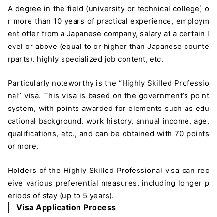
A degree in the field (university or technical college) o
r more than 10 years of practical experience, employm
ent offer from a Japanese company, salary at a certain l
evel or above (equal to or higher than Japanese counte
rparts), highly specialized job content, etc.
Particularly noteworthy is the “Highly Skilled Professio
nal” visa. This visa is based on the government’s point
system, with points awarded for elements such as edu
cational background, work history, annual income, age,
qualifications, etc., and can be obtained with 70 points
or more.
Holders of the Highly Skilled Professional visa can rec
eive various preferential measures, including longer p
eriods of stay (up to 5 years).
Visa Application Process