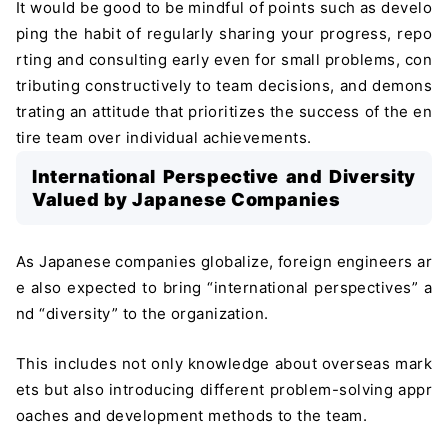
It would be good to be mindful of points such as develo
ping the habit of regularly sharing your progress, repo
rting and consulting early even for small problems, con
tributing constructively to team decisions, and demons
trating an attitude that prioritizes the success of the en
tire team over individual achievements.
International Perspective and Diversity
Valued by Japanese Companies
As Japanese companies globalize, foreign engineers ar
e also expected to bring “international perspectives” a
nd “diversity” to the organization.
This includes not only knowledge about overseas mark
ets but also introducing different problem-solving appr
＼ 最新AIニュースが分かる！ ／
oaches and development methods to the team.
メルマガ登録