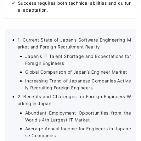
Success requires both technical abilities and cultur
al adaptation.
1. Current State of Japan’s Software Engineering M
arket and Foreign Recruitment Reality
Japan’s IT Talent Shortage and Expectations for
Foreign Engineers
Global Comparison of Japan’s Engineer Market
Increasing Trend of Japanese Companies Active
ly Recruiting Foreign Engineers
2. Benefits and Challenges for Foreign Engineers W
orking in Japan
Abundant Employment Opportunities from the
World’s 4th Largest IT Market
Average Annual Income for Engineers in Japane
se Companies