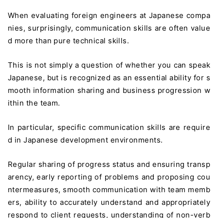
When evaluating foreign engineers at Japanese compa
nies, surprisingly, communication skills are often value
d more than pure technical skills.
This is not simply a question of whether you can speak
Japanese, but is recognized as an essential ability for s
mooth information sharing and business progression w
ithin the team.
In particular, specific communication skills are require
d in Japanese development environments.
Regular sharing of progress status and ensuring transp
arency, early reporting of problems and proposing cou
ntermeasures, smooth communication with team memb
ers, ability to accurately understand and appropriately
respond to client requests, understanding of non-verb