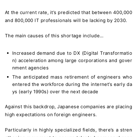
At the current rate, it’s predicted that between 400,000
and 800,000 IT professionals will be lacking by 2030.
The main causes of this shortage include…
Increased demand due to DX (Digital Transformatio
n) acceleration among large corporations and gover
nment agencies
The anticipated mass retirement of engineers who
entered the workforce during the internet’s early da
ys (early 1990s) over the next decade
Against this backdrop, Japanese companies are placing
high expectations on foreign engineers.
Particularly in highly specialized fields, there’s a stren