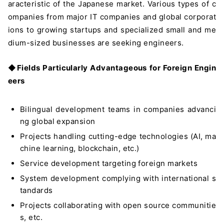
aracteristic of the Japanese market. Various types of c
ompanies from major IT companies and global corporat
ions to growing startups and specialized small and me
dium-sized businesses are seeking engineers.
◆
Fields Particularly Advantageous for Foreign Engin
eers
Bilingual development teams in companies advanci
ng global expansion
Projects handling cutting-edge technologies (AI, ma
chine learning, blockchain, etc.)
Service development targeting foreign markets
System development complying with international s
tandards
Projects collaborating with open source communitie
s, etc.