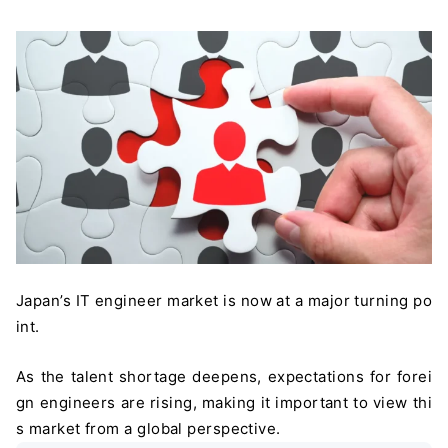
Japan’s IT engineer market is now at a major turning po
int.
As the talent shortage deepens, expectations for forei
gn engineers are rising, making it important to view thi
s market from a global perspective.