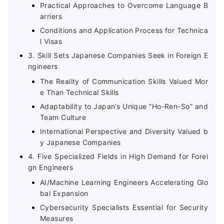
Practical Approaches to Overcome Language B
arriers
Conditions and Application Process for Technica
l Visas
3. Skill Sets Japanese Companies Seek in Foreign E
ngineers
The Reality of Communication Skills Valued Mor
e Than Technical Skills
Adaptability to Japan’s Unique “Ho-Ren-So” and
Team Culture
International Perspective and Diversity Valued b
y Japanese Companies
4. Five Specialized Fields in High Demand for Forei
gn Engineers
AI/Machine Learning Engineers Accelerating Glo
bal Expansion
Cybersecurity Specialists Essential for Security
Measures