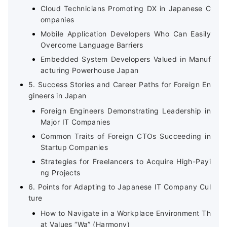
Cloud Technicians Promoting DX in Japanese C
ompanies
Mobile Application Developers Who Can Easily
Overcome Language Barriers
Embedded System Developers Valued in Manuf
acturing Powerhouse Japan
5. Success Stories and Career Paths for Foreign En
gineers in Japan
Foreign Engineers Demonstrating Leadership in
Major IT Companies
Common Traits of Foreign CTOs Succeeding in
Startup Companies
Strategies for Freelancers to Acquire High-Payi
ng Projects
6. Points for Adapting to Japanese IT Company Cul
ture
How to Navigate in a Workplace Environment Th
at Values “Wa” (Harmony)