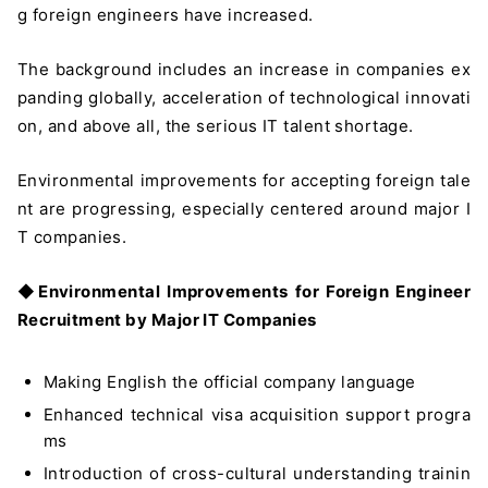
g foreign engineers have increased.
The background includes an increase in companies ex
panding globally, acceleration of technological innovati
on, and above all, the serious IT talent shortage.
Environmental improvements for accepting foreign tale
nt are progressing, especially centered around major I
T companies.
◆
Environmental Improvements for Foreign Engineer
Recruitment by Major IT Companies
Making English the official company language
Enhanced technical visa acquisition support progra
ms
Introduction of cross-cultural understanding trainin