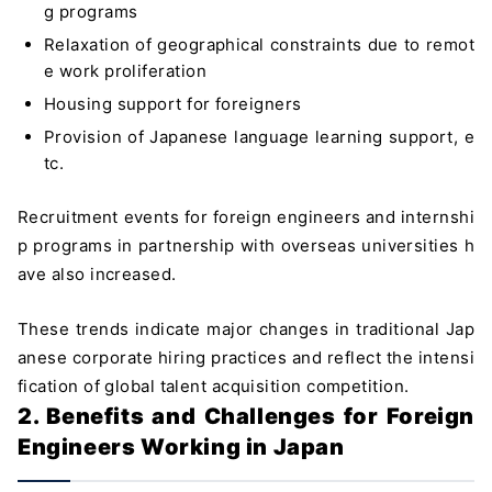
g programs
Relaxation of geographical constraints due to remot
e work proliferation
Housing support for foreigners
Provision of Japanese language learning support, e
tc.
Recruitment events for foreign engineers and internshi
p programs in partnership with overseas universities h
ave also increased.
These trends indicate major changes in traditional Jap
anese corporate hiring practices and reflect the intensi
fication of global talent acquisition competition.
2. Benefits and Challenges for Foreign
Engineers Working in Japan