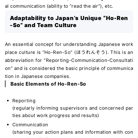
al communication (ability to “read the air”), etc.
Adaptability to Japan’s Unique “Ho-Ren
-So” and Team Culture
An essential concept for understanding Japanese work
place culture is “Ho-Ren-So” (ほうれんそう). This is an
abbreviation for “Reporting-Communication-Consultati
on” and is considered the basic principle of communica
tion in Japanese companies.
Basic Elements of Ho-Ren-So
Reporting
(regularly informing supervisors and concerned par
ties about work progress and results)
Communication
(sharing your action plans and information with con