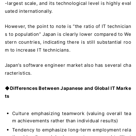
-largest scale, and its technological level is highly eval
uated internationally.
However, the point to note is “the ratio of IT technician
s to population” Japan is clearly lower compared to We
stern countries, indicating there is still substantial roo
m to increase IT technicians.
Japan’s software engineer market also has several cha
racteristics.
◆
Differences Between Japanese and Global IT Marke
ts
Culture emphasizing teamwork (valuing overall tea
m achievements rather than individual results)
Tendency to emphasize long-term employment rela