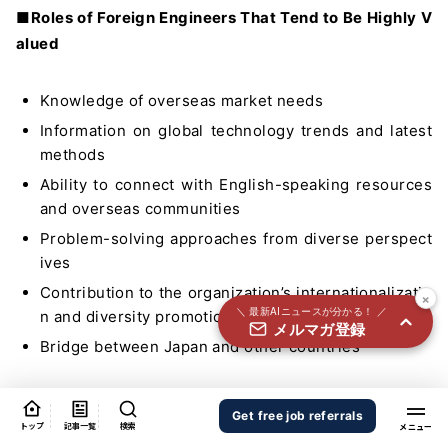
国内外100＋メディアのAIニュースをまとめて配信
■Roles of Foreign Engineers That Tend to Be Highly V
alued
必須
氏名
Knowledge of overseas market needs
Information on global technology trends and latest
必須
メールアドレス
methods
Ability to connect with English-speaking resources
and overseas communities
必須
職種
Problem-solving approaches from diverse perspect
ives
Contribution to the organization’s internationalizatio
×
＼ 最新AIニュースが分かる！ ／
n and diversity promotion
メルマガ登録
個人情報の取り扱いに同意する
Bridge between Japan and other countries
個人情報の取り扱いについてはこちらから
Many Japanese companies now recognize the value of
送信する
Get free job referrals
diversity to promote innovation.
トップ
記事一覧
検索