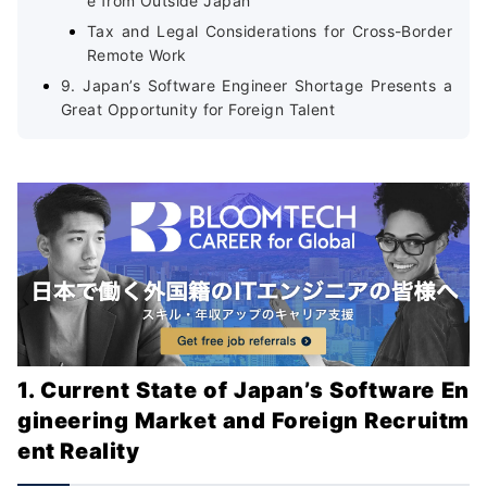
e from Outside Japan
Tax and Legal Considerations for Cross-Border
Remote Work
9. Japan’s Software Engineer Shortage Presents a
Great Opportunity for Foreign Talent
1. Current State of Japan’s Software En
gineering Market and Foreign Recruitm
ent Reality