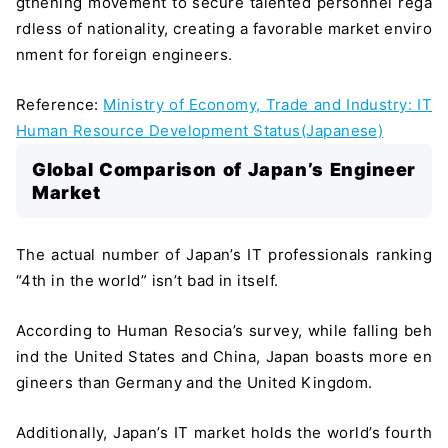
gthening movement to secure talented personnel rega
rdless of nationality, creating a favorable market enviro
nment for foreign engineers.
Reference:
Ministry of Economy, Trade and Industry: IT
Human Resource Development Status(Japanese)
Global Comparison of Japan’s Engineer
Market
The actual number of Japan’s IT professionals ranking
“4th in the world” isn’t bad in itself.
According to Human Resocia’s survey, while falling beh
ind the United States and China, Japan boasts more en
gineers than Germany and the United Kingdom.
Additionally, Japan’s IT market holds the world’s fourth