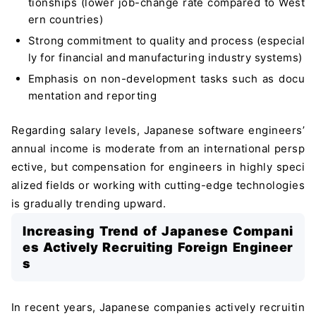
tionships (lower job-change rate compared to West
ern countries)
Strong commitment to quality and process (especial
ly for financial and manufacturing industry systems)
Emphasis on non-development tasks such as docu
mentation and reporting
Regarding salary levels, Japanese software engineers’
annual income is moderate from an international persp
ective, but compensation for engineers in highly speci
alized fields or working with cutting-edge technologies
is gradually trending upward.
Increasing Trend of Japanese Compani
es Actively Recruiting Foreign Engineer
s
In recent years, Japanese companies actively recruitin