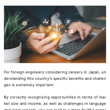
For foreign engineers considering careers in Japan, un
derstanding this country’s specific benefits and challen
ges is extremely important.
By correctly recognizing opportunities in terms of mar
ket size and income, as well as challenges in language
and legal aspects, you can lead to a more fruitful exper